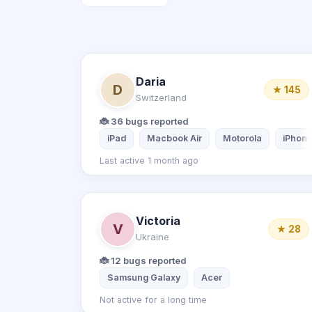
Daria
D
★ 145
Switzerland
🐞 36 bugs reported
iPad
Macbook Air
Motorola
iPhone
Last active 1 month ago
Victoria
V
★ 28
Ukraine
🐞 12 bugs reported
Samsung Galaxy
Acer
Not active for a long time