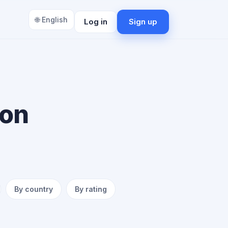
🌐 English
Log in
Sign up
ion
By country
By rating