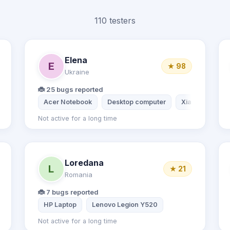
110 testers
Elena
E
★ 98
Ukraine
🐞 25 bugs reported
 11
Acer Notebook
Desktop computer
Xiaomi Mi 9t
Not active for a long time
Loredana
L
★ 21
Romania
🐞 7 bugs reported
HP Laptop
Lenovo Legion Y520
Not active for a long time