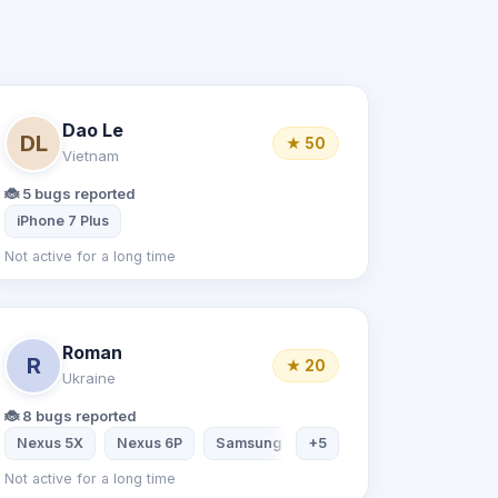
Dao Le
DL
★ 50
Vietnam
🐞 5 bugs reported
iPhone 7 Plus
Not active for a long time
Roman
R
★ 20
Ukraine
🐞 8 bugs reported
Nexus 5X
Nexus 6P
Samsung Galaxy S7
+5
Samsung Galax
Not active for a long time