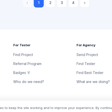
‹
1
2
3
4
›
For Tester
For Agency
Find Project
Send Project
Referral Program
Find Tester
Badges 🏅
Find Best Tester
Who do we need?
What are we doing?
s to keep the site working and to improve your experience. By contin