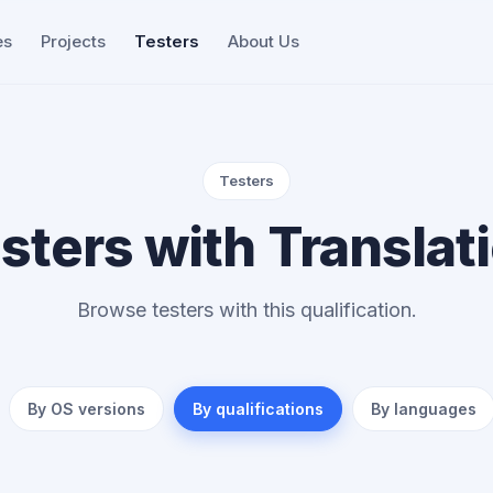
es
Projects
Testers
About Us
Testers
sters with Translat
Browse testers with this qualification.
By OS versions
By qualifications
By languages