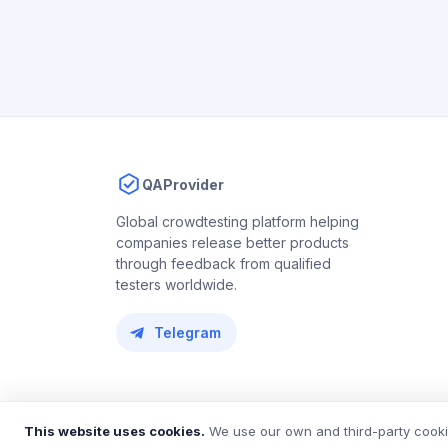
QAProvider
Global crowdtesting platform helping
companies release better products
through feedback from qualified
testers worldwide.
Telegram
© 2018 – 2026 QAProvider. All rights reserved.
This website uses cookies.
We use our own and third-party cookie