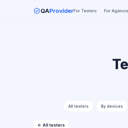
QA
Provider
For Testers
For Agenci
Te
All testers
By devices
← All testers