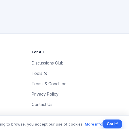
For All
Discussions Club
Tools 🛠
Terms & Conditions
Privacy Policy
Contact Us
uing to browse, you accept our use of cookies.
More info
Got it!