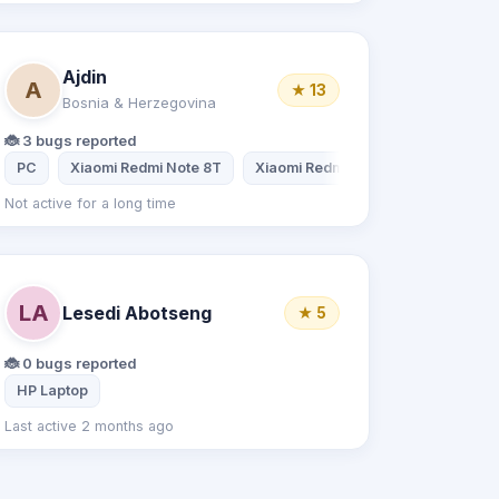
Ajdin
A
★ 13
Bosnia & Herzegovina
🐞 3 bugs reported
PC
Xiaomi Redmi Note 8T
Xiaomi Redmi Note 8
Not active for a long time
LA
Lesedi Abotseng
★ 5
🐞 0 bugs reported
HP Laptop
Last active 2 months ago