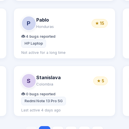
Pablo
P
★ 15
Honduras
🐞 4 bugs reported
HP Laptop
Not active for a long time
Stanislava
S
★ 5
Colombia
🐞 0 bugs reported
 11
Redmi Note 13 Pro 5G
Last active 4 days ago