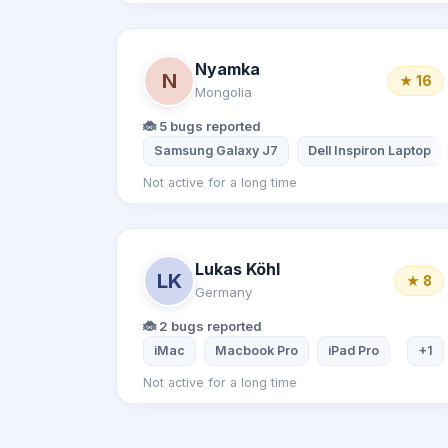
Nyamka
N
★ 16
Mongolia
🐞 5 bugs reported
Samsung Galaxy J7
Dell Inspiron Laptop
Not active for a long time
Lukas Köhl
LK
★ 8
Germany
🐞 2 bugs reported
iMac
Macbook Pro
iPad Pro
iPhone
+1
Not active for a long time