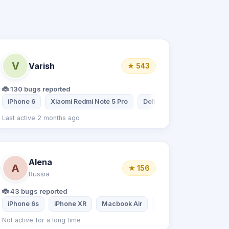
V
Varish
★ 543
🐞 130 bugs reported
iPhone 6
Xiaomi Redmi Note 5 Pro
Dell
Samsung Galaxy 
Last active 2 months ago
Alena
A
★ 156
Russia
🐞 43 bugs reported
iPhone 6s
iPhone XR
Macbook Air
Xiaomi Redmi 8
Not active for a long time