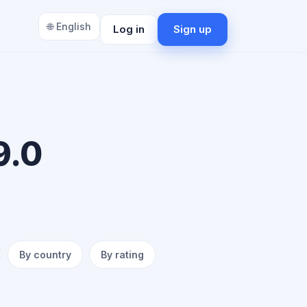
🌐 English
Log in
Sign up
9.0
By country
By rating