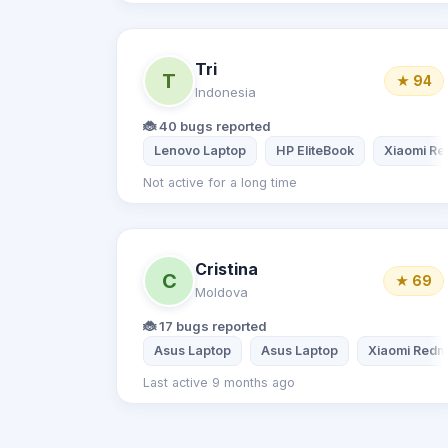
Tri
T
★ 94
Indonesia
🐞 40 bugs reported
Lenovo Laptop
HP EliteBook
Xiaomi Re
Not active for a long time
Cristina
C
★ 69
Moldova
🐞 17 bugs reported
Asus Laptop
Asus Laptop
Xiaomi Redmi
Last active 9 months ago