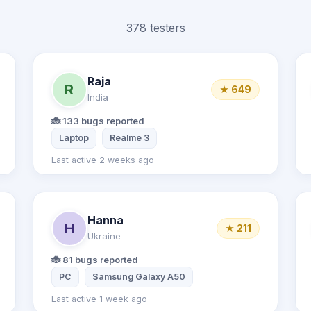
378 testers
Raja
R
★ 649
India
🐞 133 bugs reported
er
Desktop computer
Laptop
Realme 3
Last active 2 weeks ago
Hanna
H
★ 211
Ukraine
🐞 81 bugs reported
PC
Samsung Galaxy A50
Last active 1 week ago