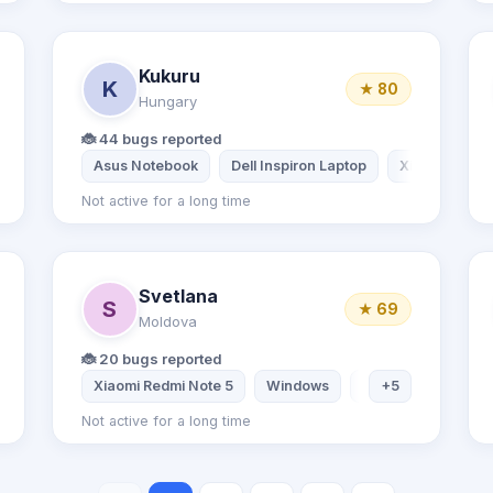
Kukuru
K
★ 80
Hungary
🐞 44 bugs reported
dmi Note 7
Asus Notebook
Dell Inspiron Laptop
Xiaomi Redmi
Not active for a long time
Svetlana
S
★ 69
Moldova
🐞 20 bugs reported
 Note 6 Pro
Xiaomi Redmi Note 5
Samsung S21 FE
Windows
Ubuntu
+5
Linux
Not active for a long time