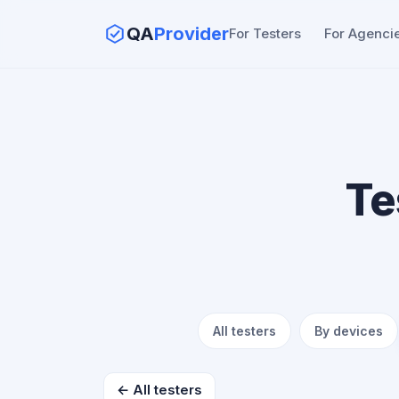
QA
Provider
For Testers
For Agenci
Te
All testers
By devices
← All testers