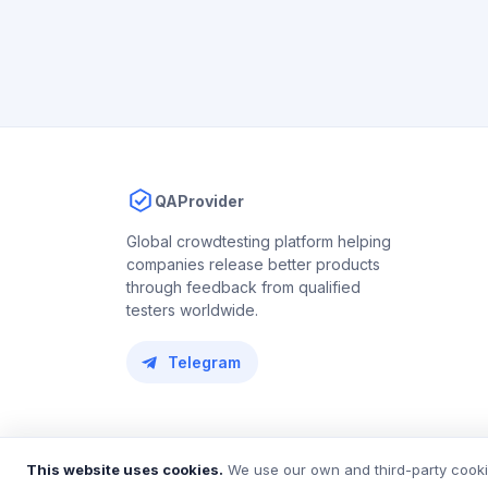
QAProvider
Global crowdtesting platform helping
companies release better products
through feedback from qualified
testers worldwide.
Telegram
© 2018 – 2026 QAProvider. All rights reserved.
This website uses cookies.
We use our own and third-party cookie