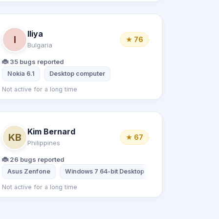
Iliya
I
★ 76
Bulgaria
🐞 35 bugs reported
 Note 6 Pro
Nokia 6.1
Desktop computer
Not active for a long time
Kim Bernard
KB
★ 67
Philippines
🐞 26 bugs reported
Asus Zenfone
Windows 7 64-bit Desktop
Not active for a long time