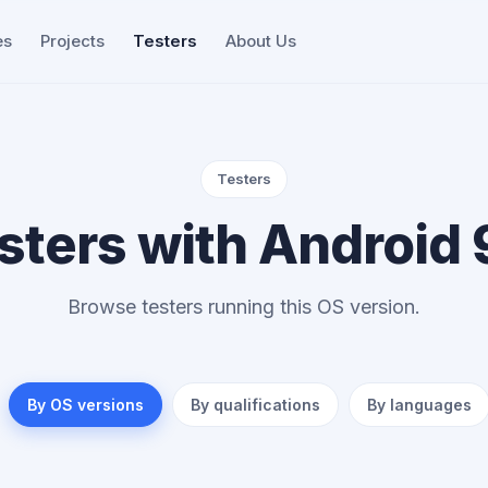
es
Projects
Testers
About Us
Testers
sters with Android 
Browse testers running this OS version.
By OS versions
By qualifications
By languages