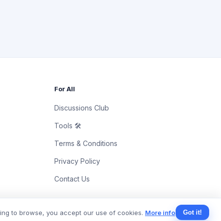
For All
Discussions Club
Tools 🛠
Terms & Conditions
Privacy Policy
Contact Us
uing to browse, you accept our use of cookies.
More info
Got it!