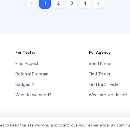
‹
1
2
3
4
›
For Tester
For Agency
Find Project
Send Project
Referral Program
Find Tester
Badges 🏅
Find Best Tester
Who do we need?
What are we doing?
s to keep the site working and to improve your experience. By contin