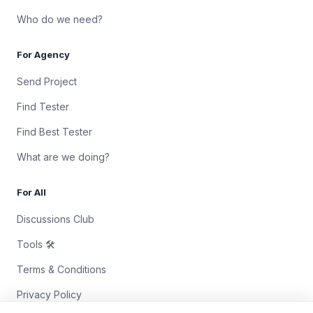
Who do we need?
For Agency
Send Project
Find Tester
Find Best Tester
What are we doing?
For All
Discussions Club
Tools 🛠
Terms & Conditions
Privacy Policy