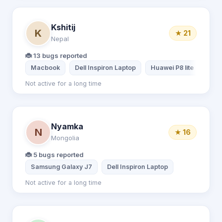
Kshitij
K
★ 21
Nepal
🐞 13 bugs reported
Macbook
Dell Inspiron Laptop
Huawei P8 lite
Xiao
Not active for a long time
Nyamka
N
★ 16
Mongolia
🐞 5 bugs reported
Samsung Galaxy J7
Dell Inspiron Laptop
Not active for a long time