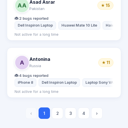
Asad Asrar
AA
★ 15
Pakistan
🐞 2 bugs reported
Dell Inspiron Laptop
Huawei Mate 10 Lite
Haier Lapto
Not active for a long time
Antonina
A
★ 11
Russia
🐞 4 bugs reported
iPhone 8
Dell Inspiron Laptop
Laptop Sony VAIO
Not active for a long time
‹
1
2
3
4
›