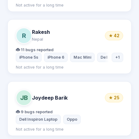
Not active for a long time
Rakesh
R
★ 42
Nepal
🐞 11 bugs reported
iPhone 5s
iPhone 6
Mac Mini
Dell Inspiron Laptop
+1
Not active for a long time
JB
Joydeep Barik
★ 25
🐞 9 bugs reported
Dell Inspiron Laptop
Oppo
Not active for a long time