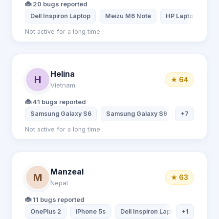
🐞 20 bugs reported
Dell Inspiron Laptop
Meizu M6 Note
HP Laptop
M
Not active for a long time
Helina
H
★ 64
Vietnam
🐞 41 bugs reported
Samsung Galaxy S6
Samsung Galaxy S9
+7
Samsung Ga
Not active for a long time
Manzeal
M
★ 63
Nepal
🐞 11 bugs reported
OnePlus 2
iPhone 5s
Dell Inspiron Laptop
+1
Samsun