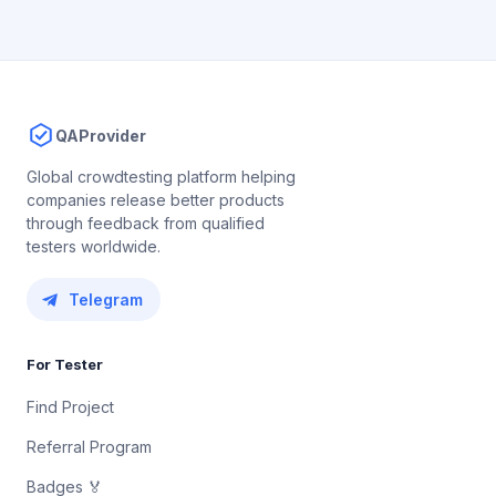
QAProvider
Global crowdtesting platform helping
companies release better products
through feedback from qualified
testers worldwide.
Telegram
For Tester
Find Project
Referral Program
Badges 🏅