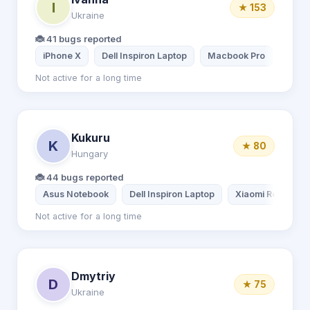
I
★ 153
Ukraine
🐞 41 bugs reported
iPhone X
Dell Inspiron Laptop
Macbook Pro
iPad 
Not active for a long time
Kukuru
K
★ 80
Hungary
🐞 44 bugs reported
Asus Notebook
Dell Inspiron Laptop
Xiaomi Redmi Not
Not active for a long time
Dmytriy
D
★ 75
Ukraine