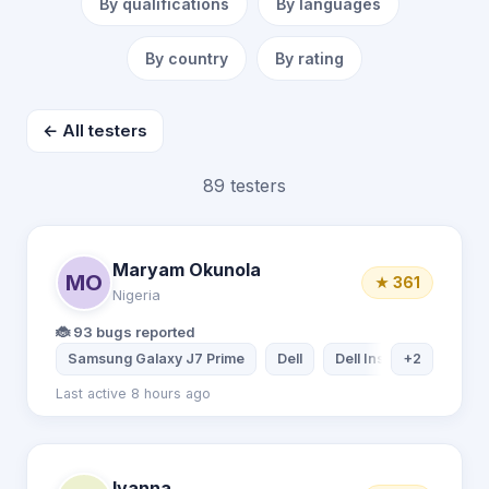
By qualifications
By languages
By country
By rating
← All testers
89 testers
Maryam Okunola
MO
★ 361
Nigeria
🐞 93 bugs reported
Samsung Galaxy J7 Prime
Dell
Dell Inspiron Laptop
+2
Last active 8 hours ago
Ivanna