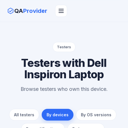
QA
Provider
Testers
Testers with Dell
Inspiron Laptop
Browse testers who own this device.
All testers
By devices
By OS versions