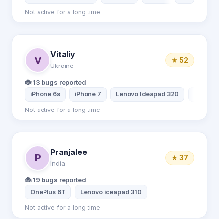
Not active for a long time
Vitaliy
V
★ 52
Ukraine
🐞 13 bugs reported
iPhone 6s
iPhone 7
Lenovo Ideapad 320
Dream m
Not active for a long time
Pranjalee
P
★ 37
India
🐞 19 bugs reported
OnePlus 6T
Lenovo ideapad 310
Not active for a long time