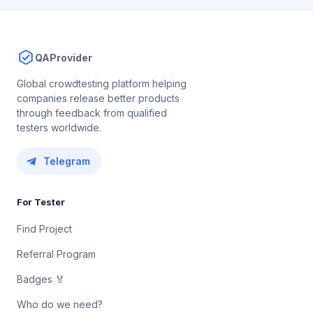
QAProvider
Global crowdtesting platform helping
companies release better products
through feedback from qualified
testers worldwide.
Telegram
For Tester
Find Project
Referral Program
Badges 🏅
Who do we need?