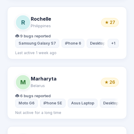
Rochelle
R
★ 27
Philippines
🐞 9 bugs reported
Samsung Galaxy S7
iPhone 6
Desktop computer
+1
Last active 1 week ago
Marharyta
M
★ 26
Belarus
🐞 6 bugs reported
Moto G6
iPhone SE
Asus Laptop
Desktop comput
Not active for a long time