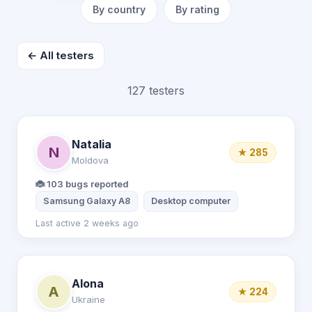
By country
By rating
← All testers
127 testers
Natalia
N
★ 285
Moldova
🐞 103 bugs reported
Samsung Galaxy A8
Desktop computer
Last active 2 weeks ago
Alona
A
★ 224
Ukraine