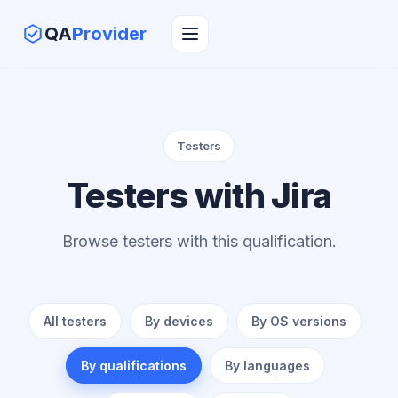
QA
Provider
Testers
Testers with Jira
Browse testers with this qualification.
All testers
By devices
By OS versions
By qualifications
By languages