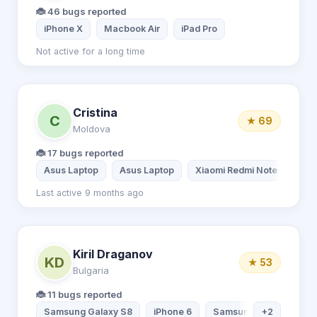
🐞 46 bugs reported
iPhone X
Macbook Air
iPad Pro
Not active for a long time
Cristina
C
★ 69
Moldova
🐞 17 bugs reported
Asus Laptop
Asus Laptop
Xiaomi Redmi Note 6 Pro
Last active 9 months ago
Kiril Draganov
KD
★ 53
Bulgaria
🐞 11 bugs reported
Samsung Galaxy S8
iPhone 6
Samsung Tablet
+2
De