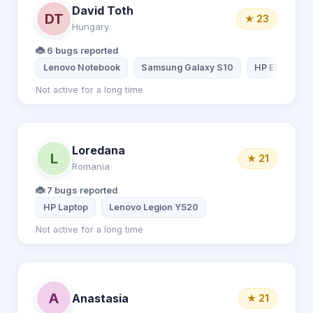
David Toth
DT
★ 23
Hungary
🐞 6 bugs reported
Lenovo Notebook
Samsung Galaxy S10
HP EliteBook
Not active for a long time
Loredana
L
★ 21
Romania
🐞 7 bugs reported
HP Laptop
Lenovo Legion Y520
Not active for a long time
A
Anastasia
★ 21