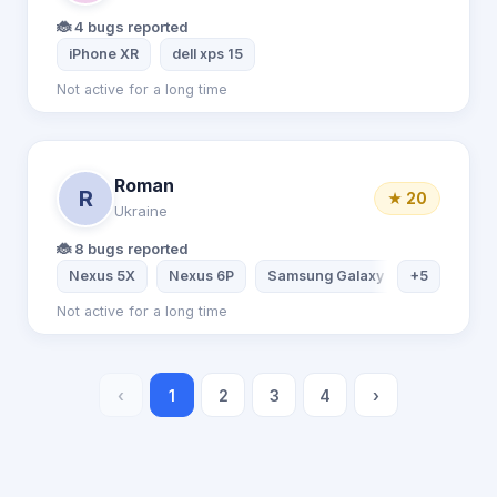
🐞 4 bugs reported
iPhone XR
dell xps 15
Not active for a long time
Roman
R
★ 20
Ukraine
🐞 8 bugs reported
Nexus 5X
Nexus 6P
Samsung Galaxy S7
+5
Samsung
Not active for a long time
‹
1
2
3
4
›