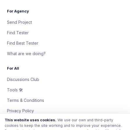
For Agency
Send Project
Find Tester
Find Best Tester
What are we doing?
For All
Discussions Club
Tools 🛠
Terms & Conditions
Privacy Policy
This website uses cookies.
We use our own and third-party
Contact Us
cookies to keep the site working and to improve your experience.