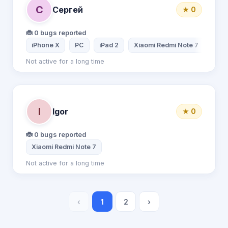
С
Сергей
★ 0
🐞 0 bugs reported
iPhone X
PC
iPad 2
Xiaomi Redmi Note 7
Not active for a long time
I
Igor
★ 0
🐞 0 bugs reported
Xiaomi Redmi Note 7
Not active for a long time
‹
1
2
›