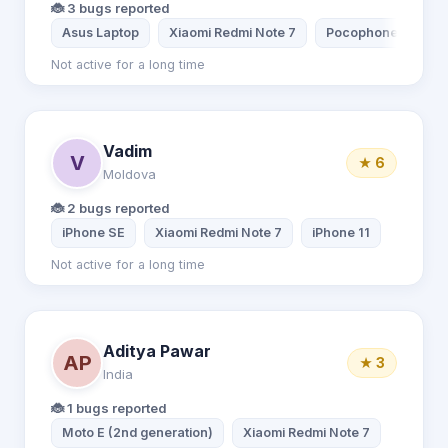
🐞 3 bugs reported
Asus Laptop
Xiaomi Redmi Note 7
Pocophone X3 Pro
Not active for a long time
Vadim
V
★ 6
Moldova
🐞 2 bugs reported
iPhone SE
Xiaomi Redmi Note 7
iPhone 11
Not active for a long time
Aditya Pawar
AP
★ 3
India
🐞 1 bugs reported
Moto E (2nd generation)
Xiaomi Redmi Note 7