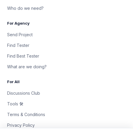
Who do we need?
For Agency
Send Project
Find Tester
Find Best Tester
What are we doing?
For All
Discussions Club
Tools 🛠
Terms & Conditions
Privacy Policy