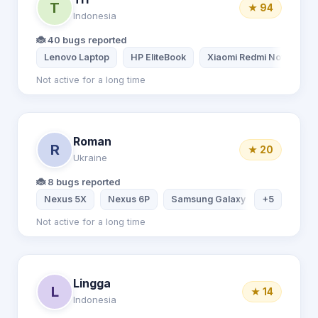
T
★ 94
Indonesia
🐞 40 bugs reported
Lenovo Laptop
HP EliteBook
Xiaomi Redmi Note 7
Not active for a long time
Roman
R
★ 20
Ukraine
🐞 8 bugs reported
Nexus 5X
Nexus 6P
Samsung Galaxy S7
+5
Samsung
Not active for a long time
Lingga
L
★ 14
Indonesia