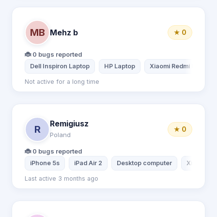
MB
Mehz b
★ 0
🐞 0 bugs reported
Dell Inspiron Laptop
HP Laptop
Xiaomi Redmi Note 7
Not active for a long time
Remigiusz
R
★ 0
Poland
🐞 0 bugs reported
iPhone 5s
iPad Air 2
Desktop computer
Xiaomi Re
Last active 3 months ago