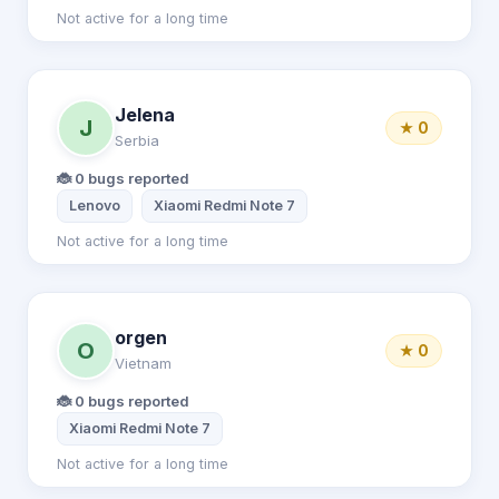
Not active for a long time
Jelena
J
★ 0
Serbia
🐞 0 bugs reported
Lenovo
Xiaomi Redmi Note 7
Not active for a long time
orgen
O
★ 0
Vietnam
🐞 0 bugs reported
Xiaomi Redmi Note 7
Not active for a long time