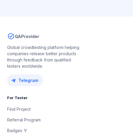
QAProvider
Global crowdtesting platform helping
companies release better products
through feedback from qualified
testers worldwide.
Telegram
For Tester
Find Project
Referral Program
Badges 🏅