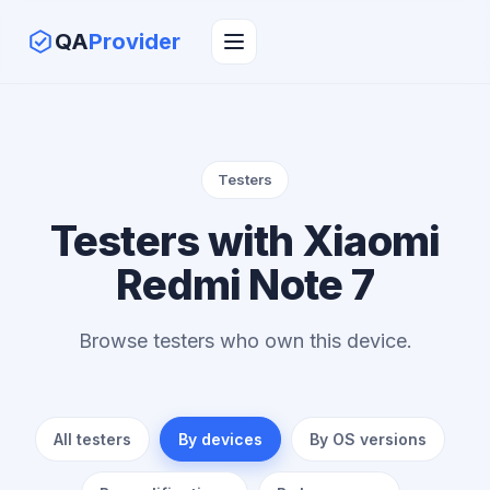
QA
Provider
Testers
Testers with Xiaomi
Redmi Note 7
Browse testers who own this device.
All testers
By devices
By OS versions