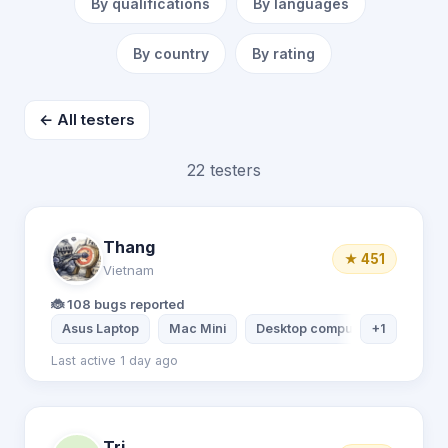
By qualifications
By languages
By country
By rating
← All testers
22 testers
Thang
★ 451
Vietnam
🐞 108 bugs reported
Asus Laptop
Mac Mini
Desktop computer
+1
Xiaomi 
Last active 1 day ago
Tri