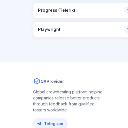
Progress (Telerik)
Playwright
QAProvider
Global crowdtesting platform helping
companies release better products
through feedback from qualified
testers worldwide.
Telegram