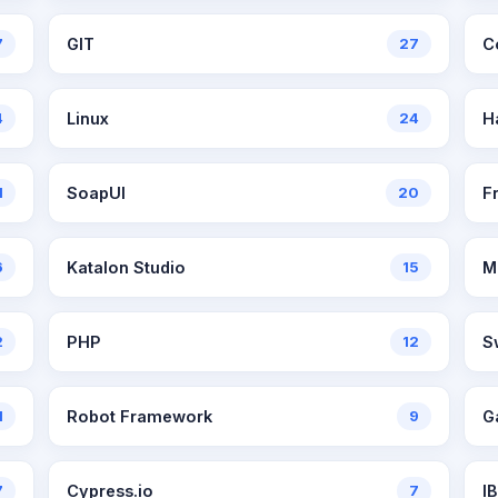
7
GIT
27
C
4
Linux
24
H
1
SoapUI
20
F
6
Katalon Studio
15
M
2
PHP
12
S
1
Robot Framework
9
G
7
Cypress.io
7
I