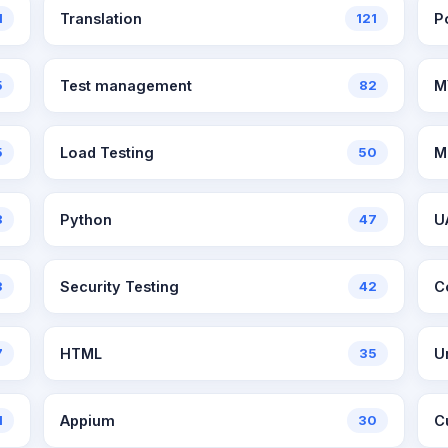
1
Translation
121
P
5
Test management
82
M
5
Load Testing
50
M
8
Python
47
U
3
Security Testing
42
C
7
HTML
35
U
1
Appium
30
C