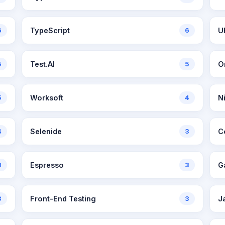
6
TypeScript
6
U
5
Test.AI
5
5
Worksoft
4
N
4
Selenide
3
C
3
Espresso
3
G
3
Front-End Testing
3
J