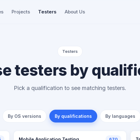
es
Projects
Testers
About Us
Testers
e testers by qualifi
Pick a qualification to see matching testers.
By OS versions
By qualifications
By languages
5
Mobile Application Testing
670
T