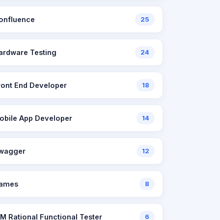
onfluence
25
ardware Testing
24
ront End Developer
18
obile App Developer
14
wagger
12
ames
8
BM Rational Functional Tester
6