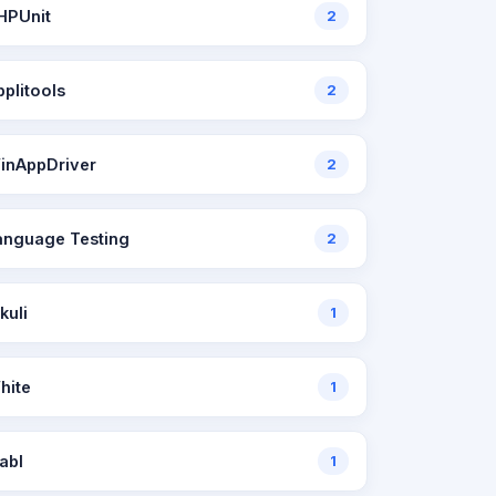
HPUnit
2
pplitools
2
inAppDriver
2
anguage Testing
2
kuli
1
hite
1
abl
1