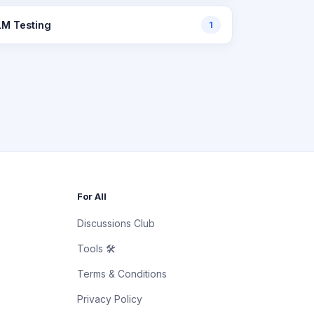
LM Testing
1
For All
Discussions Club
Tools 🛠
Terms & Conditions
Privacy Policy