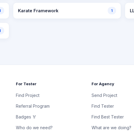
1
Karate Framework
1
L
1
For Tester
For Agency
Find Project
Send Project
Referral Program
Find Tester
Badges 🏅
Find Best Tester
Who do we need?
What are we doing?