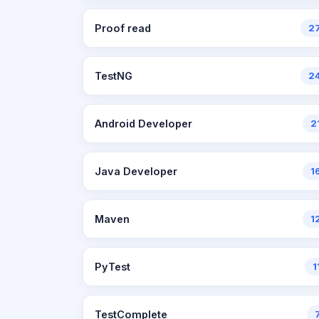
Proof read
2
TestNG
2
Android Developer
2
Java Developer
1
Maven
1
PyTest
1
TestComplete