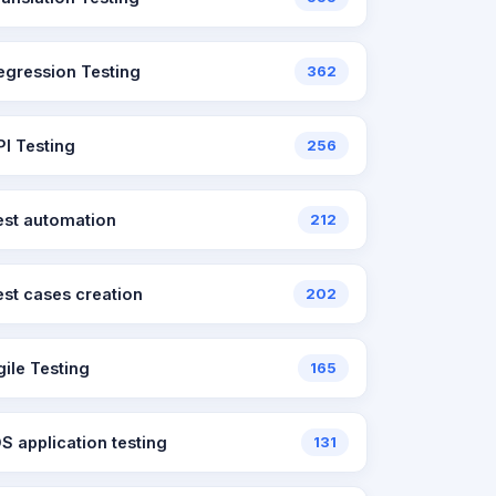
egression Testing
362
PI Testing
256
est automation
212
est cases creation
202
gile Testing
165
OS application testing
131