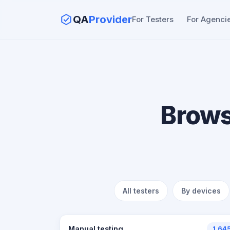
QA
Provider
For Testers
For Agenci
Brows
All testers
By devices
Manual testing
1,64