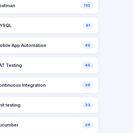
ostman
110
YSQL
61
obile App Automation
49
AT Testing
45
ontinuous Integration
39
nit testing
33
ucumber
29