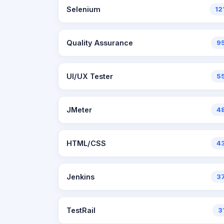
Selenium
12
Quality Assurance
9
UI/UX Tester
5
JMeter
4
HTML/CSS
4
Jenkins
3
TestRail
3