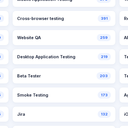
8
Cross-browser testing
391
R
9
Website QA
259
A
6
Desktop Application Testing
219
T
5
Beta Tester
203
T
5
Smoke Testing
173
A
5
Jira
132
i