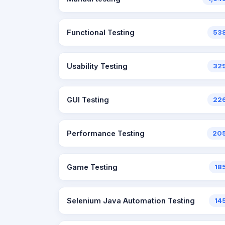
Functional Testing
53
Usability Testing
32
GUI Testing
22
Performance Testing
20
Game Testing
18
Selenium Java Automation Testing
14