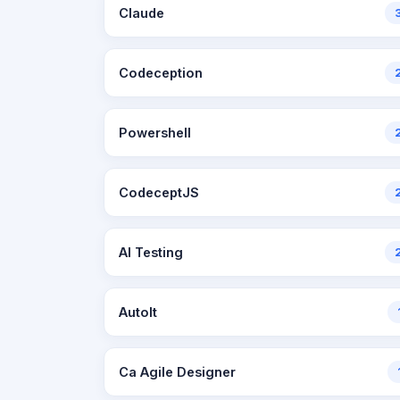
Claude
Codeception
Powershell
CodeceptJS
AI Testing
AutoIt
Ca Agile Designer