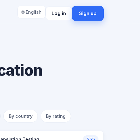
🌐 English
Log in
Sign up
cation
By country
By rating
ranslation Testing
555