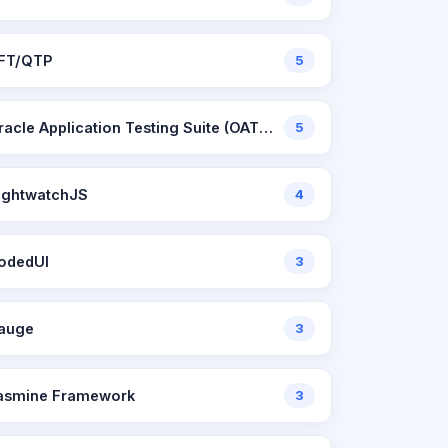
FT/QTP
5
Oracle Application Testing Suite (OATS)
5
ightwatchJS
4
odedUI
3
auge
3
asmine Framework
3