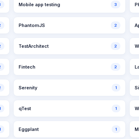
3
Mobile app testing
3
P
2
PhantomJS
2
A
2
TestArchitect
2
W
2
Fintech
2
L
2
Serenity
1
Si
1
qTest
1
W
1
Eggplant
1
M