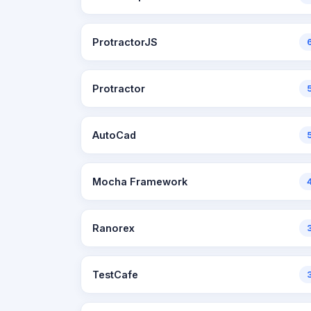
ProtractorJS
Protractor
AutoCad
Mocha Framework
Ranorex
TestCafe