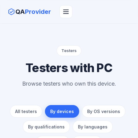
QA
Provider
Testers
Testers with PC
Browse testers who own this device.
All testers
By devices
By OS versions
By qualifications
By languages