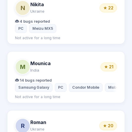
Nikita
N
★ 22
Ukraine
🐞 4 bugs reported
PC
Meizu MX5
Not active for a long time
Mounica
M
★ 21
India
🐞 14 bugs reported
Samsung Galaxy
PC
Condor Mobile
Mobile
Not active for a long time
Roman
R
★ 20
Ukraine