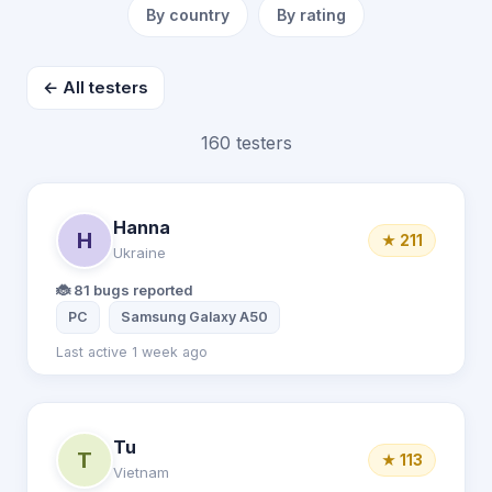
By country
By rating
← All testers
160 testers
Hanna
H
★ 211
Ukraine
🐞 81 bugs reported
PC
Samsung Galaxy A50
Last active 1 week ago
Tu
T
★ 113
Vietnam