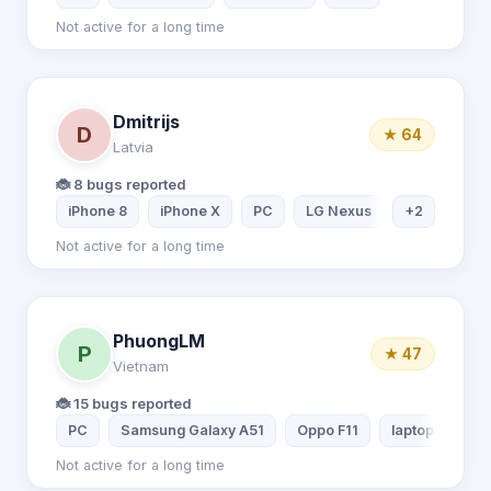
Not active for a long time
Dmitrijs
D
★ 64
Latvia
🐞 8 bugs reported
iPhone 8
iPhone X
PC
LG Nexus
+2
Not active for a long time
PhuongLM
P
★ 47
Vietnam
🐞 15 bugs reported
PC
Samsung Galaxy A51
Oppo F11
laptop lenovo
Not active for a long time