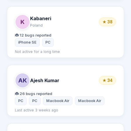
Kabaneri
K
★ 38
Poland
🐞 12 bugs reported
iPhone SE
PC
Not active for a long time
AK
Ajesh Kumar
★ 34
🐞 26 bugs reported
PC
PC
Macbook Air
Macbook Air
Last active 3 weeks ago