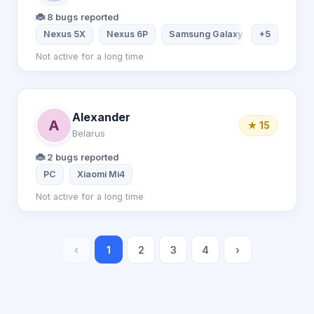
🐞 8 bugs reported
Nexus 5X
Nexus 6P
Samsung Galaxy S7
+5
Samsung
Not active for a long time
Alexander
A
★ 15
Belarus
🐞 2 bugs reported
PC
Xiaomi Mi4
Not active for a long time
‹
1
2
3
4
›