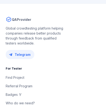
QAProvider
Global crowdtesting platform helping
companies release better products
through feedback from qualified
testers worldwide.
Telegram
For Tester
Find Project
Referral Program
Badges 🏅
Who do we need?