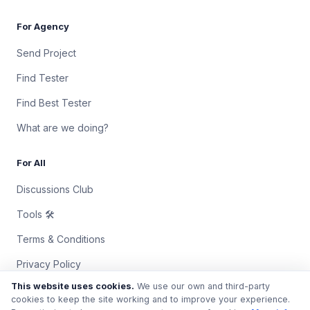
For Agency
Send Project
Find Tester
Find Best Tester
What are we doing?
For All
Discussions Club
Tools 🛠
Terms & Conditions
Privacy Policy
This website uses cookies.
We use our own and third-party
Contact Us
cookies to keep the site working and to improve your experience.