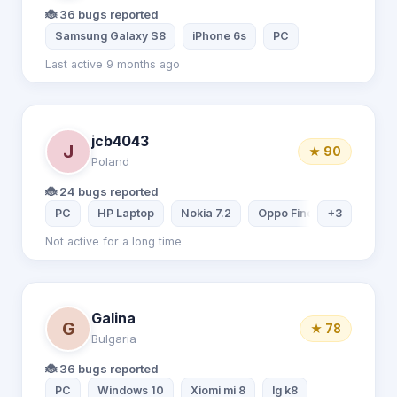
🐞 36 bugs reported
Samsung Galaxy S8
iPhone 6s
PC
Last active 9 months ago
jcb4043
J
★ 90
Poland
🐞 24 bugs reported
PC
HP Laptop
Nokia 7.2
Oppo Find X2 Pro
+3
Not active for a long time
Galina
G
★ 78
Bulgaria
🐞 36 bugs reported
PC
Windows 10
Xiomi mi 8
lg k8