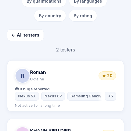
By qualifications
By languages
By country
By rating
← All testers
2 testers
Roman
R
★ 20
Ukraine
🐞 8 bugs reported
Nexus 5X
Nexus 6P
Samsung Galaxy S7
+5
Samsung
Not active for a long time
KHANH KIEU DIEP