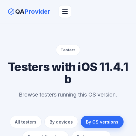
QA
Provider
Testers
Testers with iOS 11.4.1
b
Browse testers running this OS version.
All testers
By devices
By OS versions