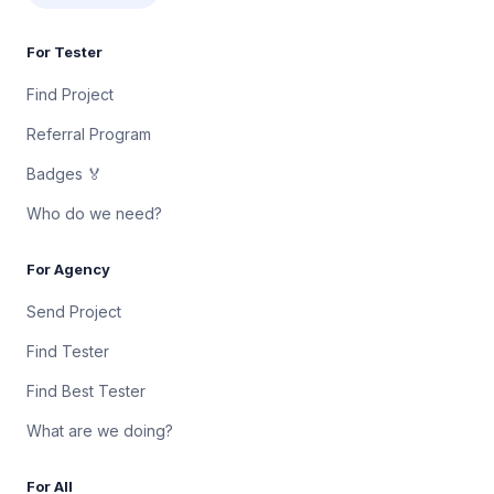
For Tester
Find Project
Referral Program
Badges 🏅
Who do we need?
For Agency
Send Project
Find Tester
Find Best Tester
What are we doing?
For All