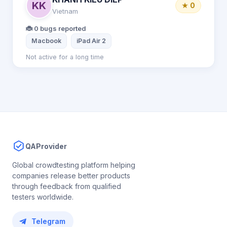
KK
★ 0
Vietnam
🐞 0 bugs reported
Macbook
iPad Air 2
Not active for a long time
QAProvider
Global crowdtesting platform helping
companies release better products
through feedback from qualified
testers worldwide.
Telegram