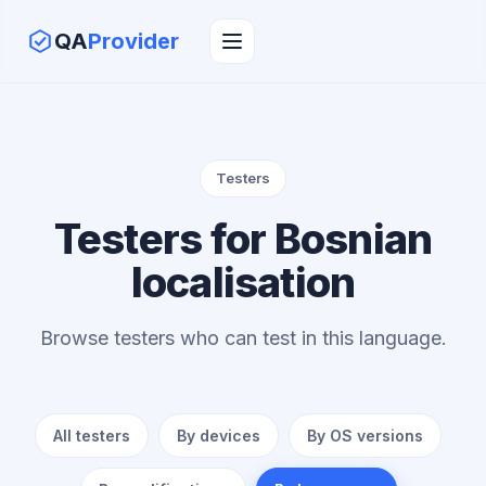
QA
Provider
Testers
Testers for Bosnian
localisation
Browse testers who can test in this language.
All testers
By devices
By OS versions