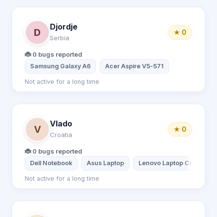
Djordje
D
★ 0
Serbia
🐞 0 bugs reported
Samsung Galaxy A6
Acer Aspire V5-571
Not active for a long time
Vlado
V
★ 0
Croatia
🐞 0 bugs reported
Dell Notebook
Asus Laptop
Lenovo Laptop Core i5 5t
Not active for a long time