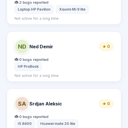
🐞 2 bugs reported
Laptop HP Pavilion
Xiaomi Mi 9 lite
Not active for a long time
ND
Ned Demir
★ 0
🐞 0 bugs reported
HP ProBook
Not active for a long time
SA
Srdjan Aleksic
★ 0
🐞 0 bugs reported
I5 8400
Huawei mate 20 lite