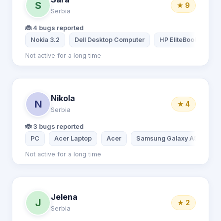
S
★ 9
Serbia
🐞 4 bugs reported
Nokia 3.2
Dell Desktop Computer
HP EliteBook
Not active for a long time
Nikola
N
★ 4
Serbia
🐞 3 bugs reported
PC
Acer Laptop
Acer
Samsung Galaxy A51
Not active for a long time
Jelena
J
★ 2
Serbia