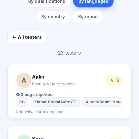
By qualifications
By languages
By country
By rating
← All testers
23 testers
Ajdin
A
★ 13
Bosnia & Herzegovina
🐞 3 bugs reported
PC
Xiaomi Redmi Note 8T
Xiaomi Redmi Note 8
Not active for a long time
Sara