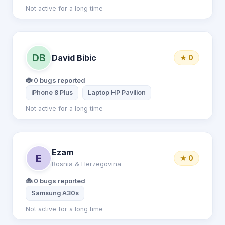
Not active for a long time
DB
David Bibic
★ 0
🐞 0 bugs reported
iPhone 8 Plus
Laptop HP Pavilion
Not active for a long time
Ezam
E
★ 0
Bosnia & Herzegovina
🐞 0 bugs reported
Samsung A30s
Not active for a long time