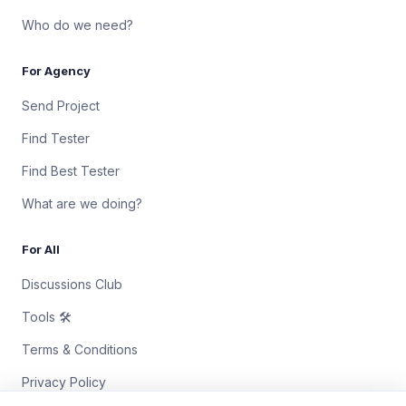
Who do we need?
For Agency
Send Project
Find Tester
Find Best Tester
What are we doing?
For All
Discussions Club
Tools 🛠
Terms & Conditions
Privacy Policy