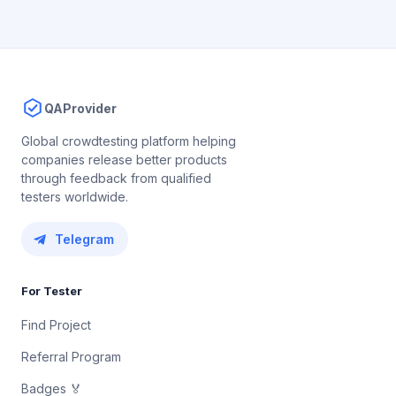
QAProvider
Global crowdtesting platform helping
companies release better products
through feedback from qualified
testers worldwide.
Telegram
For Tester
Find Project
Referral Program
Badges 🏅