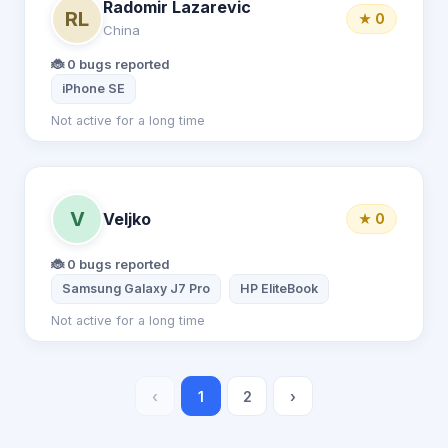
Radomir Lazarevic
RL
★ 0
China
🐞 0 bugs reported
iPhone SE
Not active for a long time
V
Veljko
★ 0
🐞 0 bugs reported
Samsung Galaxy J7 Pro
HP EliteBook
Not active for a long time
‹
1
2
›