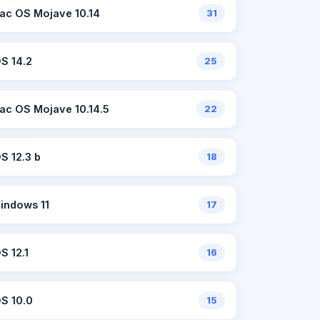
ac OS Mojave 10.14
31
OS 14.2
25
ac OS Mojave 10.14.5
22
OS 12.3 b
18
indows 11
17
S 12.1
16
OS 10.0
15