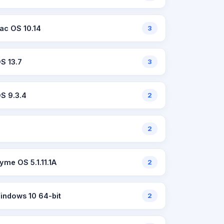
ac OS 10.14
3
OS 13.7
3
OS 9.3.4
2
2
lyme OS 5.1.11.1A
2
indows 10 64-bit
2