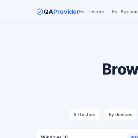
QA
Provider
For Testers
For Agenci
Brow
All testers
By devices
Windows 10
80