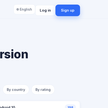
🌐 English
Log in
Sign up
rsion
By country
By rating
ndroid 10
198