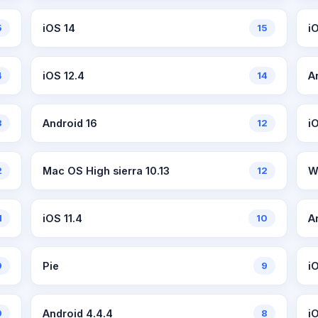
5
iOS 14
15
iO
4
iOS 12.4
14
A
3
Android 16
12
i
2
Mac OS High sierra 10.13
12
W
1
iOS 11.4
10
A
9
Pie
9
iO
9
Android 4.4.4
8
i