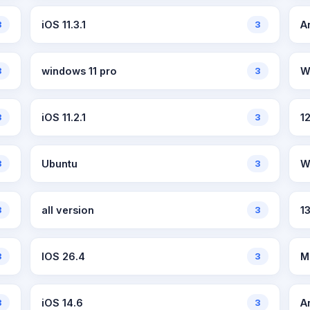
3
iOS 11.3.1
3
A
3
windows 11 pro
3
W
3
iOS 11.2.1
3
1
3
Ubuntu
3
W
3
all version
3
13
3
IOS 26.4
3
M
3
iOS 14.6
3
A