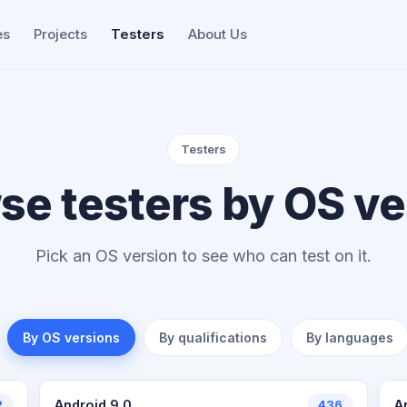
es
Projects
Testers
About Us
Testers
se testers by OS ve
Pick an OS version to see who can test on it.
By OS versions
By qualifications
By languages
2
Android 9.0
436
A