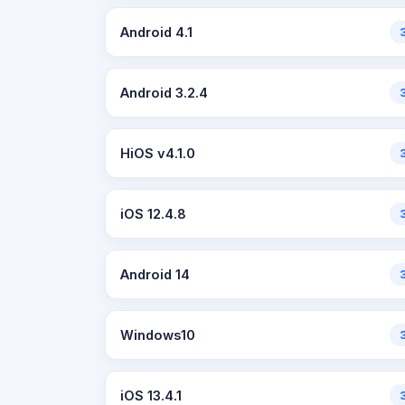
Android 4.1
Android 3.2.4
HiOS v4.1.0
iOS 12.4.8
Android 14
Windows10
iOS 13.4.1