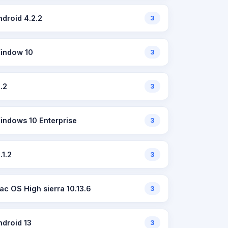
ndroid 4.2.2
3
indow 10
3
2.2
3
indows 10 Enterprise
3
.1.2
3
ac OS High sierra 10.13.6
3
ndroid 13
3