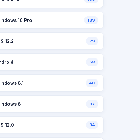
indows 10 Pro
139
OS 12.2
79
ndroid
58
indows 8.1
40
indows 8
37
OS 12.0
34