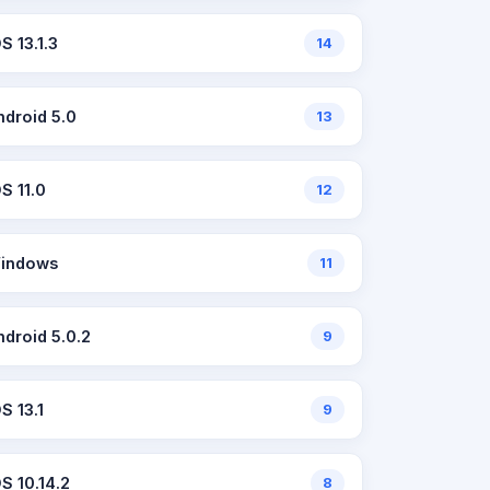
S 13.1.3
14
ndroid 5.0
13
OS 11.0
12
indows
11
ndroid 5.0.2
9
S 13.1
9
OS 10.14.2
8