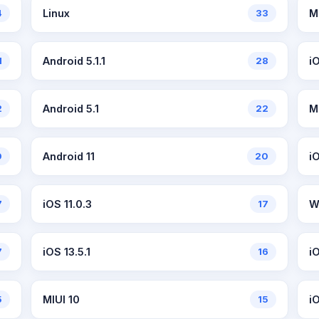
4
Linux
33
M
1
Android 5.1.1
28
i
2
Android 5.1
22
M
0
Android 11
20
i
7
iOS 11.0.3
17
W
7
iOS 13.5.1
16
iO
5
MIUI 10
15
i