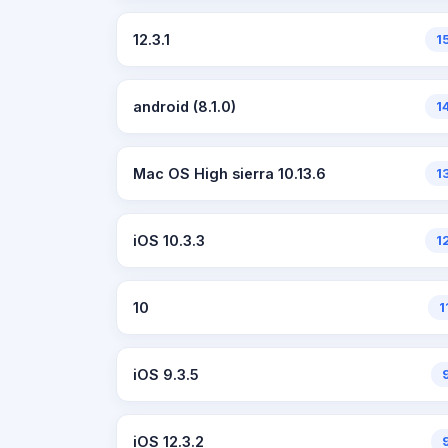
12.3.1
1
android (8.1.0)
1
Mac OS High sierra 10.13.6
1
iOS 10.3.3
1
10
1
iOS 9.3.5
iOS 12.3.2