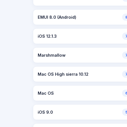
EMUI 8.0 (Android)
iOS 12.1.3
Marshmallow
Mac OS High sierra 10.12
Mac OS
iOS 9.0