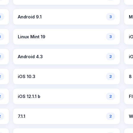
3
Android 9.1
3
M
3
Linux Mint 19
3
i
2
Android 4.3
2
i
2
iOS 10.3
2
8
2
iOS 12.1.1 b
2
F
2
7.1.1
2
W