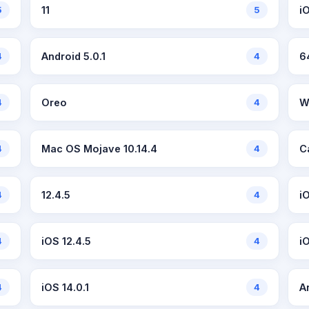
5
11
5
iO
4
Android 5.0.1
4
6
4
Oreo
4
W
4
Mac OS Mojave 10.14.4
4
C
4
12.4.5
4
i
4
iOS 12.4.5
4
i
4
iOS 14.0.1
4
A