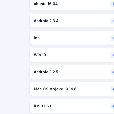
ubuntu 16.04
Android 2.3.4
Ios
Win 10
Android 3.2.5
Mac OS Mojave 10.14.6
iOS 13.6.1