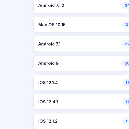
Android 7.1.2
3
Mac OS 10.15
3
Android 7.1
2
Android 9
2
iOS 12.1.4
1
iOS 12.4.1
1
iOS 12.1.2
1