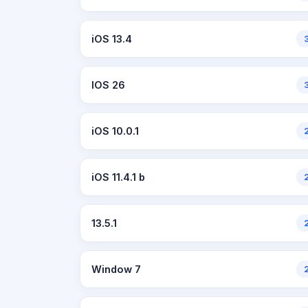
iOS 13.4
IOS 26
iOS 10.0.1
iOS 11.4.1 b
13.5.1
Window 7