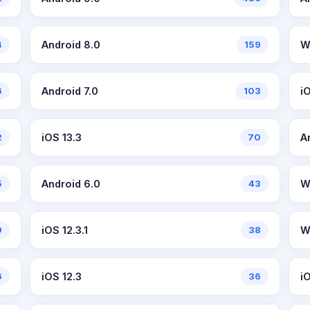
4
Android 8.0
159
W
6
Android 7.0
103
i
2
iOS 13.3
70
A
5
Android 6.0
43
W
9
iOS 12.3.1
38
W
6
iOS 12.3
36
i