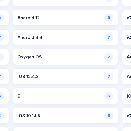
8
Android 12
8
i
7
Android 4.4
7
iO
7
Oxygen OS
7
A
7
iOS 12.4.2
7
A
6
9
6
i
5
iOS 10.14.5
5
i