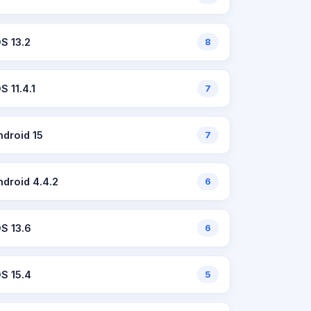
OS 13.2
8
S 11.4.1
7
ndroid 15
7
ndroid 4.4.2
6
OS 13.6
6
OS 15.4
5