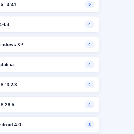
S 13.3.1
5
4-bit
4
indows XP
4
atalina
4
OS 13.2.3
4
OS 26.5
4
ndroid 4.0
3