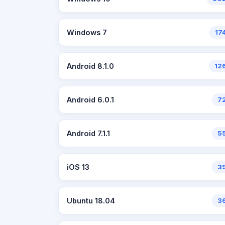
Windows 7
17
Android 8.1.0
12
Android 6.0.1
7
Android 7.1.1
5
iOS 13
3
Ubuntu 18.04
3