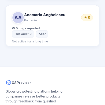
Anamaria Anghelescu
AA
★ 0
Romania
🐞 0 bugs reported
Huawei P10
Acer
Not active for a long time
QAProvider
Global crowdtesting platform helping
companies release better products
through feedback from qualified