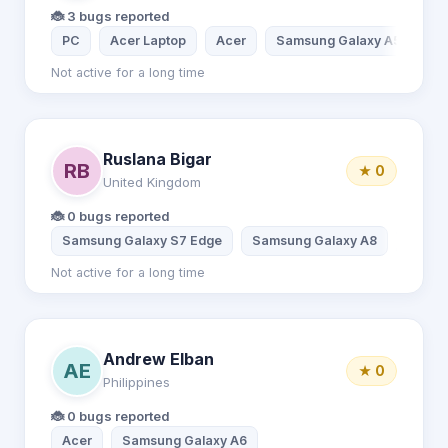
🐞 3 bugs reported
PC
Acer Laptop
Acer
Samsung Galaxy A51
Not active for a long time
Ruslana Bigar
RB
★ 0
United Kingdom
🐞 0 bugs reported
Samsung Galaxy S7 Edge
Samsung Galaxy A8
Acer
Not active for a long time
Andrew Elban
AE
★ 0
Philippines
🐞 0 bugs reported
Acer
Samsung Galaxy A6