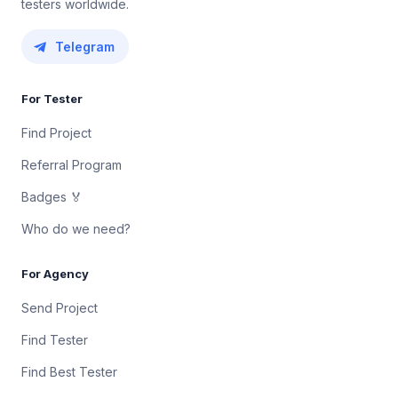
testers worldwide.
Telegram
For Tester
Find Project
Referral Program
Badges 🏅
Who do we need?
For Agency
Send Project
Find Tester
Find Best Tester