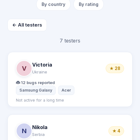
By country
By rating
← All testers
7 testers
Victoria
V
★ 28
Ukraine
🐞 12 bugs reported
Samsung Galaxy
Acer
Not active for a long time
Nikola
N
★ 4
Serbia