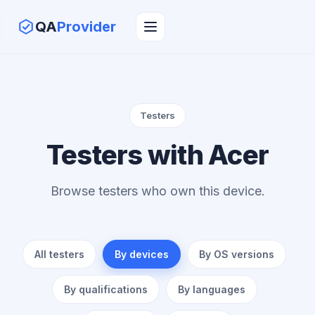
QA
Provider
Testers
Testers with Acer
Browse testers who own this device.
All testers
By devices
By OS versions
By qualifications
By languages