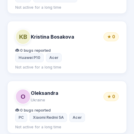
Not active for a long time
KB
Kristina Bosakova
★ 0
🐞 0 bugs reported
Huawei P10
Acer
Not active for a long time
Oleksandra
O
★ 0
Ukraine
🐞 0 bugs reported
PC
Xiaomi Redmi 5A
Acer
Not active for a long time