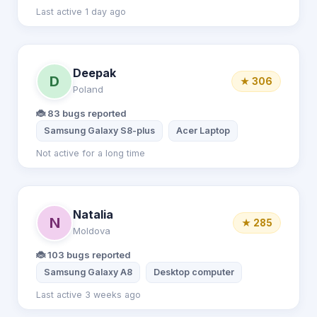
Last active 1 day ago
Deepak
D
★ 306
Poland
🐞 83 bugs reported
Samsung Galaxy S8-plus
Acer Laptop
Not active for a long time
Natalia
N
★ 285
Moldova
🐞 103 bugs reported
Samsung Galaxy A8
Desktop computer
Last active 3 weeks ago