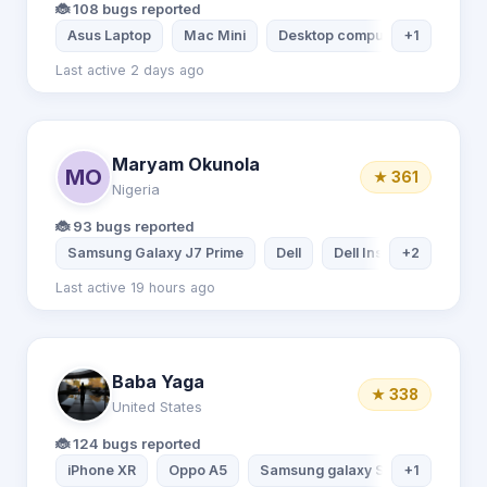
🐞 108 bugs reported
Asus Laptop
Mac Mini
Desktop computer
+1
Xiaomi 
Last active 2 days ago
Maryam Okunola
MO
★ 361
Nigeria
🐞 93 bugs reported
Samsung Galaxy J7 Prime
Dell
Dell Inspiron Laptop
+2
Last active 19 hours ago
Baba Yaga
★ 338
United States
🐞 124 bugs reported
iPhone XR
Oppo A5
Samsung galaxy S20
+1
iPhone 