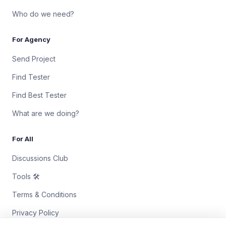
Who do we need?
For Agency
Send Project
Find Tester
Find Best Tester
What are we doing?
For All
Discussions Club
Tools 🛠
Terms & Conditions
Privacy Policy