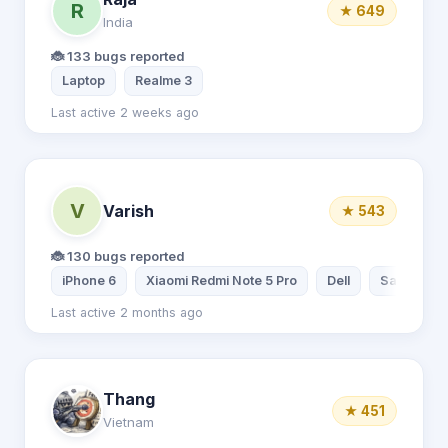
R
★ 649
India
🐞 133 bugs reported
Laptop
Realme 3
Last active 2 weeks ago
V
Varish
★ 543
🐞 130 bugs reported
iPhone 6
Xiaomi Redmi Note 5 Pro
Dell
Samsung G
Last active 2 months ago
Thang
★ 451
Vietnam