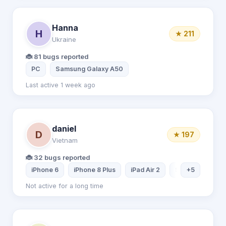
Hanna
H
★ 211
Ukraine
🐞 81 bugs reported
PC
Samsung Galaxy A50
Last active 1 week ago
daniel
D
★ 197
Vietnam
🐞 32 bugs reported
iPhone 6
iPhone 8 Plus
iPad Air 2
Samsung Tablet
+5
Not active for a long time