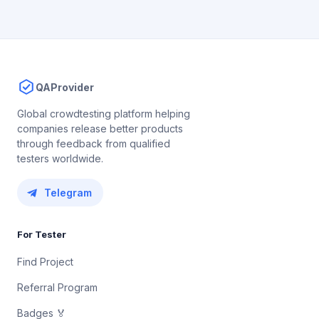
QAProvider
Global crowdtesting platform helping
companies release better products
through feedback from qualified
testers worldwide.
Telegram
For Tester
Find Project
Referral Program
Badges 🏅