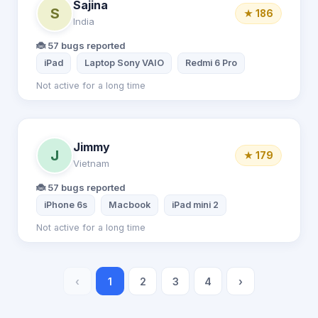
Sajina
S
★ 186
India
🐞 57 bugs reported
iPad
Laptop Sony VAIO
Redmi 6 Pro
Not active for a long time
Jimmy
J
★ 179
Vietnam
🐞 57 bugs reported
iPhone 6s
Macbook
iPad mini 2
Not active for a long time
‹
1
2
3
4
›