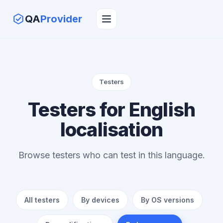
QA
Provider
Testers
Testers for English
localisation
Browse testers who can test in this language.
All testers
By devices
By OS versions