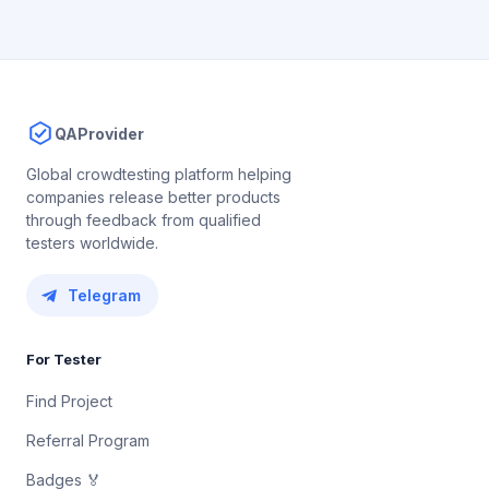
QAProvider
Global crowdtesting platform helping
companies release better products
through feedback from qualified
testers worldwide.
Telegram
For Tester
Find Project
Referral Program
Badges 🏅