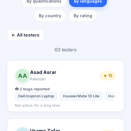
By qualifications
By languages
By country
By rating
← All testers
63 testers
Asad Asrar
AA
★ 15
Pakistan
🐞 2 bugs reported
Dell Inspiron Laptop
Huawei Mate 10 Lite
Haier Lapto
Not active for a long time
Usama Zafar