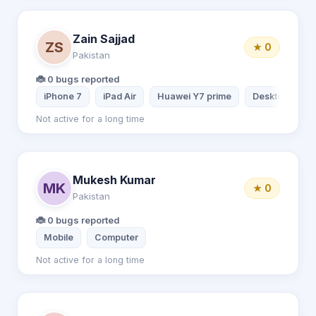
Zain Sajjad
ZS
★ 0
Pakistan
🐞 0 bugs reported
iPhone 7
iPad Air
Huawei Y7 prime
Desktop comp
Not active for a long time
Mukesh Kumar
MK
★ 0
Pakistan
🐞 0 bugs reported
Mobile
Computer
Not active for a long time