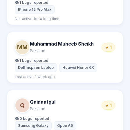
🐞 1 bugs reported
IPhone 12 Pro Max
Not active for a long time
Muhammad Muneeb Sheikh
MM
★ 1
Pakistan
🐞 1 bugs reported
Dell Inspiron Laptop
Huawei Honor 6X
Last active 1 week ago
Qainaatgul
Q
★ 1
Pakistan
🐞 0 bugs reported
Samsung Galaxy
Oppo A5