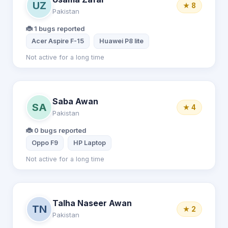
UZ
★ 8
Pakistan
🐞 1 bugs reported
Acer Aspire F-15
Huawei P8 lite
Not active for a long time
Saba Awan
SA
★ 4
Pakistan
🐞 0 bugs reported
Oppo F9
HP Laptop
Not active for a long time
Talha Naseer Awan
TN
★ 2
Pakistan