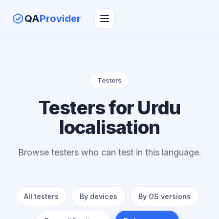
QA
Provider
Testers
Testers for Urdu
localisation
Browse testers who can test in this language.
All testers
By devices
By OS versions