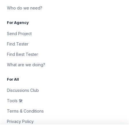
Who do we need?
For Agency
Send Project
Find Tester
Find Best Tester
What are we doing?
For All
Discussions Club
Tools 🛠
Terms & Conditions
Privacy Policy