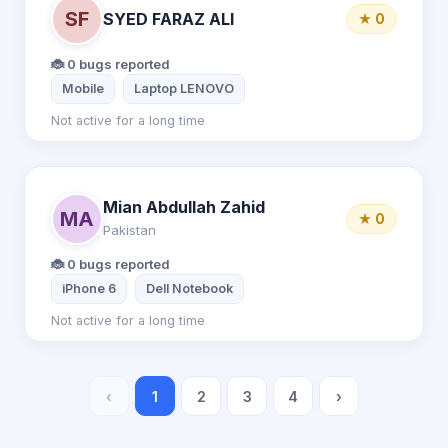
SF
SYED FARAZ ALI
★ 0
🐞 0 bugs reported
Mobile
Laptop LENOVO
Not active for a long time
Mian Abdullah Zahid
MA
★ 0
Pakistan
🐞 0 bugs reported
iPhone 6
Dell Notebook
Not active for a long time
‹
1
2
3
4
›