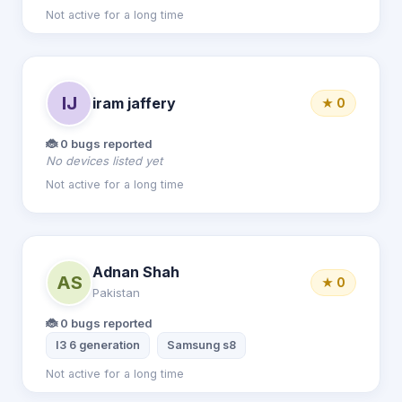
Not active for a long time
IJ
iram jaffery
★ 0
🐞 0 bugs reported
No devices listed yet
Not active for a long time
Adnan Shah
AS
★ 0
Pakistan
🐞 0 bugs reported
I3 6 generation
Samsung s8
Not active for a long time