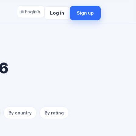
🌐 English
Log in
Sign up
 6
By country
By rating