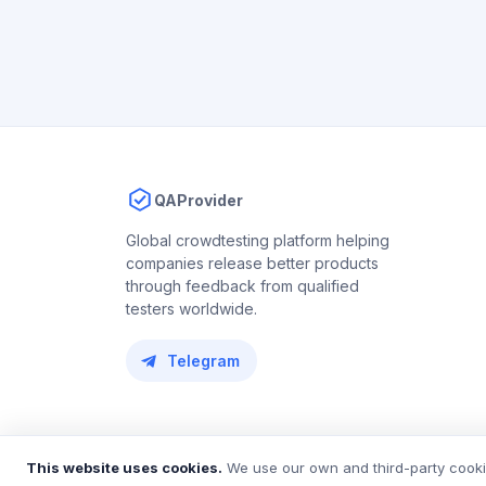
QAProvider
Global crowdtesting platform helping
companies release better products
through feedback from qualified
testers worldwide.
Telegram
© 2018 – 2026 QAProvider. All rights reserved.
This website uses cookies.
We use our own and third-party cookie