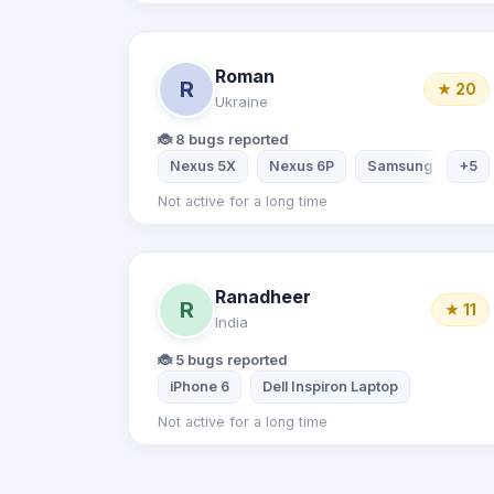
Roman
R
★ 20
Ukraine
🐞 8 bugs reported
Nexus 5X
Nexus 6P
Samsung Galaxy 
+5
Not active for a long time
Ranadheer
R
★ 11
India
🐞 5 bugs reported
iPhone 6
Dell Inspiron Laptop
Not active for a long time