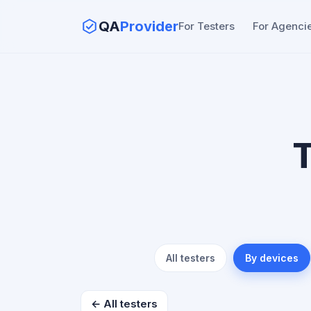
QA
Provider
For Testers
For Agenci
T
All testers
By devices
← All testers