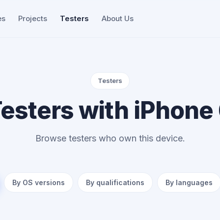
es
Projects
Testers
About Us
Testers
esters with iPhone
Browse testers who own this device.
By OS versions
By qualifications
By languages