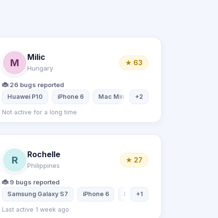
Milic
M
★ 63
Hungary
🐞 26 bugs reported
blet
Huawei P10
iPhone 6
Mac Mini
+2
Mac Mini
Not active for a long time
Rochelle
R
★ 27
Philippines
🐞 9 bugs reported
ptop
Samsung Galaxy S7
iPhone 6
Desktop computer
+1
Samsun
Last active 1 week ago