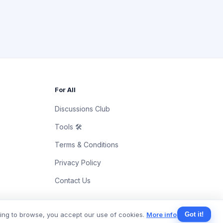
For All
Discussions Club
Tools 🛠
Terms & Conditions
Privacy Policy
Contact Us
uing to browse, you accept our use of cookies.
More info
Got it!