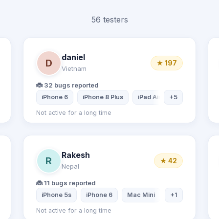
56 testers
daniel
D
★ 197
Vietnam
🐞 32 bugs reported
Samsung Galaxy A20
iPhone 6
iPhone 8 Plus
iPad Air 2
+5
Samsung Ta
Not active for a long time
Rakesh
R
★ 42
Nepal
🐞 11 bugs reported
 Tablet
Desktop computer
iPhone 5s
iPhone 6
Mac Mini
Dell Inspiron La
+1
Not active for a long time