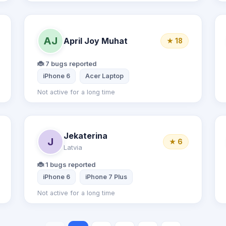
AJ
April Joy Muhat
★ 18
🐞 7 bugs reported
S7
Samsung Galaxy S9
iPhone 6
Acer Laptop
Not active for a long time
Jekaterina
J
★ 6
Latvia
🐞 1 bugs reported
iPhone 6
iPhone 7 Plus
Not active for a long time