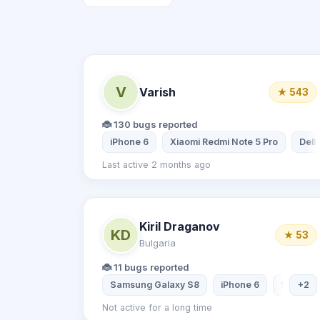
V
Varish
★ 543
🐞 130 bugs reported
iPhone 6
Xiaomi Redmi Note 5 Pro
Dell
Last active 2 months ago
Kiril Draganov
KD
★ 53
Bulgaria
🐞 11 bugs reported
Samsung Galaxy S8
iPhone 6
Samsung
+2
Not active for a long time