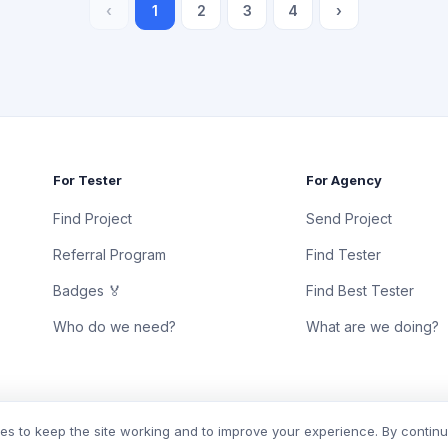
‹
1
2
3
4
›
For Tester
For Agency
Find Project
Send Project
Referral Program
Find Tester
Badges 🏅
Find Best Tester
Who do we need?
What are we doing?
s to keep the site working and to improve your experience. By contin