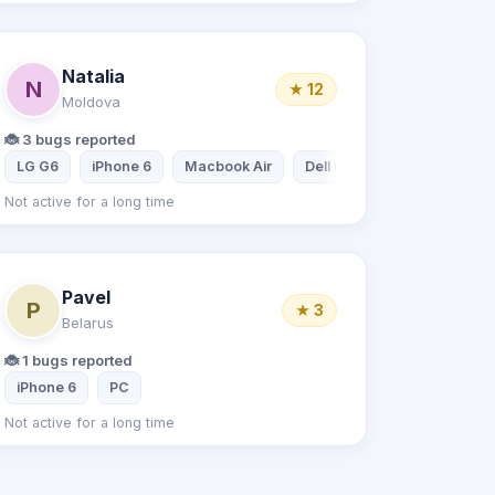
Natalia
N
★ 12
Moldova
🐞 3 bugs reported
LG G6
iPhone 6
Macbook Air
Dell PC Quad Core
Not active for a long time
Pavel
P
★ 3
Belarus
🐞 1 bugs reported
iPhone 6
PC
Not active for a long time