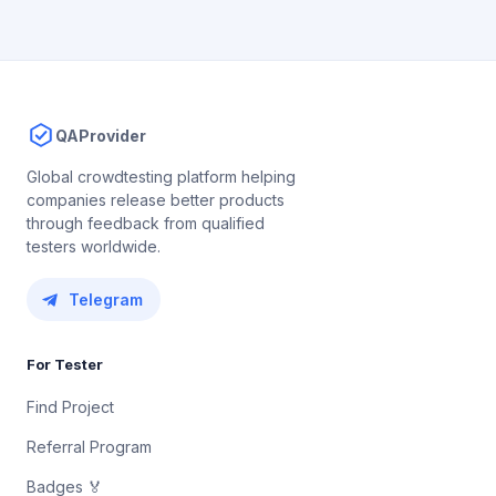
QAProvider
Global crowdtesting platform helping
companies release better products
through feedback from qualified
testers worldwide.
Telegram
For Tester
Find Project
Referral Program
Badges 🏅