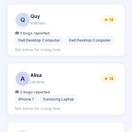
Quy
Q
★ 14
Vietnam
🐞 5 bugs reported
Dell Desktop Computer
Dell Desktop Computer
Apple 
Not active for a long time
Alisa
A
★ 14
Ukraine
🐞 2 bugs reported
iPhone 7
Samsung Laptop
Not active for a long time