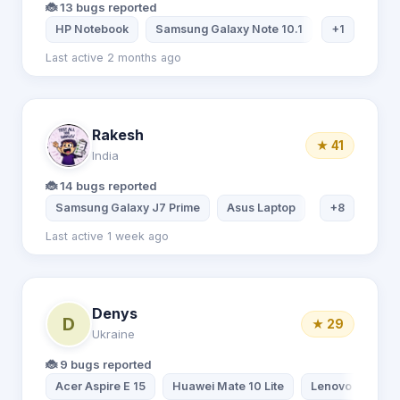
🐞 13 bugs reported
HP Notebook
Samsung Galaxy Note 10.1
Huawei Hono
+1
Last active 2 months ago
Rakesh
★ 41
India
🐞 14 bugs reported
Samsung Galaxy J7 Prime
Asus Laptop
Asus Laptop
+8
Last active 1 week ago
Denys
D
★ 29
Ukraine
🐞 9 bugs reported
Acer Aspire E 15
Huawei Mate 10 Lite
Lenovo TAB 2 A