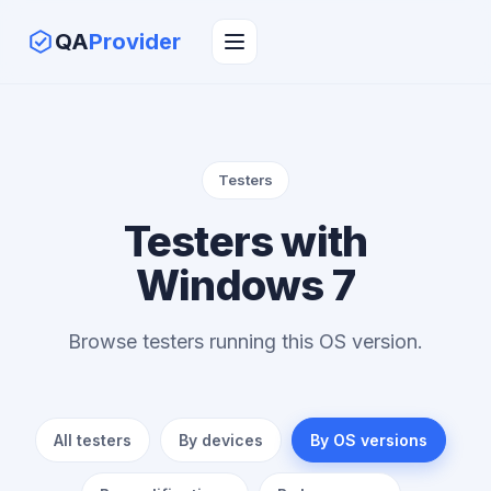
QA
Provider
Testers
Testers with
Windows 7
Browse testers running this OS version.
All testers
By devices
By OS versions