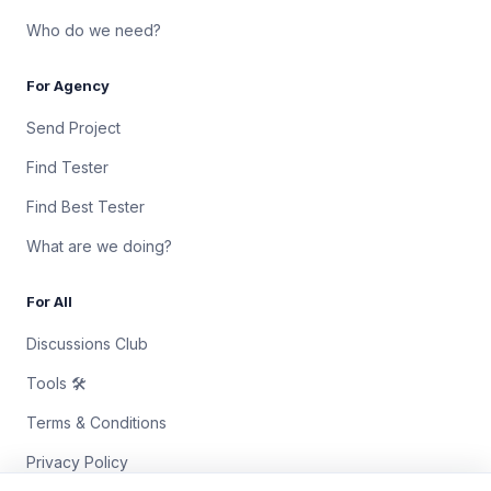
Who do we need?
For Agency
Send Project
Find Tester
Find Best Tester
What are we doing?
For All
Discussions Club
Tools 🛠
Terms & Conditions
Privacy Policy