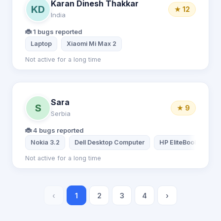
Karan Dinesh Thakkar
KD
★ 12
India
🐞 1 bugs reported
Laptop
Xiaomi Mi Max 2
Not active for a long time
Sara
S
★ 9
Serbia
🐞 4 bugs reported
Nokia 3.2
Dell Desktop Computer
HP EliteBook
Not active for a long time
‹
1
2
3
4
›