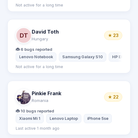
Not active for a long time
David Toth
DT
★ 23
Hungary
🐞 6 bugs reported
Lenovo Notebook
Samsung Galaxy S10
HP EliteBook
Not active for a long time
Pinkie Frank
★ 22
Romania
🐞 10 bugs reported
Xiaomi Mi 1
Lenovo Laptop
iPhone 5se
Last active 1 month ago