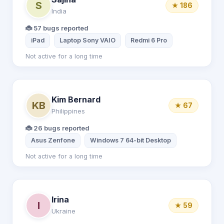
S
★ 186
India
🐞 57 bugs reported
iPad
Laptop Sony VAIO
Redmi 6 Pro
Not active for a long time
Kim Bernard
KB
★ 67
Philippines
🐞 26 bugs reported
Asus Zenfone
Windows 7 64-bit Desktop
Not active for a long time
Irina
I
★ 59
Ukraine