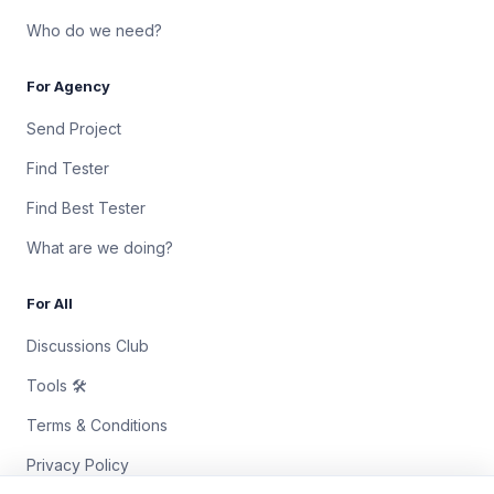
Who do we need?
For Agency
Send Project
Find Tester
Find Best Tester
What are we doing?
For All
Discussions Club
Tools 🛠
Terms & Conditions
Privacy Policy