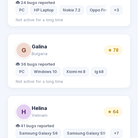
🐞 24 bugs reported
PC
HP Laptop
Nokia 7.2
Oppo Find X2 Pro
+3
Not active for a long time
Galina
G
★ 78
Bulgaria
🐞 36 bugs reported
PC
Windows 10
Xiomi mi 8
lg k8
Not active for a long time
Helina
H
★ 64
Vietnam
🐞 41 bugs reported
Samsung Galaxy S6
Samsung Galaxy S9
+7
Samsung Ga