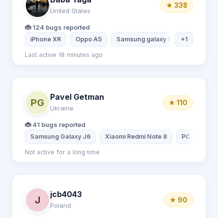
★ 338
United States
🐞 124 bugs reported
iPhone XR
Oppo A5
Samsung galaxy S20
+1
iPhone 
Last active 18 minutes ago
Pavel Getman
PG
★ 110
Ukraine
🐞 41 bugs reported
Samsung Galaxy J6
Xiaomi Redmi Note 8
РС
Not active for a long time
jcb4043
J
★ 90
Poland