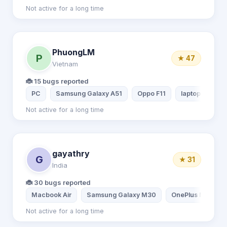
Not active for a long time
PhuongLM
P
★ 47
Vietnam
🐞 15 bugs reported
PC
Samsung Galaxy A51
Oppo F11
laptop lenovo
Not active for a long time
gayathry
G
★ 31
India
🐞 30 bugs reported
Macbook Air
Samsung Galaxy M30
OnePlus Nord
Not active for a long time