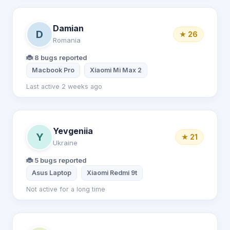
Damian
D
★ 26
Romania
🐞 8 bugs reported
Macbook Pro
Xiaomi Mi Max 2
Last active 2 weeks ago
Yevgeniia
Y
★ 21
Ukraine
🐞 5 bugs reported
Asus Laptop
Xiaomi Redmi 9t
Not active for a long time