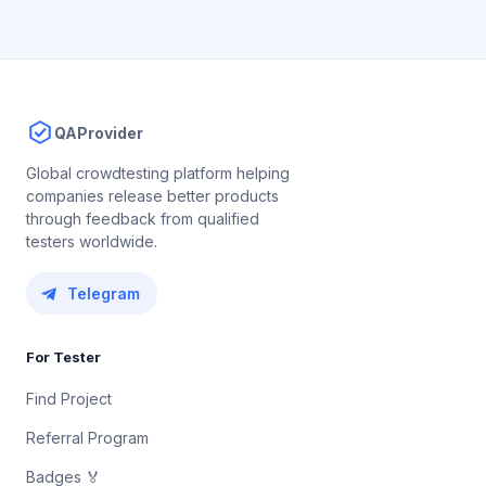
QAProvider
Global crowdtesting platform helping
companies release better products
through feedback from qualified
testers worldwide.
Telegram
For Tester
Find Project
Referral Program
Badges 🏅