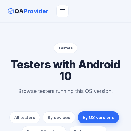
QA
Provider
Testers
Testers with Android
10
Browse testers running this OS version.
All testers
By devices
By OS versions