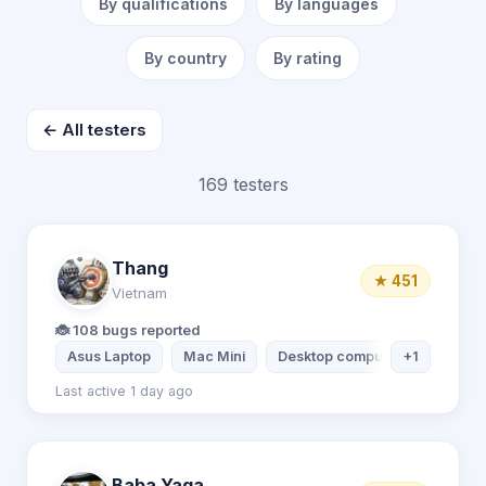
By qualifications
By languages
By country
By rating
← All testers
169 testers
Thang
★ 451
Vietnam
🐞 108 bugs reported
Asus Laptop
Mac Mini
Desktop computer
+1
Xiaomi 
Last active 1 day ago
Baba Yaga