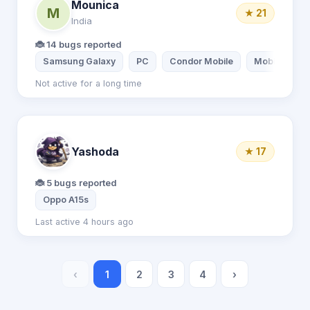
Mounica
M
★ 21
India
🐞 14 bugs reported
Samsung Galaxy
PC
Condor Mobile
Mobile
Not active for a long time
Yashoda
★ 17
🐞 5 bugs reported
Oppo A15s
Last active 4 hours ago
‹
1
2
3
4
›