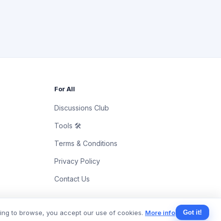
For All
Discussions Club
Tools 🛠
Terms & Conditions
Privacy Policy
Contact Us
uing to browse, you accept our use of cookies.
More info
Got it!