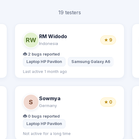
19 testers
RM Widodo
RW
★ 9
Indonesia
🐞 2 bugs reported
e 14 Promax
Laptop HP Pavilion
Laptop Dell Inspiron 15 3050
Samsung Galaxy A6
Last active 1 month ago
Sowmya
S
★ 0
Germany
🐞 0 bugs reported
Laptop HP Pavilion
Not active for a long time