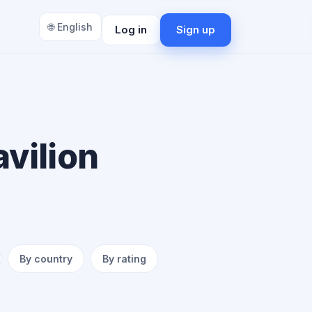
🌐 English
Log in
Sign up
vilion
By country
By rating