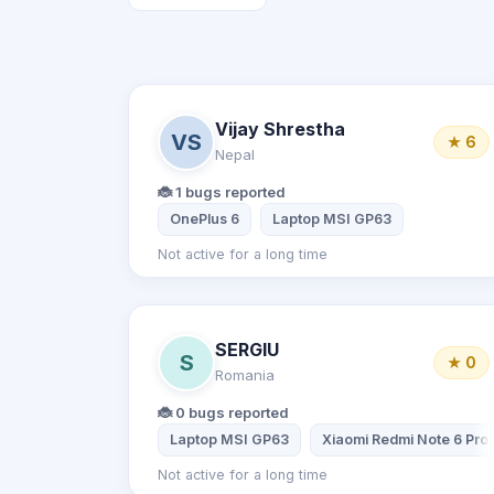
Vijay Shrestha
VS
★ 6
Nepal
🐞 1 bugs reported
OnePlus 6
Laptop MSI GP63
Not active for a long time
SERGIU
S
★ 0
Romania
🐞 0 bugs reported
Laptop MSI GP63
Xiaomi Redmi Note 6 Pro
Not active for a long time