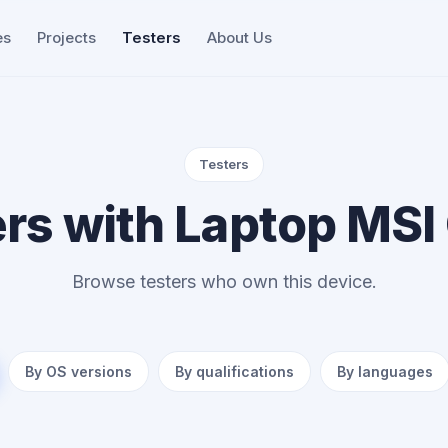
es
Projects
Testers
About Us
Testers
ers with Laptop MSI
Browse testers who own this device.
By OS versions
By qualifications
By languages