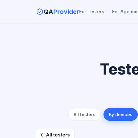
QA
Provider
For Testers
For Agenci
Test
All testers
By devices
← All testers