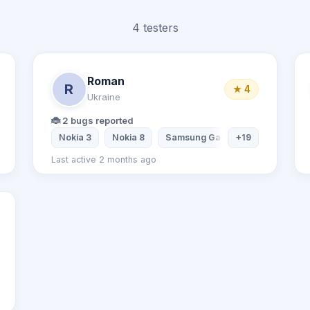
4 testers
Roman
R
★ 4
Ukraine
🐞 2 bugs reported
Nokia 3
Nokia 8
Samsung Galaxy S5
+19
Samsung
Last active 2 months ago
OnePlus6