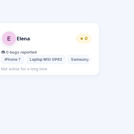
E
Elena
★ 0
🐞 0 bugs reported
 Galaxy S6
iPhone 7
Laptop MSI GP63
Samsung Galaxy A7
Lenovo 
Not active for a long time