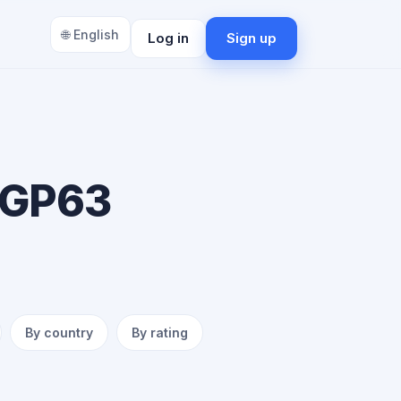
🌐 English
Log in
Sign up
 GP63
By country
By rating