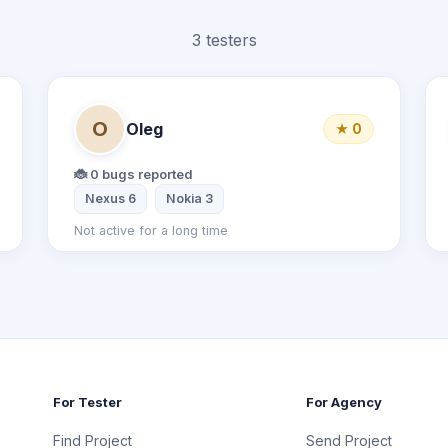
3 testers
O
Oleg
★ 0
🐞 0 bugs reported
Samsung Galaxy S6
Nexus 6
Nokia 3
Not active for a long time
For Tester
For Agency
Find Project
Send Project