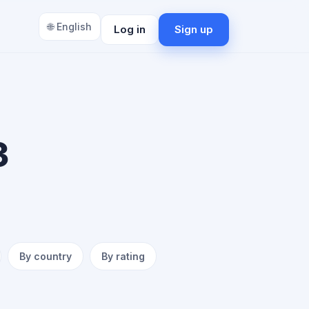
🌐 English
Log in
Sign up
3
By country
By rating