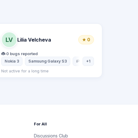
LV
Lilia Velcheva
★ 0
🐞 0 bugs reported
Nokia 3
Samsung Galaxy S3
iPhone X
+1
iPad mini 4
Not active for a long time
For All
Discussions Club