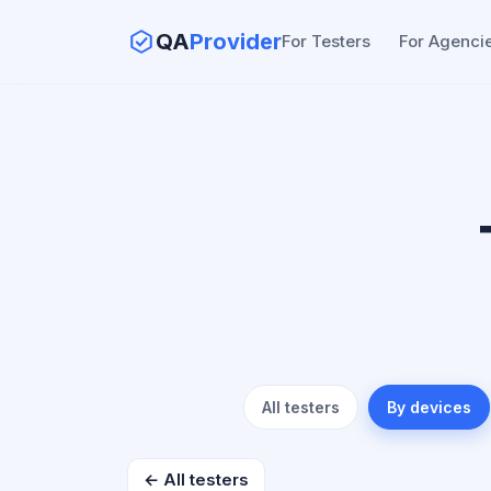
QA
Provider
For Testers
For Agenci
All testers
By devices
← All testers