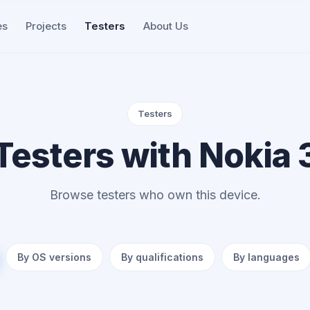
es
Projects
Testers
About Us
Testers
Testers with Nokia 
Browse testers who own this device.
By OS versions
By qualifications
By languages