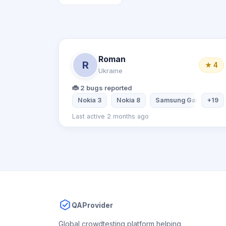
Roman
R
★ 4
Ukraine
🐞 2 bugs reported
Nokia 3
Nokia 8
Samsung Galaxy S5
+19
Last active 2 months ago
QAProvider
Global crowdtesting platform helping