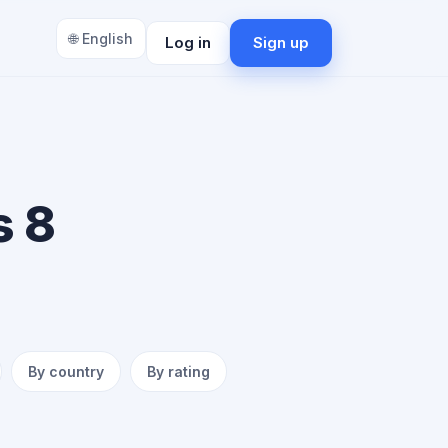
🌐 English
Log in
Sign up
s 8
By country
By rating