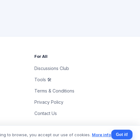
For All
Discussions Club
Tools 🛠
Terms & Conditions
Privacy Policy
Contact Us
uing to browse, you accept our use of cookies.
More info
Got it!