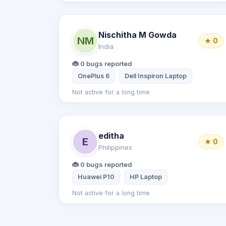
Nischitha M Gowda
NM
★ 0
India
🐞 0 bugs reported
OnePlus 6
Dell Inspiron Laptop
Not active for a long time
editha
E
★ 0
Philippines
🐞 0 bugs reported
Huawei P10
HP Laptop
Not active for a long time