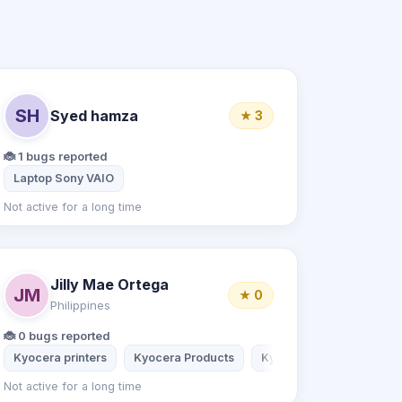
SH
Syed hamza
★ 3
🐞 1 bugs reported
Laptop Sony VAIO
Not active for a long time
Jilly Mae Ortega
JM
★ 0
Philippines
🐞 0 bugs reported
Kyocera printers
Kyocera Products
Kyocera Products
Ky
Not active for a long time