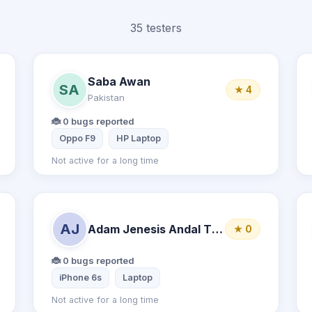
35 testers
Saba Awan
SA
★ 4
Pakistan
🐞 0 bugs reported
Oppo F9
HP Laptop
Not active for a long time
AJ
Adam Jenesis Andal Ticzon
★ 0
🐞 0 bugs reported
iPhone 6s
Laptop
Not active for a long time