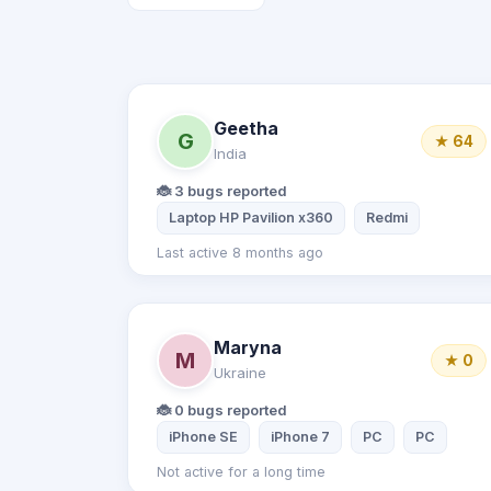
Geetha
G
★ 64
India
🐞 3 bugs reported
Laptop HP Pavilion x360
Redmi
Last active 8 months ago
Maryna
M
★ 0
Ukraine
🐞 0 bugs reported
iPhone SE
iPhone 7
PC
PC
Not active for a long time