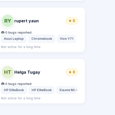
RY
rupert yaun
★ 0
🐞 0 bugs reported
Asus Laptop
Chromebook
Vivo Y71
Not active for a long time
HT
Helga Tugay
★ 0
🐞 0 bugs reported
HP EliteBook
HP EliteBook
Xiaomi Mi A2 Lite 4/32
Not active for a long time