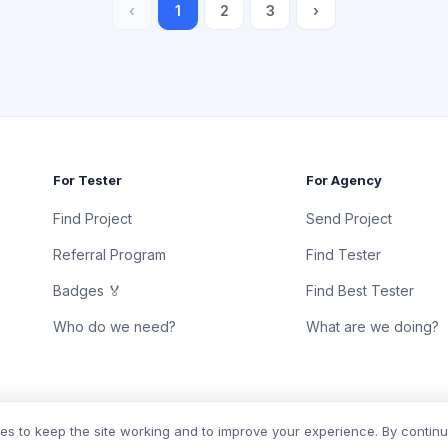
‹
1
2
3
›
For Tester
For Agency
Find Project
Send Project
Referral Program
Find Tester
Badges 🏅
Find Best Tester
Who do we need?
What are we doing?
s to keep the site working and to improve your experience. By contin