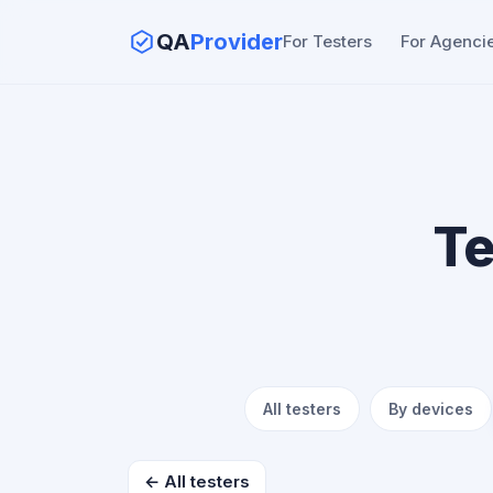
QA
Provider
For Testers
For Agenci
Te
All testers
By devices
← All testers