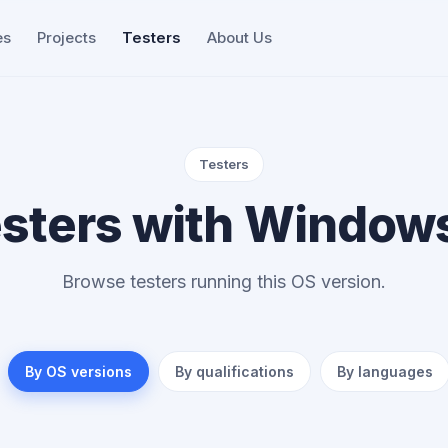
es
Projects
Testers
About Us
Testers
sters with Window
Browse testers running this OS version.
By OS versions
By qualifications
By languages