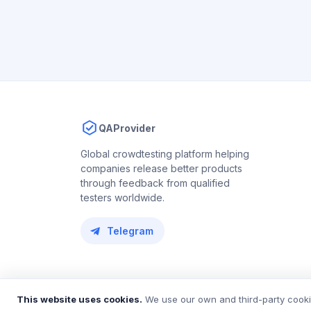
QAProvider
Global crowdtesting platform helping
companies release better products
through feedback from qualified
testers worldwide.
Telegram
© 2018 – 2026 QAProvider. All rights reserved.
This website uses cookies.
We use our own and third-party cookie