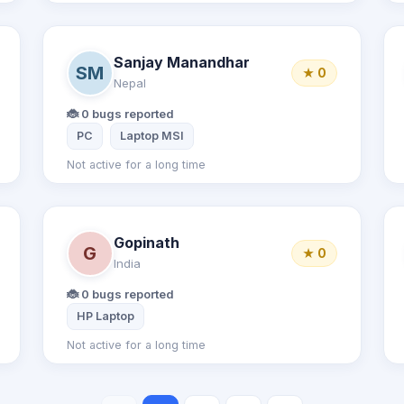
Sanjay Manandhar
SM
★ 0
Nepal
🐞 0 bugs reported
PC
Laptop MSI
Not active for a long time
Gopinath
G
★ 0
India
🐞 0 bugs reported
HP Laptop
Not active for a long time