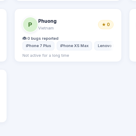
Phuong
P
★ 0
Vietnam
🐞 0 bugs reported
iPhone 7 Plus
iPhone XS Max
Lenovo Laptop
Not active for a long time