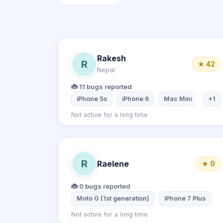
Rakesh
R
★ 42
Nepal
🐞 11 bugs reported
iPhone 5s
iPhone 6
Mac Mini
Dell 
+1
Not active for a long time
R
Raelene
★ 0
🐞 0 bugs reported
Moto G (1st generation)
iPhone 7 Plus
Not active for a long time