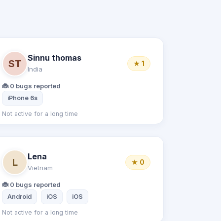
Sinnu thomas
ST
★ 1
India
🐞 0 bugs reported
iPhone 6s
Not active for a long time
Lena
L
★ 0
Vietnam
🐞 0 bugs reported
Android
iOS
iOS
Not active for a long time