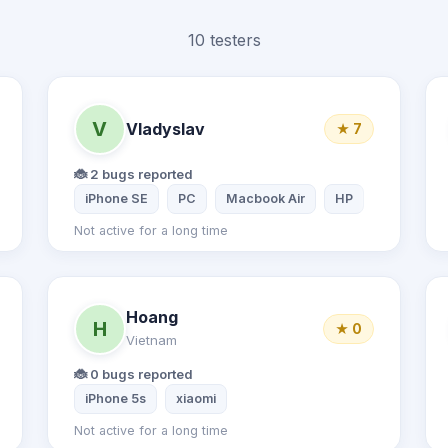
10 testers
V
Vladyslav
★ 7
🐞 2 bugs reported
Inspiron Laptop
iPhone SE
PC
Macbook Air
HP
Not active for a long time
Hoang
H
★ 0
Vietnam
🐞 0 bugs reported
iPhone 5s
xiaomi
Not active for a long time