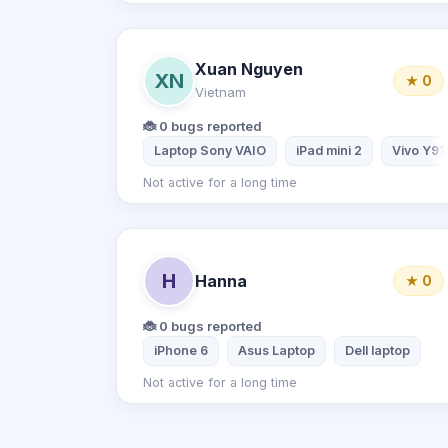
Xuan Nguyen
XN
★ 0
Vietnam
🐞 0 bugs reported
Laptop Sony VAIO
iPad mini 2
Vivo Y91
Not active for a long time
H
Hanna
★ 0
🐞 0 bugs reported
iPhone 6
Asus Laptop
Dell laptop
Not active for a long time