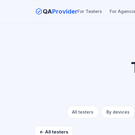
QA
Provider
For Testers
For Agenci
All testers
By devices
← All testers