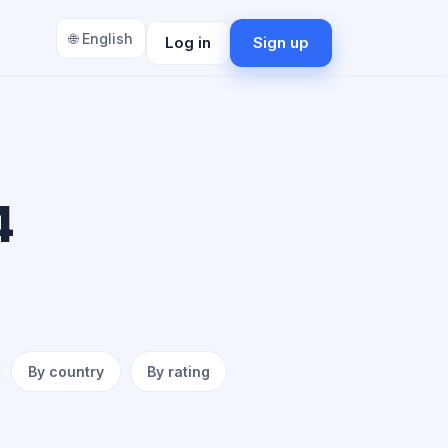
🌐 English
Log in
Sign up
4
By country
By rating