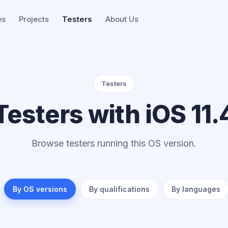
es
Projects
Testers
About Us
Testers
Testers with iOS 11.
Browse testers running this OS version.
By OS versions
By qualifications
By languages