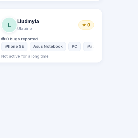
Liudmyla
L
★ 0
Ukraine
🐞 0 bugs reported
iPhone SE
Asus Notebook
PC
iPad 2
Not active for a long time