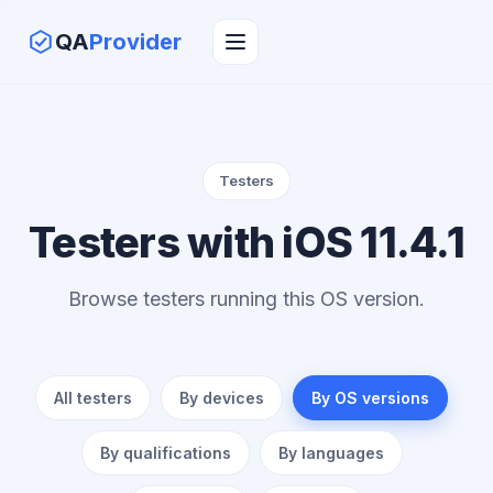
QA
Provider
Testers
Testers with iOS 11.4.1
Browse testers running this OS version.
All testers
By devices
By OS versions
By qualifications
By languages