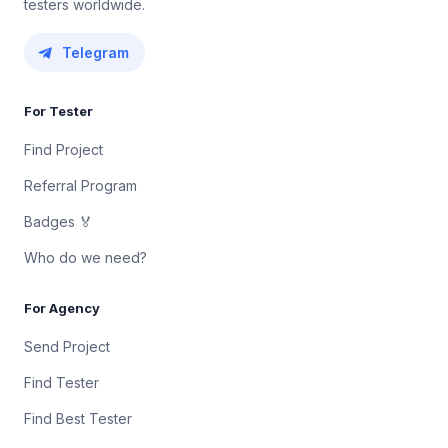
testers worldwide.
Telegram
For Tester
Find Project
Referral Program
Badges 🏅
Who do we need?
For Agency
Send Project
Find Tester
Find Best Tester