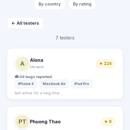
By country
By rating
← All testers
7 testers
Alona
A
★ 224
Ukraine
🐞 46 bugs reported
iPhone X
Macbook Air
iPad Pro
Not active for a long time
PT
Phuong Thao
★ 0