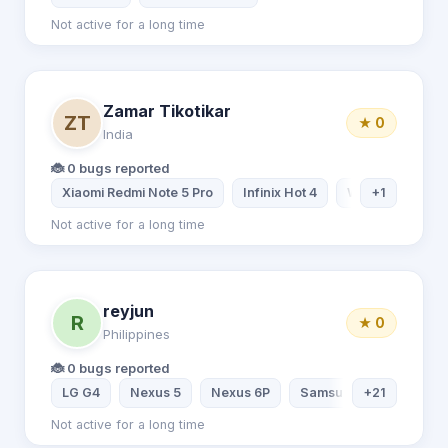
Not active for a long time
Zamar Tikotikar
ZT
★ 0
India
🐞 0 bugs reported
Xiaomi Redmi Note 5 Pro
Infinix Hot 4
Windows 10
+1
Not active for a long time
reyjun
R
★ 0
Philippines
🐞 0 bugs reported
LG G4
Nexus 5
Nexus 6P
Samsung Galaxy S9
+21
Not active for a long time