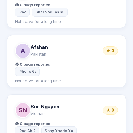
🐞 0 bugs reported
iPad
Sharp aquos s3
Not active for a long time
Afshan
A
★ 0
Pakistan
🐞 0 bugs reported
iPhone 6s
Not active for a long time
Son Nguyen
SN
★ 0
Vietnam
🐞 0 bugs reported
iPad Air 2
Sony Xperia XA