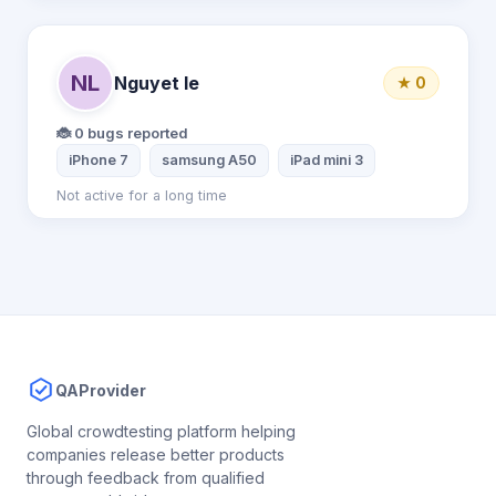
NL
Nguyet le
★ 0
🐞 0 bugs reported
iPhone 7
samsung A50
iPad mini 3
Not active for a long time
QAProvider
Global crowdtesting platform helping
companies release better products
through feedback from qualified