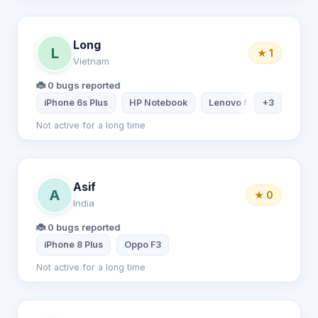
Long
L
★ 1
Vietnam
🐞 0 bugs reported
iPhone 6s Plus
HP Notebook
Lenovo Notebook
+3
iP
Not active for a long time
Asif
A
★ 0
India
🐞 0 bugs reported
iPhone 8 Plus
Oppo F3
Not active for a long time