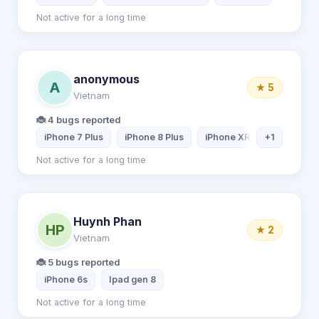
Not active for a long time
anonymous
A
★ 5
Vietnam
🐞 4 bugs reported
iPhone 7 Plus
iPhone 8 Plus
iPhone XR
+1
PC
Not active for a long time
Huynh Phan
HP
★ 2
Vietnam
🐞 5 bugs reported
iPhone 6s
Ipad gen 8
Not active for a long time