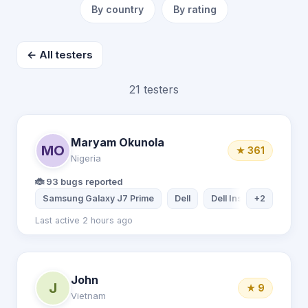
By country
By rating
← All testers
21 testers
Maryam Okunola
MO
★ 361
Nigeria
🐞 93 bugs reported
Samsung Galaxy J7 Prime
Dell
Dell Inspiron Laptop
+2
Last active 2 hours ago
John
J
★ 9
Vietnam