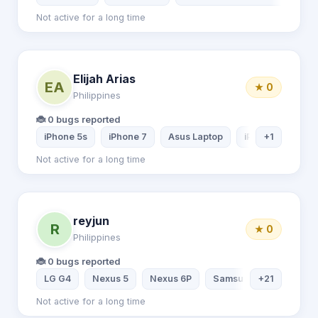
Not active for a long time
Elijah Arias
EA
★ 0
Philippines
🐞 0 bugs reported
iPhone 5s
iPhone 7
Asus Laptop
iPad mini 2
+1
Not active for a long time
reyjun
R
★ 0
Philippines
🐞 0 bugs reported
LG G4
Nexus 5
Nexus 6P
Samsung Galaxy S9
+21
Not active for a long time