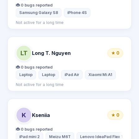
🐞 0 bugs reported
Samsung Galaxy S8
iPhone 4S
Not active for a long time
LT
Long T. Nguyen
★ 0
🐞 0 bugs reported
Laptop
Laptop
iPad Air
Xiaomi Mi A1
Not active for a long time
K
Kseniia
★ 0
🐞 0 bugs reported
iPad mini 2
Meizu M6T
Lenovo IdeaPad Flex 15