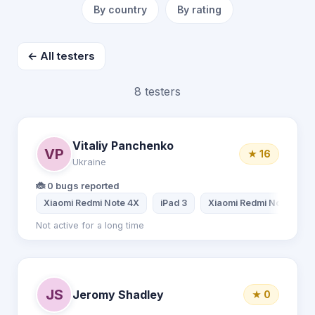
By country
By rating
← All testers
8 testers
Vitaliy Panchenko
VP
★ 16
Ukraine
🐞 0 bugs reported
Xiaomi Redmi Note 4X
iPad 3
Xiaomi Redmi Note 8
Not active for a long time
JS
Jeromy Shadley
★ 0