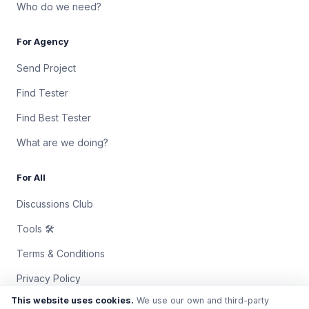
Who do we need?
For Agency
Send Project
Find Tester
Find Best Tester
What are we doing?
For All
Discussions Club
Tools 🛠
Terms & Conditions
Privacy Policy
This website uses cookies.
We use our own and third-party
Contact Us