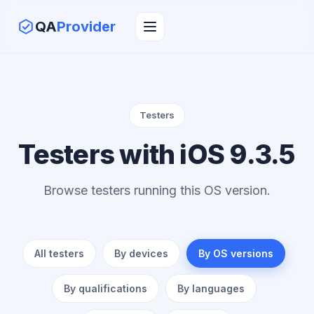
QA
Provider
Testers
Testers with iOS 9.3.5
Browse testers running this OS version.
All testers
By devices
By OS versions
By qualifications
By languages