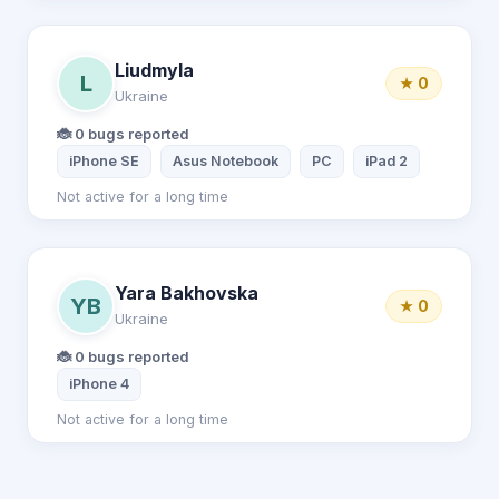
Liudmyla
L
★ 0
Ukraine
🐞 0 bugs reported
iPhone SE
Asus Notebook
PC
iPad 2
Not active for a long time
Yara Bakhovska
YB
★ 0
Ukraine
🐞 0 bugs reported
iPhone 4
Not active for a long time