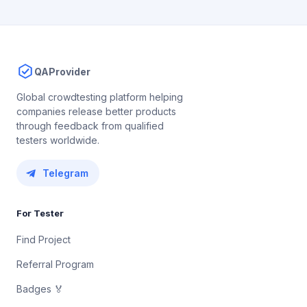
QAProvider
Global crowdtesting platform helping
companies release better products
through feedback from qualified
testers worldwide.
Telegram
For Tester
Find Project
Referral Program
Badges 🏅