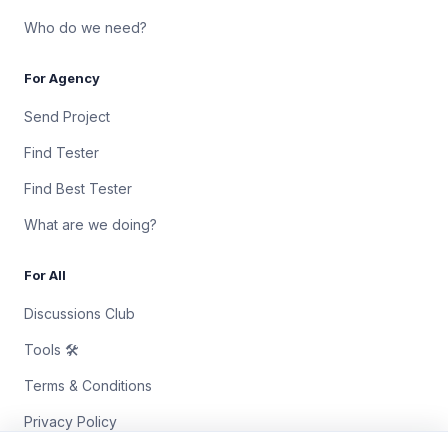
Who do we need?
For Agency
Send Project
Find Tester
Find Best Tester
What are we doing?
For All
Discussions Club
Tools 🛠
Terms & Conditions
Privacy Policy