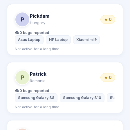
Pickdam
P
★ 0
Hungary
🐞 0 bugs reported
Asus Laptop
HP Laptop
Xiaomi mi 9
Not active for a long time
Patrick
P
★ 0
Romania
🐞 0 bugs reported
Samsung Galaxy S8
Samsung Galaxy S10
iPad 3
Not active for a long time