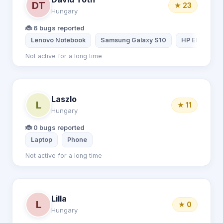
DT
★ 23
Hungary
🐞 6 bugs reported
Lenovo Notebook
Samsung Galaxy S10
HP EliteBook
Not active for a long time
Laszlo
L
★ 11
Hungary
🐞 0 bugs reported
Laptop
Phone
Not active for a long time
Lilla
L
★ 0
Hungary