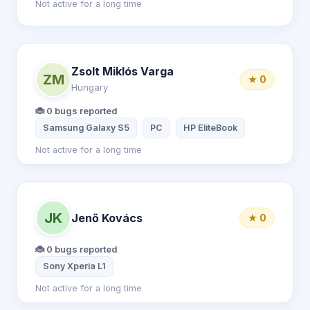
Not active for a long time
Zsolt Miklós Varga
ZM
★ 0
Hungary
🐞 0 bugs reported
Samsung Galaxy S5
PC
HP EliteBook
Not active for a long time
JK
Jenő Kovács
★ 0
🐞 0 bugs reported
Sony Xperia L1
Not active for a long time