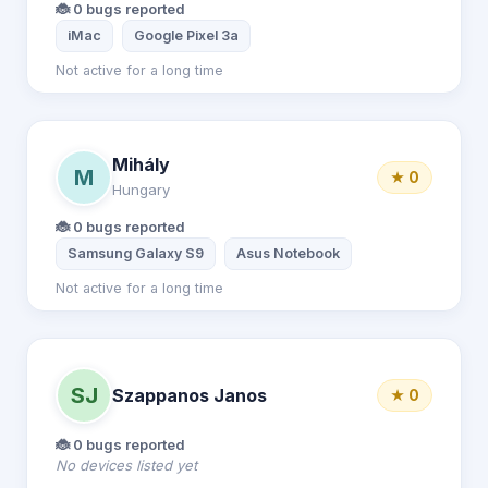
🐞 0 bugs reported
iMac
Google Pixel 3a
Not active for a long time
Mihály
M
★ 0
Hungary
🐞 0 bugs reported
Samsung Galaxy S9
Asus Notebook
Not active for a long time
SJ
Szappanos Janos
★ 0
🐞 0 bugs reported
No devices listed yet