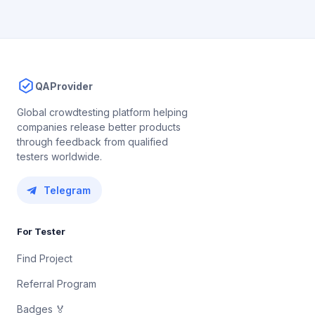
QAProvider
Global crowdtesting platform helping
companies release better products
through feedback from qualified
testers worldwide.
Telegram
For Tester
Find Project
Referral Program
Badges 🏅