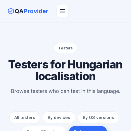
QA
Provider
Testers
Testers for Hungarian
localisation
Browse testers who can test in this language.
All testers
By devices
By OS versions