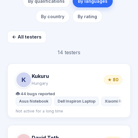
By qualifications
By languages
By country
By rating
← All testers
14 testers
Kukuru
K
★ 80
Hungary
🐞 44 bugs reported
Asus Notebook
Dell Inspiron Laptop
Xiaomi Redmi Not
Not active for a long time
David Toth