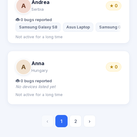
Andrea
A
★ 0
Serbia
🐞 0 bugs reported
Samsung Galaxy S8
Asus Laptop
Samsung Galaxy A
Not active for a long time
Anna
A
★ 0
Hungary
🐞 0 bugs reported
No devices listed yet
Not active for a long time
‹
1
2
›