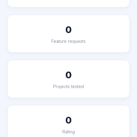
0
Feature requests
0
Projects tested
0
Rating