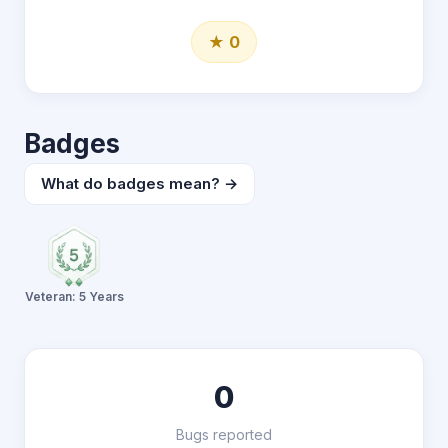
★ 0
Badges
What do badges mean? →
Veteran: 5 Years
0
Bugs reported