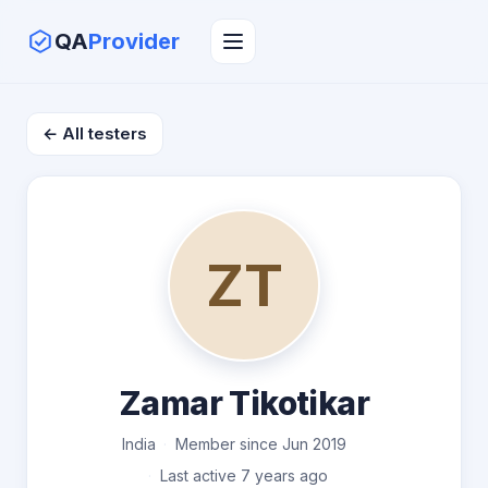
QA
Provider
← All testers
ZT
Zamar Tikotikar
India
Member since Jun 2019
Last active 7 years ago