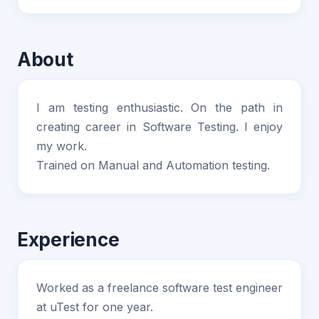
About
I am testing enthusiastic. On the path in
creating career in Software Testing. I enjoy
my work.
Trained on Manual and Automation testing.
Experience
Worked as a freelance software test engineer
at uTest for one year.