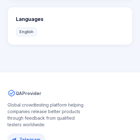
Languages
English
QAProvider
Global crowdtesting platform helping
companies release better products
through feedback from qualified
testers worldwide.
Telegram