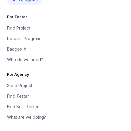
For Tester
Find Project
Referral Program
Badges 🏅
Who do we need?
For Agency
Send Project
Find Tester
Find Best Tester
What are we doing?