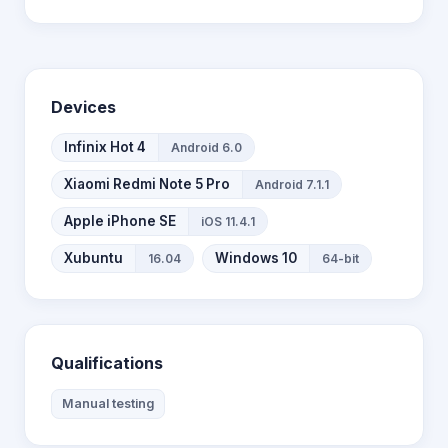
Devices
Infinix Hot 4
Android 6.0
Xiaomi Redmi Note 5 Pro
Android 7.1.1
Apple iPhone SE
iOS 11.4.1
Xubuntu
Windows 10
16.04
64-bit
Qualifications
Manual testing