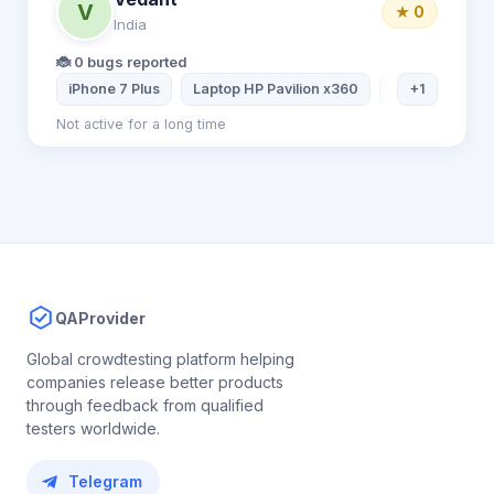
V
★ 0
India
🐞 0 bugs reported
iPhone 7 Plus
Laptop HP Pavilion x360
iPhone 11
+1
Not active for a long time
QAProvider
Global crowdtesting platform helping
companies release better products
through feedback from qualified
testers worldwide.
Telegram