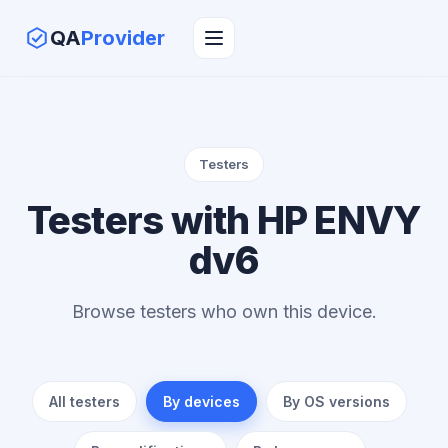
QA
Provider
Testers
Testers with HP ENVY
dv6
Browse testers who own this device.
All testers
By devices
By OS versions