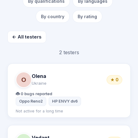
By qualifications
By languages
By country
By rating
← All testers
2 testers
Olena
O
★ 0
Ukraine
🐞 0 bugs reported
Oppo Reno2
HP ENVY dv6
Not active for a long time
Vedant