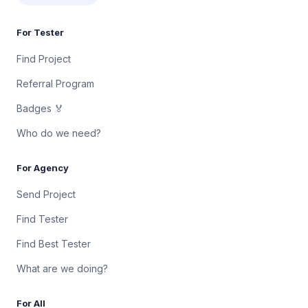
For Tester
Find Project
Referral Program
Badges 🏅
Who do we need?
For Agency
Send Project
Find Tester
Find Best Tester
What are we doing?
For All