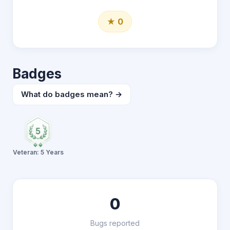
★ 0
Badges
What do badges mean? →
Veteran: 5 Years
0
Bugs reported