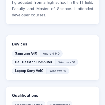
I graduated from a high school in the IT field.
Faculty and Master of Science. I attended
developer courses.
Devices
Samsung A40
Android 9.0
Dell Desktop Computer
Windows 10
Laptop Sony VAIO
Windows 10
Qualifications
Translation Testing
WinAppDriver