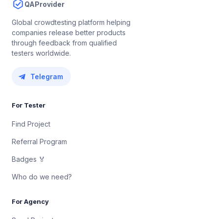
QAProvider
Global crowdtesting platform helping
companies release better products
through feedback from qualified
testers worldwide.
Telegram
For Tester
Find Project
Referral Program
Badges 🏅
Who do we need?
For Agency