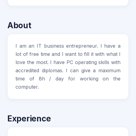
About
I am an IT business entrepreneur. I have a
lot of free time and I want to fill it with what I
love the most. I have PC operating skills with
accredited diplomas. I can give a maximum
time of 8h / day for working on the
computer.
Experience