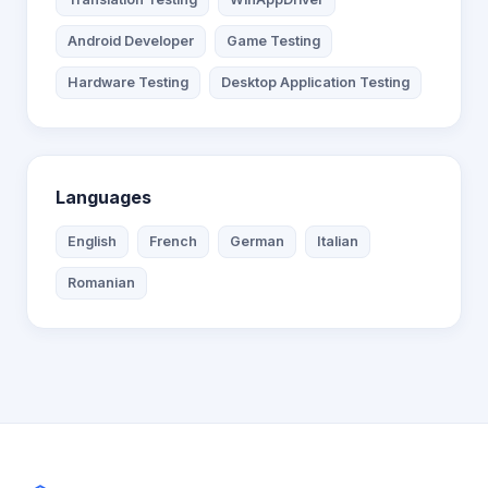
Android Developer
Game Testing
Hardware Testing
Desktop Application Testing
Languages
English
French
German
Italian
Romanian