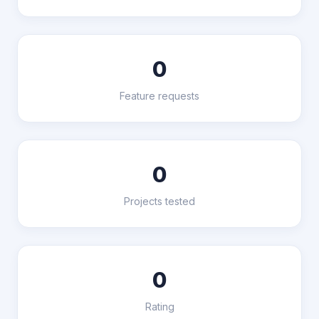
0
Feature requests
0
Projects tested
0
Rating