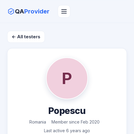
QA
Provider
← All testers
P
Popescu
Romania
Member since Feb 2020
Last active 6 years ago