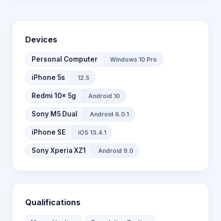
Devices
Personal Computer
Windows 10 Pro
iPhone 5s
12.5
Redmi 10x 5g
Android 10
Sony M5 Dual
Android 6.0.1
iPhone SE
iOS 13.4.1
Sony Xperia XZ1
Android 9.0
Qualifications