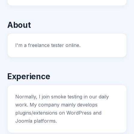
About
I'm a freelance tester online.
Experience
Normally, I join smoke testing in our daily
work. My company mainly develops
plugins/extensions on WordPress and
Joomla platforms.