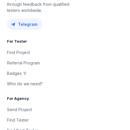
through feedback from qualified
testers worldwide.
Telegram
For Tester
Find Project
Referral Program
Badges 🏅
Who do we need?
For Agency
Send Project
Find Tester