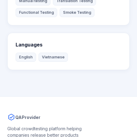
Manual testing
Translation Testing
Functional Testing
Smoke Testing
Languages
English
Vietnamese
QAProvider
Global crowdtesting platform helping
companies release better products