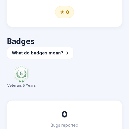
★ 0
Badges
What do badges mean? →
Veteran: 5 Years
0
Bugs reported