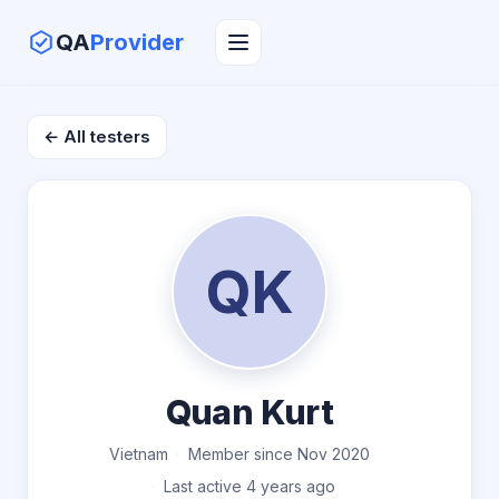
QA
Provider
← All testers
QK
Quan Kurt
Vietnam
Member since Nov 2020
Last active 4 years ago