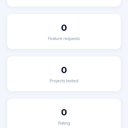
0
Feature requests
0
Projects tested
0
Rating