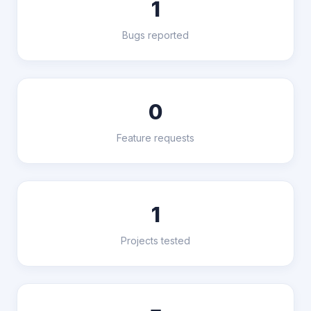
1
Bugs reported
0
Feature requests
1
Projects tested