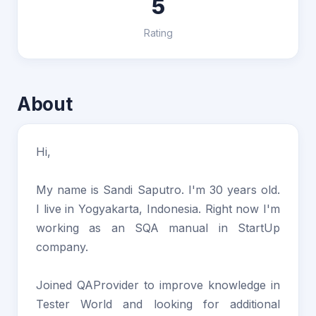
5
Rating
About
Hi,
My name is Sandi Saputro. I'm 30 years old.
I live in Yogyakarta, Indonesia. Right now I'm
working as an SQA manual in StartUp
company.
Joined QAProvider to improve knowledge in
Tester World and looking for additional