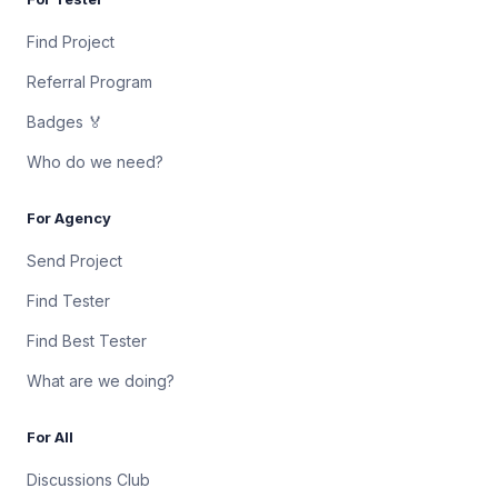
Find Project
Referral Program
Badges 🏅
Who do we need?
For Agency
Send Project
Find Tester
Find Best Tester
What are we doing?
For All
Discussions Club