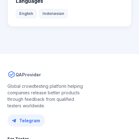
Languages
English
Indonesian
QAProvider
Global crowdtesting platform helping
companies release better products
through feedback from qualified
testers worldwide.
Telegram
For Tester