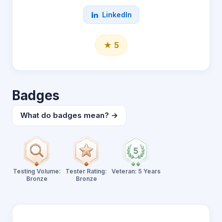
LinkedIn
★ 5
Badges
What do badges mean? →
Testing Volume:
Tester Rating:
Veteran: 5 Years
Bronze
Bronze