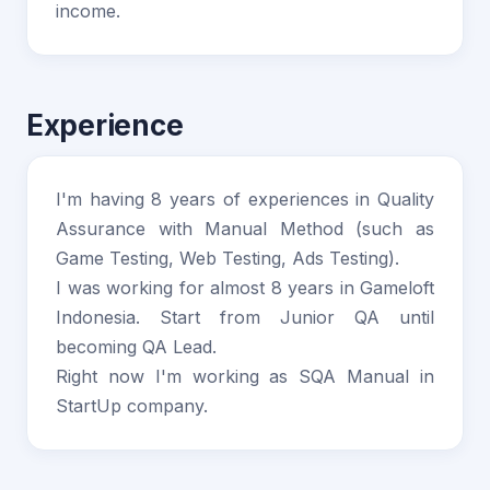
income.
Experience
I'm having 8 years of experiences in Quality
Assurance with Manual Method (such as
Game Testing, Web Testing, Ads Testing).
I was working for almost 8 years in Gameloft
Indonesia. Start from Junior QA until
becoming QA Lead.
Right now I'm working as SQA Manual in
StartUp company.