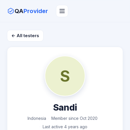
QA
Provider
← All testers
S
Sandi
Indonesia
Member since Oct 2020
Last active 4 years ago