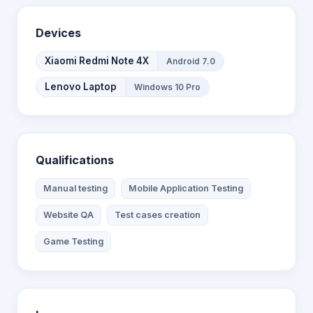
Devices
Xiaomi Redmi Note 4X
Android 7.0
Lenovo Laptop
Windows 10 Pro
Qualifications
Manual testing
Mobile Application Testing
Website QA
Test cases creation
Game Testing