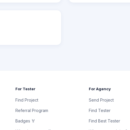
For Tester
For Agency
Find Project
Send Project
Referral Program
Find Tester
Badges 🏅
Find Best Tester