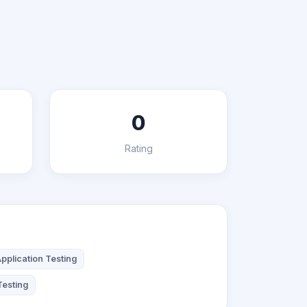
0
Rating
pplication Testing
Testing