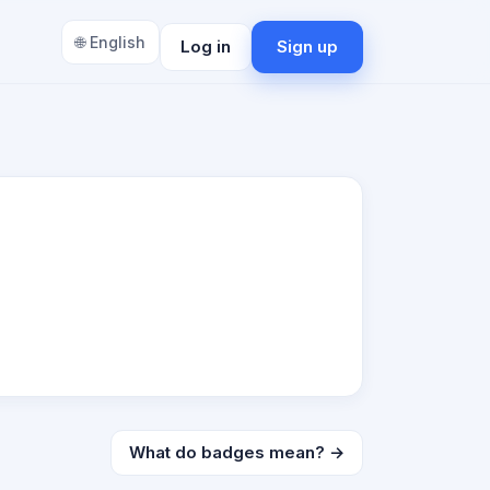
🌐 English
Log in
Sign up
What do badges mean? →