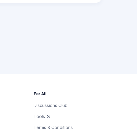
For All
Discussions Club
Tools 🛠
Terms & Conditions