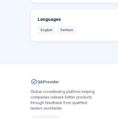
Languages
English
Serbian
QAProvider
Global crowdtesting platform helping
companies release better products
through feedback from qualified
testers worldwide.