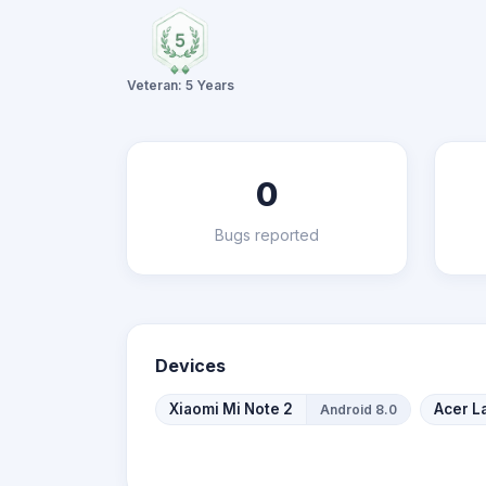
Veteran: 5 Years
0
Bugs reported
Devices
Xiaomi Mi Note 2
Acer L
Android 8.0