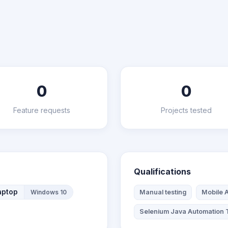
0
0
Feature requests
Projects tested
Qualifications
aptop
Windows 10
Manual testing
Mobile A
Selenium Java Automation 