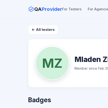
QA
Provider
For Testers
For Agenci
← All testers
Mladen Z
MZ
Member since Feb 2
Badges