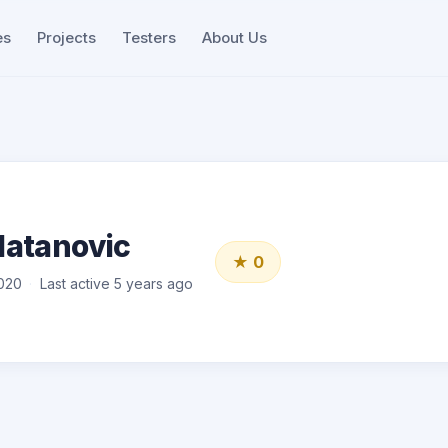
es
Projects
Testers
About Us
latanovic
★ 0
020
Last active 5 years ago