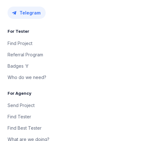
Telegram
For Tester
Find Project
Referral Program
Badges 🏅
Who do we need?
For Agency
Send Project
Find Tester
Find Best Tester
What are we doing?