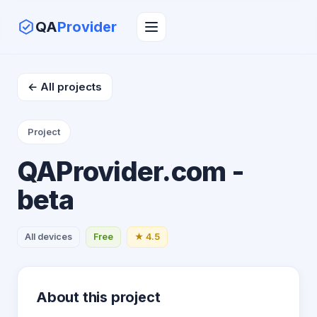
QA
Provider
← All projects
Project
QAProvider.com -
beta
All devices
Free
★ 4.5
About this project