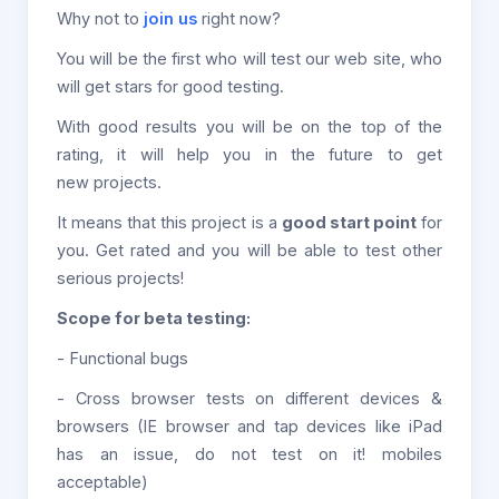
Why not to
join us
right now?
You will be the first who will test our web site, who
will get stars for good testing.
With good results you will be on the top of the
rating, it will help you in the future to get
new projects.
It means that this project is a
good start point
for
you. Get rated and you will be able to test other
serious projects!
Scope for beta testing:
- Functional bugs
- Cross browser tests on different devices &
browsers (IE browser and tap devices like iPad
has an issue, do not test on it! mobiles
acceptable)