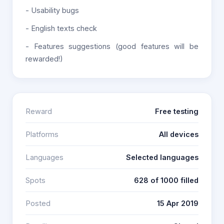
- Usability bugs
- English texts check
- Features suggestions (good features will be
rewarded!)
Reward
Free testing
Platforms
All devices
Languages
Selected languages
Spots
628 of 1000 filled
Posted
15 Apr 2019