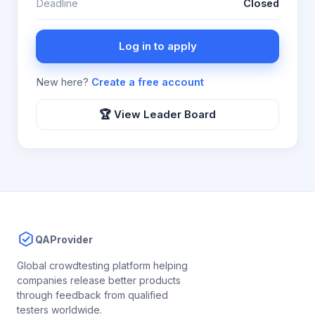
Deadline
Closed
Log in to apply
New here?
Create a free account
🏆 View Leader Board
QAProvider
Global crowdtesting platform helping
companies release better products
through feedback from qualified
testers worldwide.