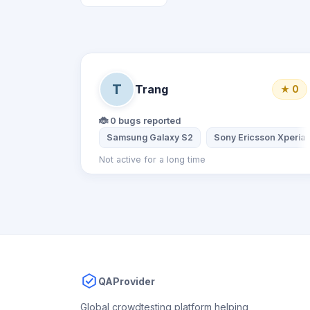
T
Trang
★ 0
🐞 0 bugs reported
Samsung Galaxy S2
Sony Ericsson Xperia
Not active for a long time
QAProvider
Global crowdtesting platform helping