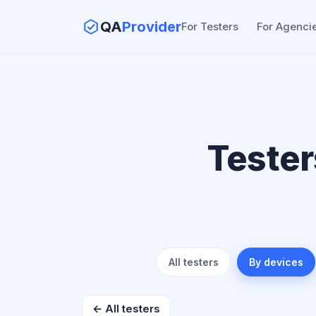
QA
Provider
For Testers
For Agenci
Tester
All testers
By devices
← All testers