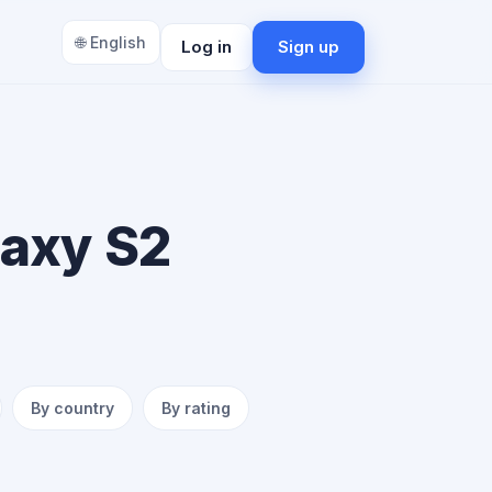
🌐 English
Log in
Sign up
laxy S2
By country
By rating