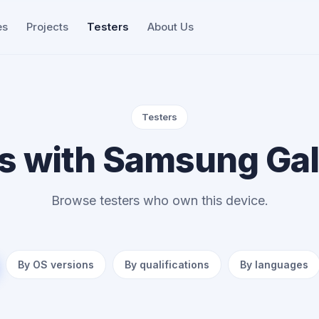
es
Projects
Testers
About Us
Testers
s with Samsung Ga
Browse testers who own this device.
By OS versions
By qualifications
By languages