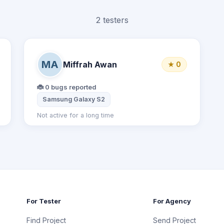
2 testers
MA
Miffrah Awan
★ 0
🐞 0 bugs reported
 X8
Samsung Galaxy S2
Not active for a long time
For Tester
For Agency
Find Project
Send Project