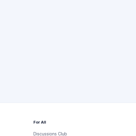
For All
Discussions Club