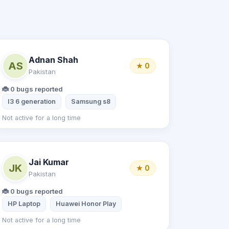
Adnan Shah
AS
★ 0
Pakistan
🐞 0 bugs reported
I3 6 generation
Samsung s8
Not active for a long time
Jai Kumar
JK
★ 0
Pakistan
🐞 0 bugs reported
HP Laptop
Huawei Honor Play
Not active for a long time