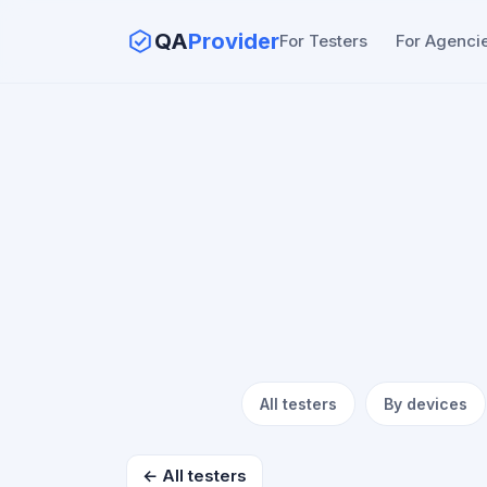
QA
Provider
For Testers
For Agenci
All testers
By devices
← All testers