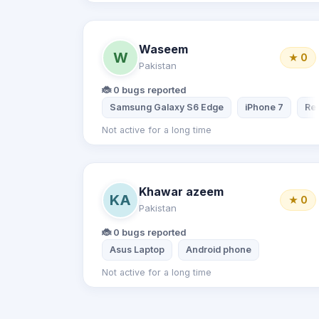
Waseem
W
★ 0
Pakistan
🐞 0 bugs reported
Samsung Galaxy S6 Edge
iPhone 7
Red
Not active for a long time
Khawar azeem
KA
★ 0
Pakistan
🐞 0 bugs reported
Asus Laptop
Android phone
Not active for a long time