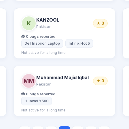
KANZOOL
K
★ 0
Pakistan
🐞 0 bugs reported
mi Note 8 Pro
Dell Inspiron Laptop
Infinix Hot 5
Not active for a long time
Muhammad Majid Iqbal
MM
★ 0
Pakistan
🐞 0 bugs reported
Huawei Y560
Not active for a long time