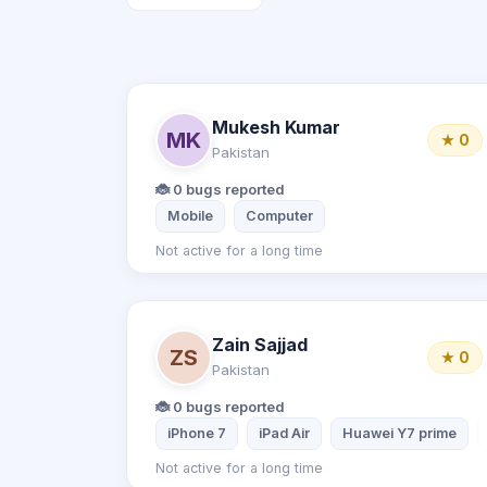
Mukesh Kumar
MK
★ 0
Pakistan
🐞 0 bugs reported
Mobile
Computer
Not active for a long time
Zain Sajjad
ZS
★ 0
Pakistan
🐞 0 bugs reported
iPhone 7
iPad Air
Huawei Y7 prime
Not active for a long time