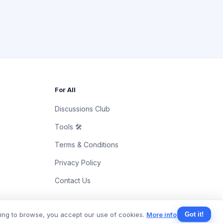
For All
Discussions Club
Tools 🛠
Terms & Conditions
Privacy Policy
Contact Us
uing to browse, you accept our use of cookies.
More info
Got it!