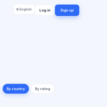
🌐 English
Log in
Sign up
By country
By rating