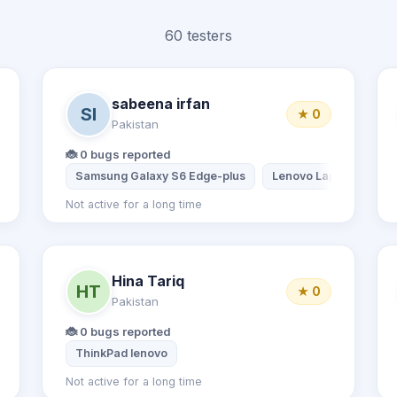
60 testers
sabeena irfan
SI
★ 0
Pakistan
🐞 0 bugs reported
Samsung Galaxy S6 Edge-plus
Lenovo Laptop
Not active for a long time
Hina Tariq
HT
★ 0
Pakistan
🐞 0 bugs reported
Desktop computer
ThinkPad lenovo
Not active for a long time