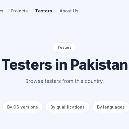
es
Projects
Testers
About Us
Testers
Testers in Pakistan
Browse testers from this country.
By OS versions
By qualifications
By languages