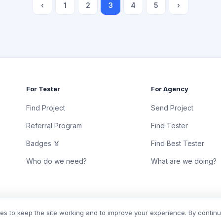
‹
1
2
3
4
5
›
For Tester
For Agency
Find Project
Send Project
Referral Program
Find Tester
Badges 🏅
Find Best Tester
Who do we need?
What are we doing?
s to keep the site working and to improve your experience. By contin