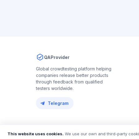
QAProvider
Global crowdtesting platform helping
companies release better products
through feedback from qualified
testers worldwide.
Telegram
© 2018 – 2026 QAProvider. All rights reserved.
This website uses cookies.
We use our own and third-party cookie