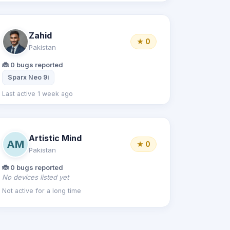
Zahid
★ 0
Pakistan
🐞 0 bugs reported
Sparx Neo 9i
Last active 1 week ago
Artistic Mind
AM
★ 0
Pakistan
🐞 0 bugs reported
No devices listed yet
Not active for a long time