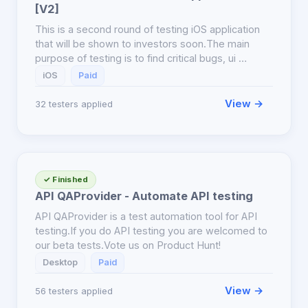
[V2]
This is a second round of testing iOS application
that will be shown to investors soon.The main
purpose of testing is to find critical bugs, ui …
iOS
Paid
View →
32 testers applied
✓ Finished
API QAProvider - Automate API testing
API QAProvider is a test automation tool for API
testing.If you do API testing you are welcomed to
our beta tests.Vote us on Product Hunt!
Desktop
Paid
View →
56 testers applied