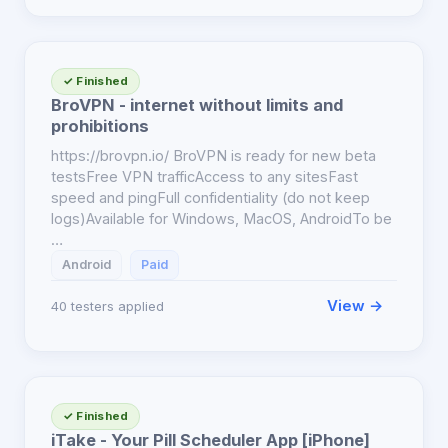
✓ Finished
BroVPN - internet without limits and
prohibitions
https://brovpn.io/ BroVPN is ready for new beta
testsFree VPN trafficAccess to any sitesFast
speed and pingFull confidentiality (do not keep
logs)Available for Windows, MacOS, AndroidTo be
…
Android
Paid
View →
40 testers applied
✓ Finished
iTake - Your Pill Scheduler App [iPhone]