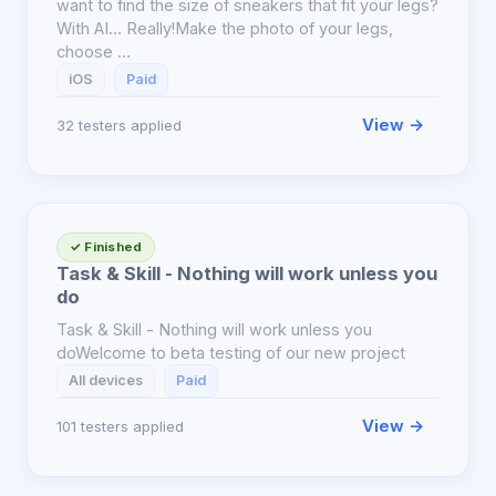
want to find the size of sneakers that fit your legs?
With AI... Really!Make the photo of your legs,
choose …
iOS
Paid
View →
32 testers applied
✓ Finished
Task & Skill - Nothing will work unless you
do
Task & Skill - Nothing will work unless you
doWelcome to beta testing of our new project
All devices
Paid
View →
101 testers applied