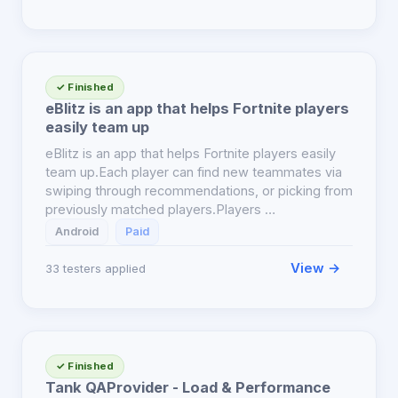
✓ Finished
eBlitz is an app that helps Fortnite players
easily team up
eBlitz is an app that helps Fortnite players easily
team up.Each player can find new teammates via
swiping through recommendations, or picking from
previously matched players.Players …
Android
Paid
View →
33 testers applied
✓ Finished
Tank QAProvider - Load & Performance