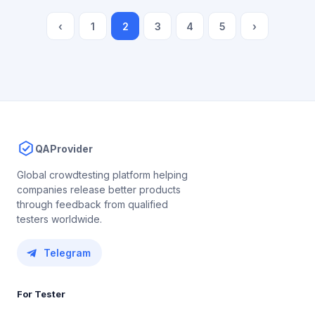
‹
1
2
3
4
5
›
QAProvider
Global crowdtesting platform helping
companies release better products
through feedback from qualified
testers worldwide.
Telegram
For Tester