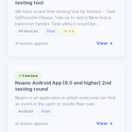
testing tool
We have a new free testing tool for testers - Tank
QAProvider.Please, help us to test it.New tool is
based on Yandex Tank utility.It would be …
All devices
Paid
★ 4.8
View →
31 testers applied
✓ Finished
Nuano Android App (6.0 and higher) 2nd
testing round
Nuano is an application in which everyone can find
an event in the spirit or create their own
Android
Paid
View →
14 testers applied