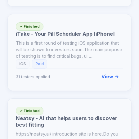
✓ Finished
iTake - Your Pill Scheduler App [iPhone]
This is a first round of testing iOS application that
will be shown to investors soon.The main purpose
of testing is to find critical bugs, ui …
iOS
Paid
View →
31 testers applied
✓ Finished
Neatsy - AI that helps users to discover
best fitting
https://neatsy.ai/ introduction site is here.Do you