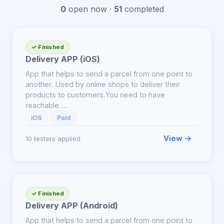
0
open now ·
51
completed
✓ Finished
Delivery APP (iOS)
App that helps to send a parcel from one point to
another. Used by online shops to deliver their
products to customers.You need to have
reachable …
iOS
Paid
View →
10 testers applied
✓ Finished
Delivery APP (Android)
App that helps to send a parcel from one point to