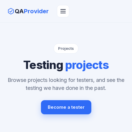
QA
Provider
Projects
Testing
projects
Browse projects looking for testers, and see the
testing we have done in the past.
Become a tester