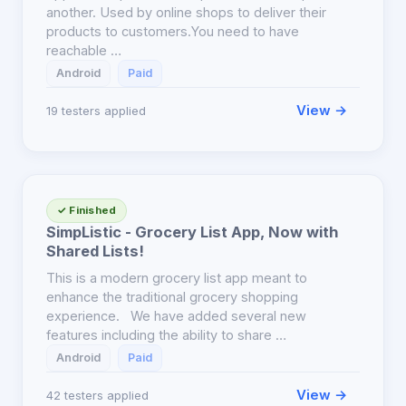
another. Used by online shops to deliver their
products to customers.You need to have
reachable …
Android
Paid
View →
19 testers applied
✓ Finished
SimpListic - Grocery List App, Now with
Shared Lists!
This is a modern grocery list app meant to
enhance the traditional grocery shopping
experience. We have added several new
features including the ability to share …
Android
Paid
View →
42 testers applied