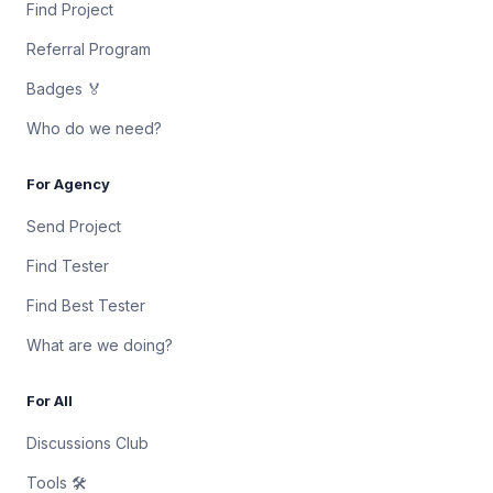
Find Project
Referral Program
Badges 🏅
Who do we need?
For Agency
Send Project
Find Tester
Find Best Tester
What are we doing?
For All
Discussions Club
Tools 🛠