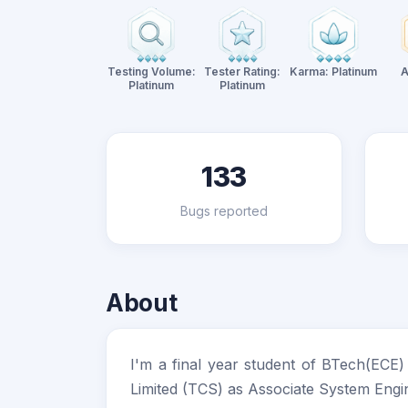
Testing Volume:
Tester Rating:
Karma: Platinum
A
Platinum
Platinum
133
Bugs reported
About
I'm a final year student of BTech(ECE
Limited (TCS) as Associate System Engi