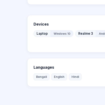
Devices
Laptop
Realme 3
Windows 10
Andr
Languages
Bengali
English
Hindi