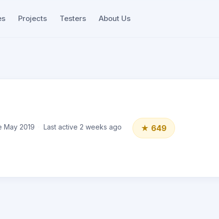
es
Projects
Testers
About Us
e May 2019
Last active 2 weeks ago
★ 649