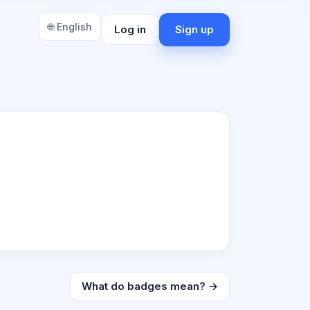
🌐 English
Log in
Sign up
What do badges mean? →