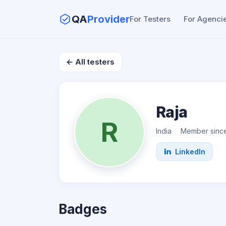
QA
Provider
For Testers
For Agenci
← All testers
Raja
R
India
Member sinc
LinkedIn
Badges