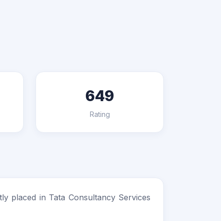
649
Rating
ly placed in Tata Consultancy Services