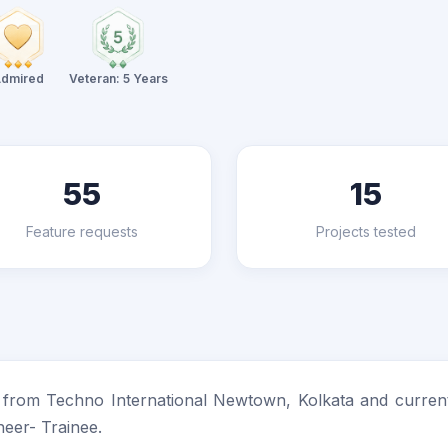
dmired
Veteran: 5 Years
55
15
Feature requests
Projects tested
) from Techno International Newtown, Kolkata and current
neer- Trainee.