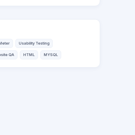
Meter
Usability Testing
site QA
HTML
MYSQL