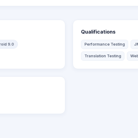
Qualifications
oid 9.0
Performance Testing
J
Translation Testing
Web