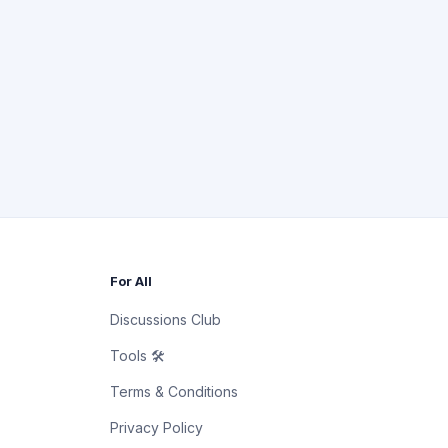
For All
Discussions Club
Tools 🛠
Terms & Conditions
Privacy Policy