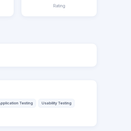
Rating
pplication Testing
Usability Testing