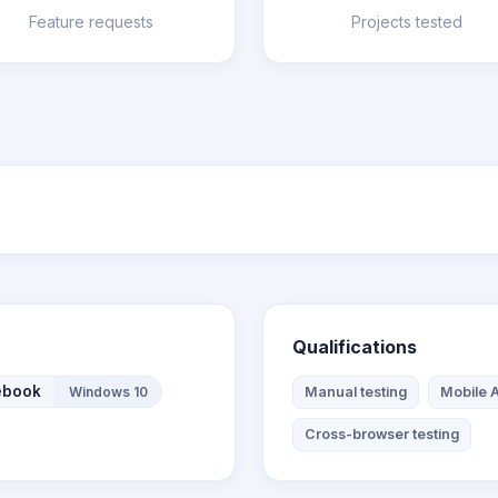
Feature requests
Projects tested
Qualifications
ebook
Windows 10
Manual testing
Mobile A
Cross-browser testing