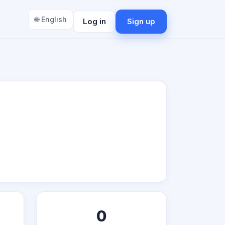
🌐 English
Log in
Sign up
0