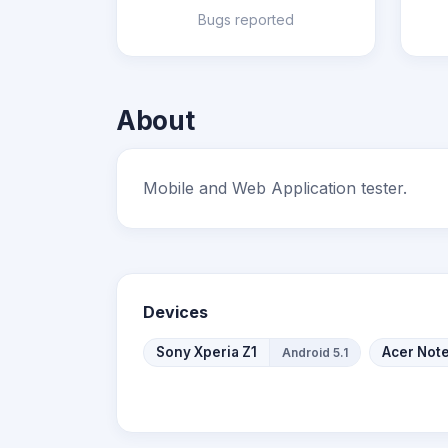
Bugs reported
About
Mobile and Web Application tester.
Devices
Sony Xperia Z1
Acer Not
Android 5.1