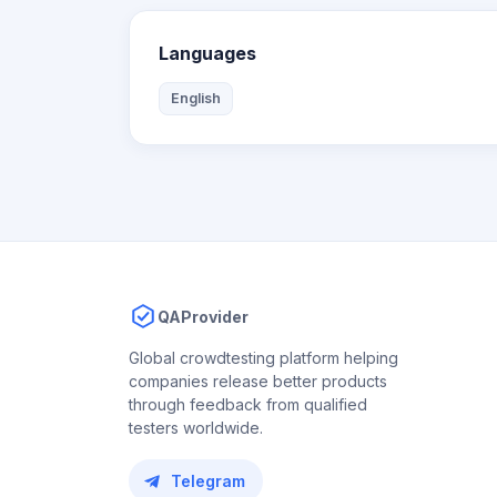
Languages
English
QAProvider
Global crowdtesting platform helping
companies release better products
through feedback from qualified
testers worldwide.
Telegram