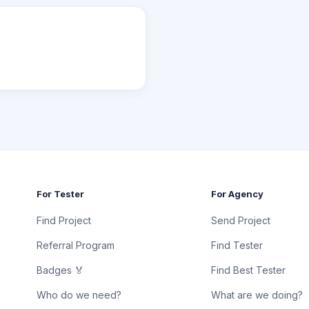
For Tester
For Agency
Find Project
Send Project
Referral Program
Find Tester
Badges 🏅
Find Best Tester
Who do we need?
What are we doing?