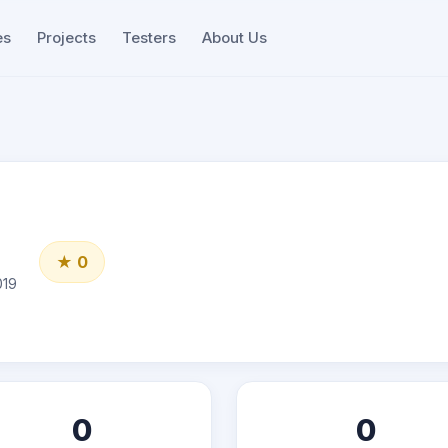
es
Projects
Testers
About Us
★ 0
019
0
0