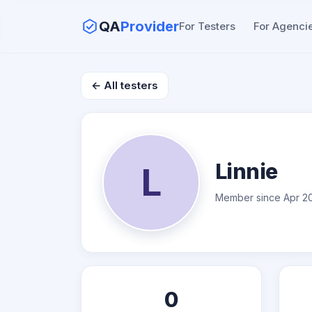
QA
Provider
For Testers
For Agenci
← All testers
Linnie
L
Member since Apr 2
0