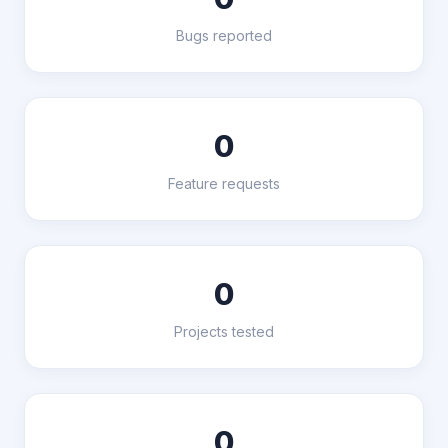
Bugs reported
0
Feature requests
0
Projects tested
0