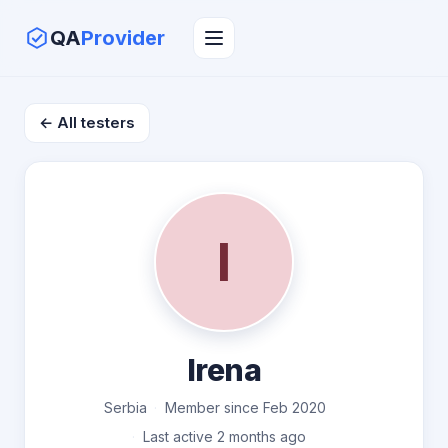
QA
Provider
← All testers
I
Irena
Serbia
Member since Feb 2020
Last active 2 months ago