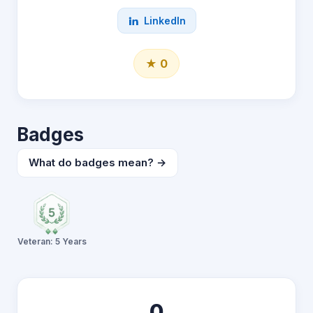
LinkedIn
★ 0
Badges
What do badges mean? →
Veteran: 5 Years
0