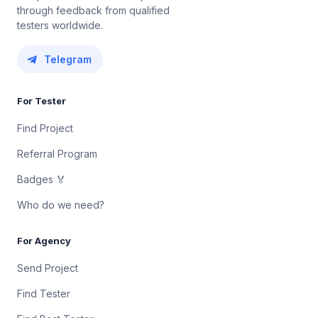
through feedback from qualified
testers worldwide.
Telegram
For Tester
Find Project
Referral Program
Badges 🏅
Who do we need?
For Agency
Send Project
Find Tester