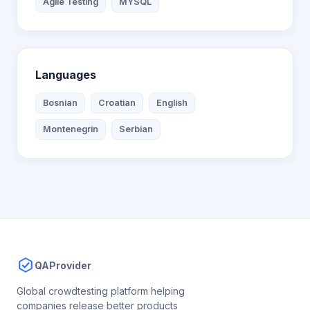
Agile Testing
MYSQL
Languages
Bosnian
Croatian
English
Montenegrin
Serbian
QAProvider
Global crowdtesting platform helping
companies release better products