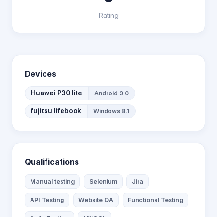
Rating
Devices
Huawei P30 lite
Android 9.0
fujitsu lifebook
Windows 8.1
Qualifications
Manual testing
Selenium
Jira
API Testing
Website QA
Functional Testing