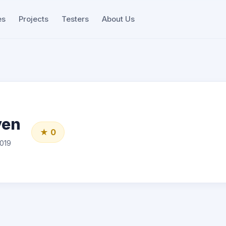
es
Projects
Testers
About Us
yen
★ 0
019