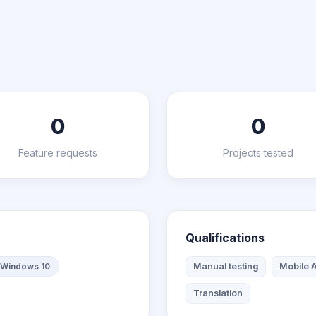
0
0
Feature requests
Projects tested
Qualifications
Windows 10
Manual testing
Mobile A
Translation