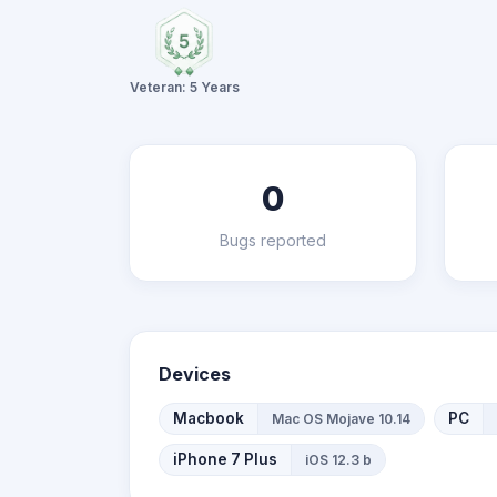
Veteran: 5 Years
0
Bugs reported
Devices
Macbook
PC
Mac OS Mojave 10.14
iPhone 7 Plus
iOS 12.3 b