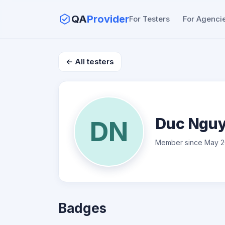
QA
Provider
For Testers
For Agenci
← All testers
Duc Ngu
DN
Member since May 2
Badges