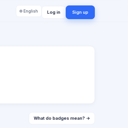
🌐 English
Log in
Sign up
What do badges mean? →