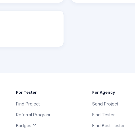
For Tester
For Agency
Find Project
Send Project
Referral Program
Find Tester
Badges 🏅
Find Best Tester