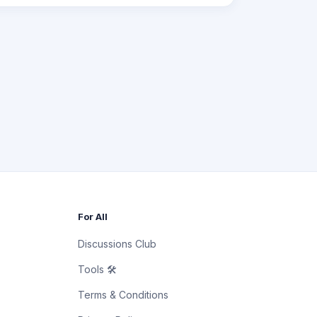
For All
Discussions Club
Tools 🛠
Terms & Conditions