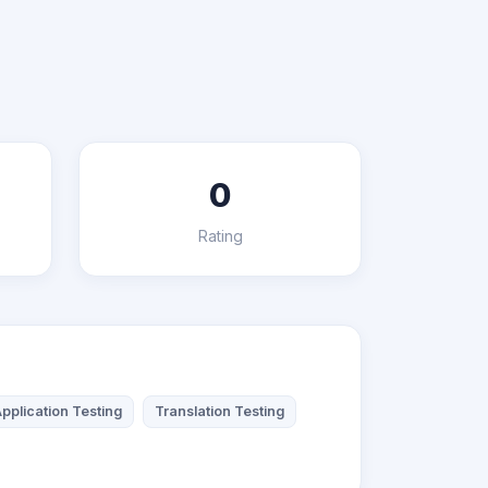
0
Rating
pplication Testing
Translation Testing