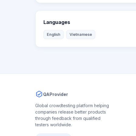
Languages
English
Vietnamese
QAProvider
Global crowdtesting platform helping
companies release better products
through feedback from qualified
testers worldwide.