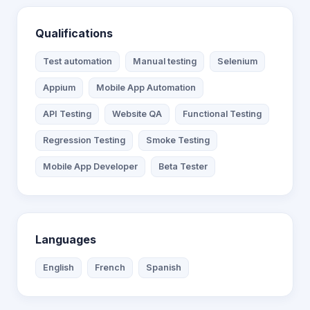
Qualifications
Test automation
Manual testing
Selenium
Appium
Mobile App Automation
API Testing
Website QA
Functional Testing
Regression Testing
Smoke Testing
Mobile App Developer
Beta Tester
Languages
English
French
Spanish