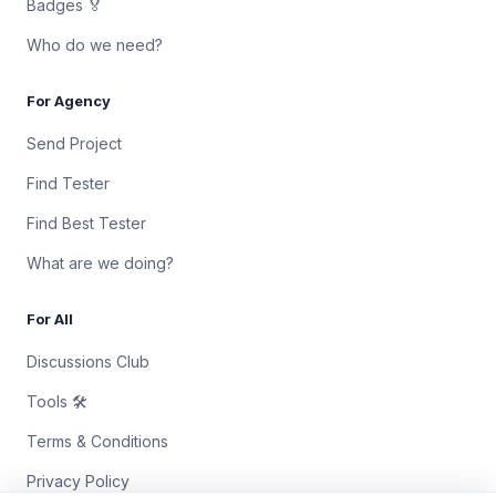
Badges 🏅
Who do we need?
For Agency
Send Project
Find Tester
Find Best Tester
What are we doing?
For All
Discussions Club
Tools 🛠
Terms & Conditions
Privacy Policy