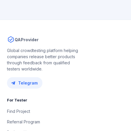
QAProvider
Global crowdtesting platform helping
companies release better products
through feedback from qualified
testers worldwide.
Telegram
For Tester
Find Project
Referral Program