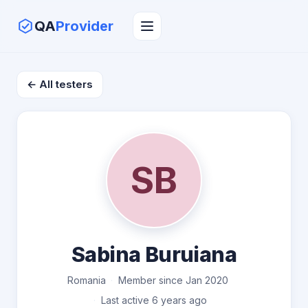
QA
Provider
← All testers
SB
Sabina Buruiana
Romania
Member since Jan 2020
Last active 6 years ago