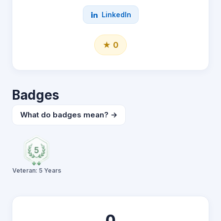
LinkedIn
★ 0
Badges
What do badges mean? →
Veteran: 5 Years
0