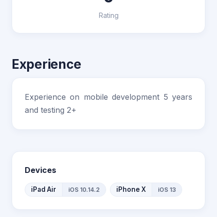
Rating
Experience
Experience on mobile development 5 years
and testing 2+
Devices
iPad Air
iPhone X
iOS 10.14.2
iOS 13