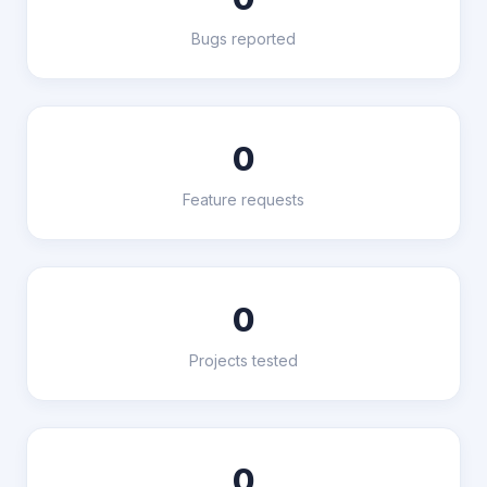
Bugs reported
0
Feature requests
0
Projects tested
0