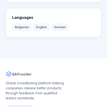
Languages
Bulgarian
English
German
QAProvider
Global crowdtesting platform helping
companies release better products
through feedback from qualified
testers worldwide.