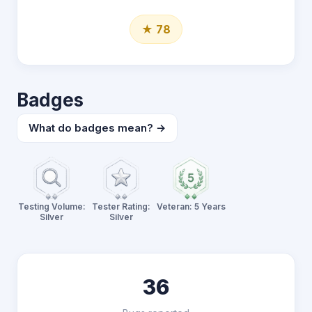
★ 78
Badges
What do badges mean? →
Testing Volume:
Tester Rating:
Veteran: 5 Years
Silver
Silver
36