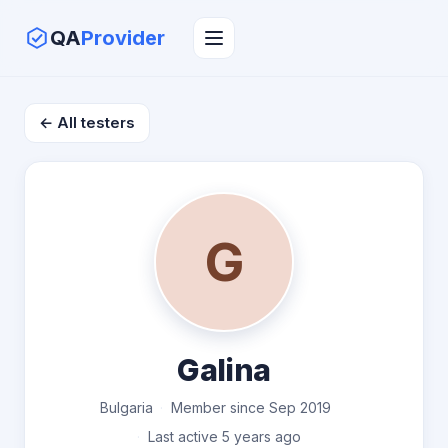
QA
Provider
← All testers
G
Galina
Bulgaria
Member since Sep 2019
Last active 5 years ago