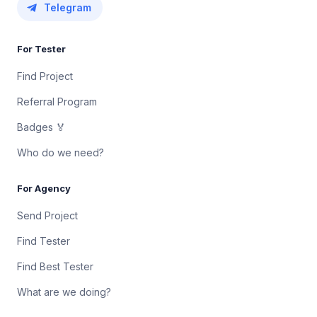
Telegram
For Tester
Find Project
Referral Program
Badges 🏅
Who do we need?
For Agency
Send Project
Find Tester
Find Best Tester
What are we doing?