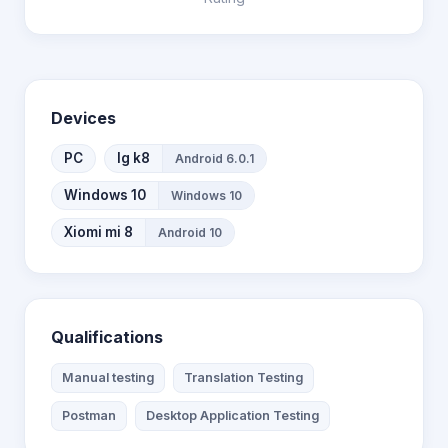
Devices
PC
lg k8
Android 6.0.1
Windows 10
Windows 10
Xiomi mi 8
Android 10
Qualifications
Manual testing
Translation Testing
Postman
Desktop Application Testing