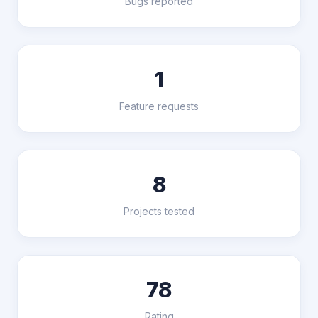
Bugs reported
1
Feature requests
8
Projects tested
78
Rating