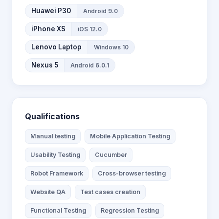
Huawei P30
Android 9.0
iPhone XS
iOS 12.0
Lenovo Laptop
Windows 10
Nexus 5
Android 6.0.1
Qualifications
Manual testing
Mobile Application Testing
Usability Testing
Cucumber
Robot Framework
Cross-browser testing
Website QA
Test cases creation
Functional Testing
Regression Testing