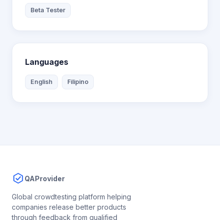
Beta Tester
Languages
English
Filipino
QAProvider
Global crowdtesting platform helping
companies release better products
through feedback from qualified