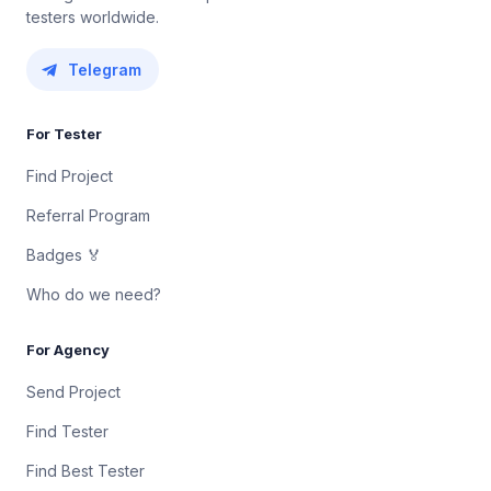
testers worldwide.
Telegram
For Tester
Find Project
Referral Program
Badges 🏅
Who do we need?
For Agency
Send Project
Find Tester
Find Best Tester