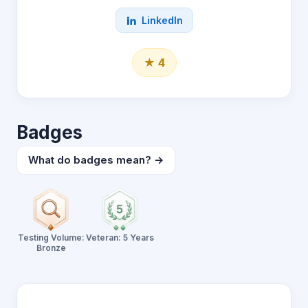
LinkedIn
★ 4
Badges
What do badges mean? →
Testing Volume:
Veteran: 5 Years
Bronze