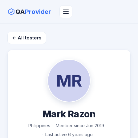
QA
Provider
← All testers
MR
Mark Razon
Philippines
Member since Jun 2019
Last active 6 years ago