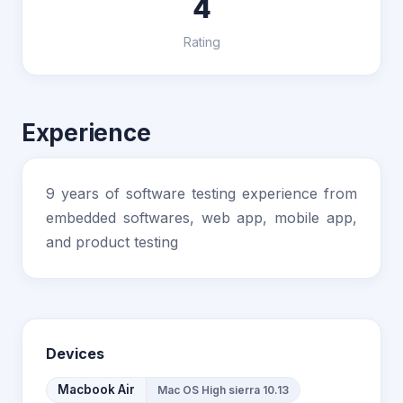
4
Rating
Experience
9 years of software testing experience from
embedded softwares, web app, mobile app,
and product testing
Devices
Macbook Air
Mac OS High sierra 10.13