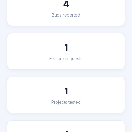
4
Bugs reported
1
Feature requests
1
Projects tested