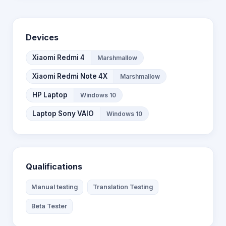
Devices
Xiaomi Redmi 4
Marshmallow
Xiaomi Redmi Note 4X
Marshmallow
HP Laptop
Windows 10
Laptop Sony VAIO
Windows 10
Qualifications
Manual testing
Translation Testing
Beta Tester