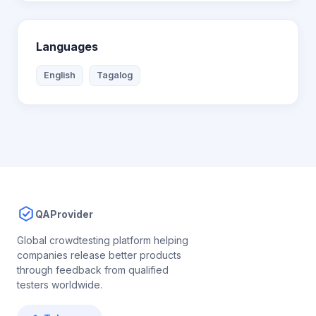
Languages
English
Tagalog
QAProvider
Global crowdtesting platform helping
companies release better products
through feedback from qualified
testers worldwide.