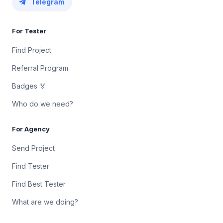
Telegram
For Tester
Find Project
Referral Program
Badges 🏅
Who do we need?
For Agency
Send Project
Find Tester
Find Best Tester
What are we doing?