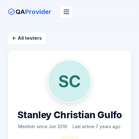
QA
Provider
← All testers
SC
Stanley Christian Gulfo
Member since Jun 2019
Last active 7 years ago