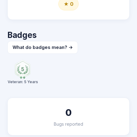
★ 0
Badges
What do badges mean? →
Veteran: 5 Years
0
Bugs reported