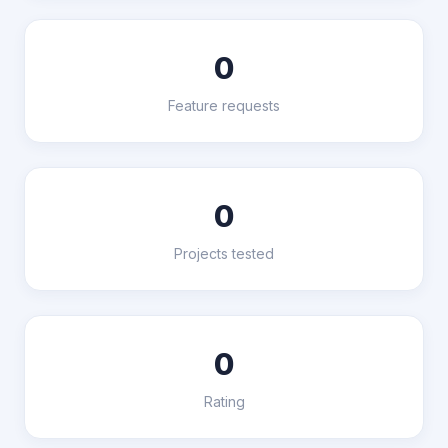
0
Feature requests
0
Projects tested
0
Rating