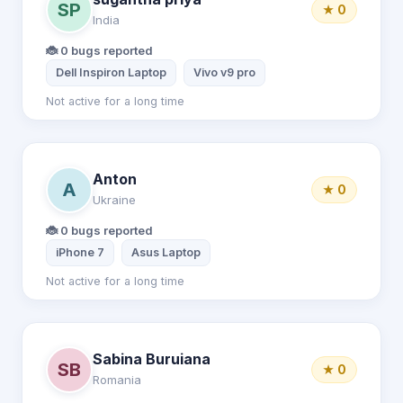
SP
★ 0
India
🐞 0 bugs reported
Dell Inspiron Laptop
Vivo v9 pro
Not active for a long time
Anton
A
★ 0
Ukraine
🐞 0 bugs reported
iPhone 7
Asus Laptop
Not active for a long time
Sabina Buruiana
SB
★ 0
Romania