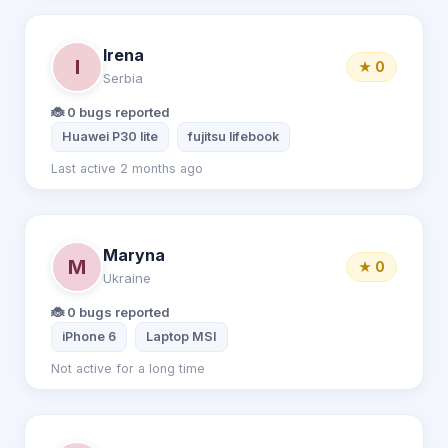
Irena
I
★ 0
Serbia
🐞 0 bugs reported
Huawei P30 lite
fujitsu lifebook
Last active 2 months ago
Maryna
M
★ 0
Ukraine
🐞 0 bugs reported
iPhone 6
Laptop MSI
Not active for a long time