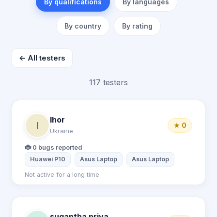
By qualifications
By languages
By country
By rating
← All testers
117 testers
Ihor
I
★ 0
Ukraine
🐞 0 bugs reported
Huawei P10
Asus Laptop
Asus Laptop
Not active for a long time
sugantha priya