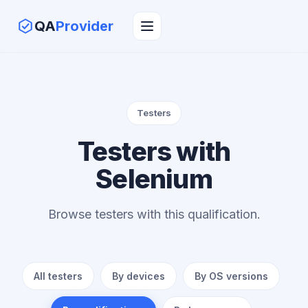
QA
Provider
Testers
Testers with
Selenium
Browse testers with this qualification.
All testers
By devices
By OS versions