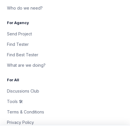
Who do we need?
For Agency
Send Project
Find Tester
Find Best Tester
What are we doing?
For All
Discussions Club
Tools 🛠
Terms & Conditions
Privacy Policy