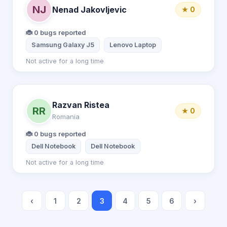
NJ
Nenad Jakovljevic
★ 0
🐞 0 bugs reported
Samsung Galaxy J5
Lenovo Laptop
Not active for a long time
Razvan Ristea
RR
★ 0
Romania
🐞 0 bugs reported
Dell Notebook
Dell Notebook
Not active for a long time
‹
1
2
3
4
5
6
›