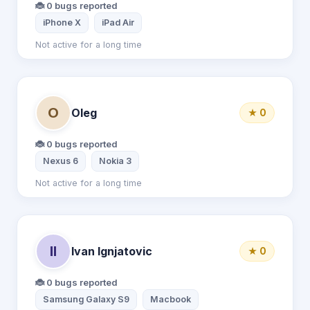
🐞 0 bugs reported
iPhone X
iPad Air
Not active for a long time
O
Oleg
★ 0
🐞 0 bugs reported
Nexus 6
Nokia 3
Not active for a long time
II
Ivan Ignjatovic
★ 0
🐞 0 bugs reported
Samsung Galaxy S9
Macbook