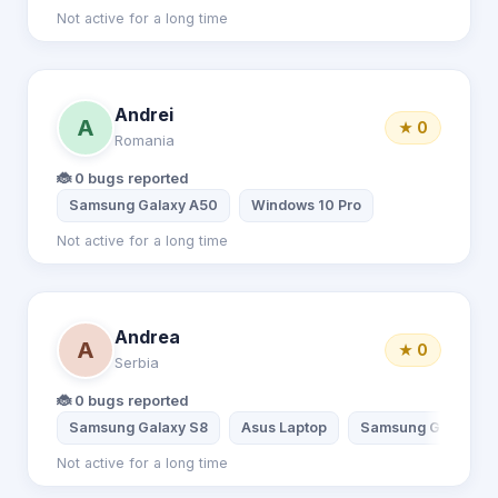
Not active for a long time
Andrei
A
★ 0
Romania
🐞 0 bugs reported
Samsung Galaxy A50
Windows 10 Pro
Not active for a long time
Andrea
A
★ 0
Serbia
🐞 0 bugs reported
Samsung Galaxy S8
Asus Laptop
Samsung Galaxy A
Not active for a long time