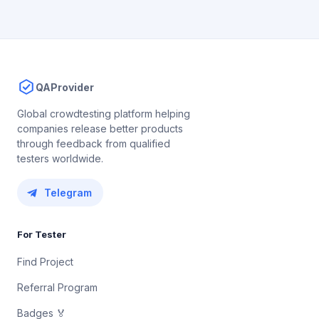
QAProvider
Global crowdtesting platform helping
companies release better products
through feedback from qualified
testers worldwide.
Telegram
For Tester
Find Project
Referral Program
Badges 🏅