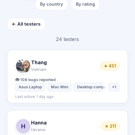
By country
By rating
← All testers
24 testers
Thang
★ 451
Vietnam
🐞 108 bugs reported
Asus Laptop
Mac Mini
Desktop computer
+1
Xiaomi 
Last active 1 day ago
Hanna
H
★ 211
Ukraine