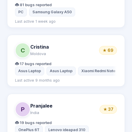
🐞 81 bugs reported
PC
Samsung Galaxy A50
Last active 1 week ago
Cristina
C
★ 69
Moldova
🐞 17 bugs reported
Asus Laptop
Asus Laptop
Xiaomi Redmi Note 6 Pro
Last active 9 months ago
Pranjalee
P
★ 37
India
🐞 19 bugs reported
OnePlus 6T
Lenovo ideapad 310