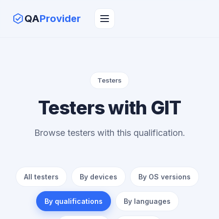
QA
Provider
Testers
Testers with GIT
Browse testers with this qualification.
All testers
By devices
By OS versions
By qualifications
By languages