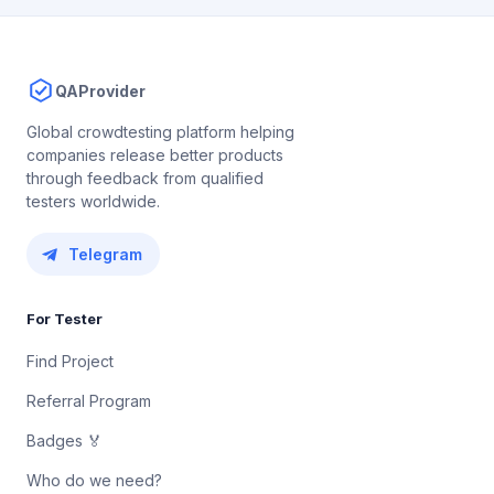
QAProvider
Global crowdtesting platform helping
companies release better products
through feedback from qualified
testers worldwide.
Telegram
For Tester
Find Project
Referral Program
Badges 🏅
Who do we need?