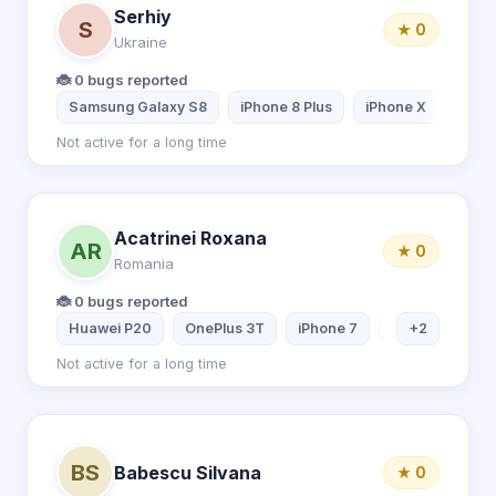
Serhiy
S
★ 0
Ukraine
🐞 0 bugs reported
Samsung Galaxy S8
iPhone 8 Plus
iPhone X
Sams
Not active for a long time
Acatrinei Roxana
AR
★ 0
Romania
🐞 0 bugs reported
Huawei P20
OnePlus 3T
iPhone 7
Asus Laptop
+2
Not active for a long time
BS
Babescu Silvana
★ 0