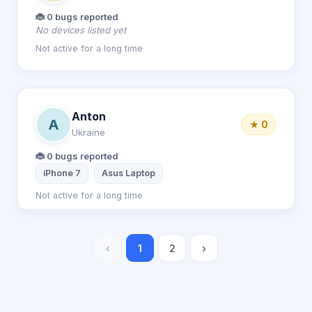
🐞 0 bugs reported
No devices listed yet
Not active for a long time
Anton
A
★ 0
Ukraine
🐞 0 bugs reported
iPhone 7
Asus Laptop
Not active for a long time
‹
1
2
›