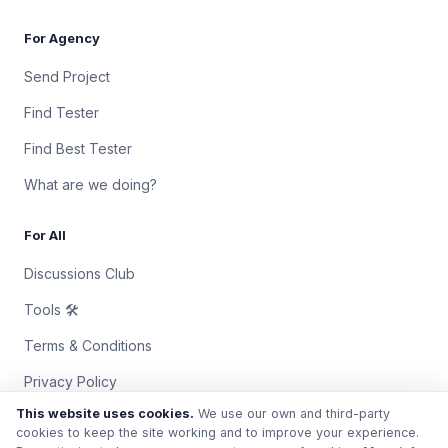
For Agency
Send Project
Find Tester
Find Best Tester
What are we doing?
For All
Discussions Club
Tools 🛠
Terms & Conditions
Privacy Policy
This website uses cookies.
We use our own and third-party
Contact Us
cookies to keep the site working and to improve your experience.