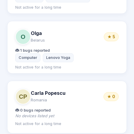
Not active for a long time
Olga
O
★ 5
Belarus
🐞 1 bugs reported
Computer
Lenovo Yoga
Not active for a long time
Carla Popescu
CP
★ 0
Romania
🐞 0 bugs reported
No devices listed yet
Not active for a long time