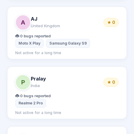
AJ
A
★ 0
United Kingdom
🐞 0 bugs reported
Moto X Play
Samsung Galaxy S9
Not active for a long time
Pralay
P
★ 0
India
🐞 0 bugs reported
Realme 2 Pro
Not active for a long time