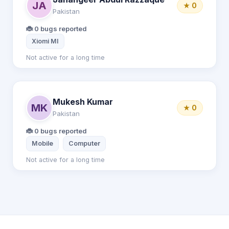
JA
★ 0
Pakistan
🐞 0 bugs reported
Xiomi MI
Not active for a long time
Mukesh Kumar
MK
★ 0
Pakistan
🐞 0 bugs reported
Mobile
Computer
Not active for a long time