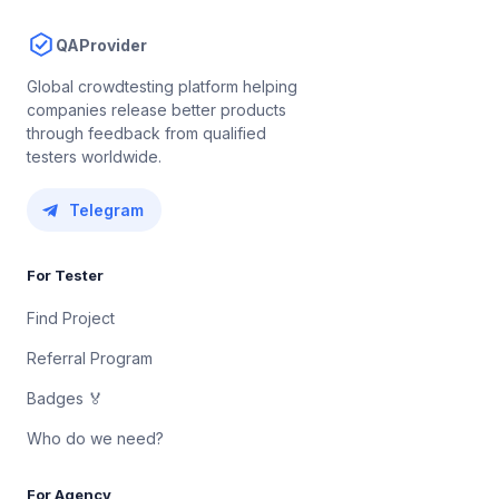
QAProvider
Global crowdtesting platform helping
companies release better products
through feedback from qualified
testers worldwide.
Telegram
For Tester
Find Project
Referral Program
Badges 🏅
Who do we need?
For Agency