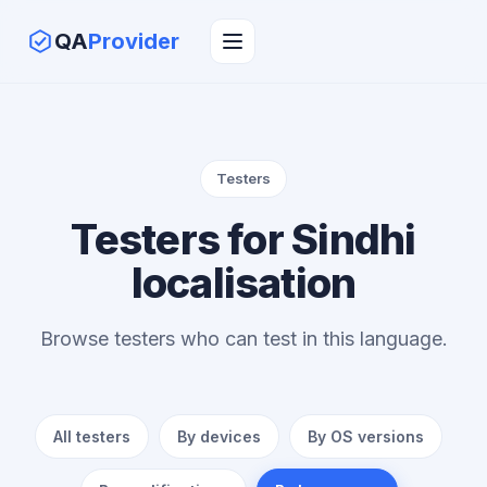
QA
Provider
Testers
Testers for Sindhi
localisation
Browse testers who can test in this language.
All testers
By devices
By OS versions