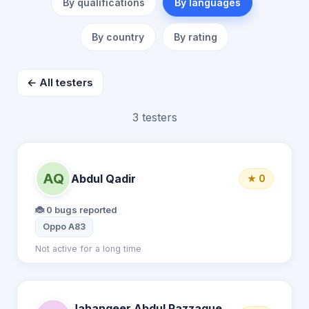
By qualifications
By languages
By country
By rating
← All testers
3 testers
AQ
Abdul Qadir
★ 0
🐞 0 bugs reported
Oppo A83
Not active for a long time
Jahangeer Abdul Razzaque