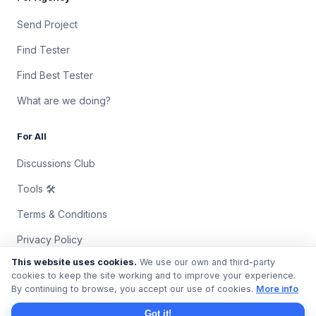
Send Project
Find Tester
Find Best Tester
What are we doing?
For All
Discussions Club
Tools 🛠
Terms & Conditions
Privacy Policy
This website uses cookies.
We use our own and third-party
Contact Us
cookies to keep the site working and to improve your experience.
By continuing to browse, you accept our use of cookies.
More info
© 2018 – 2026 QAProvider. All rights reserved.
Got it!