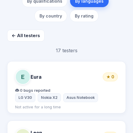
By qualifications
By languages
By country
By rating
← All testers
17 testers
E
Eura
★ 0
🐞 0 bugs reported
LG V30
Nokia X2
Asus Notebook
Not active for a long time
Leon