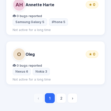
AH
Annette Harte
★ 0
🐞 0 bugs reported
Samsung Galaxy S
iPhone 5
Not active for a long time
O
Oleg
★ 0
🐞 0 bugs reported
Nexus 6
Nokia 3
Not active for a long time
‹
1
2
›