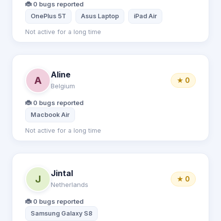
🐞 0 bugs reported
OnePlus 5T
Asus Laptop
iPad Air
Not active for a long time
Aline
A
★ 0
Belgium
🐞 0 bugs reported
Macbook Air
Not active for a long time
Jintal
J
★ 0
Netherlands
🐞 0 bugs reported
Samsung Galaxy S8