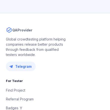
QAProvider
Global crowdtesting platform helping
companies release better products
through feedback from qualified
testers worldwide.
Telegram
For Tester
Find Project
Referral Program
Badges 🏅