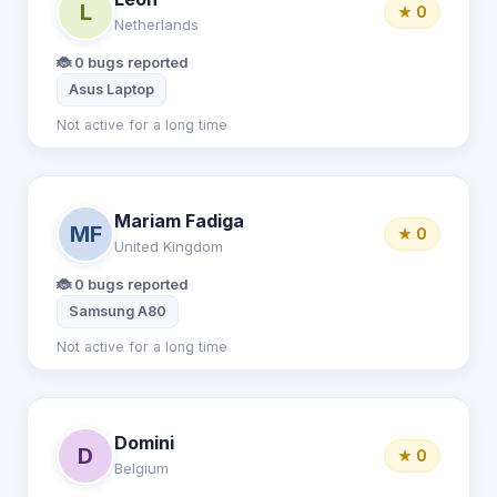
L
★ 0
Netherlands
🐞 0 bugs reported
Asus Laptop
Not active for a long time
Mariam Fadiga
MF
★ 0
United Kingdom
🐞 0 bugs reported
Samsung A80
Not active for a long time
Domini
D
★ 0
Belgium