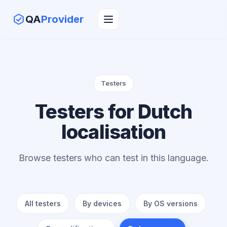
QA
Provider
Testers
Testers for Dutch
localisation
Browse testers who can test in this language.
All testers
By devices
By OS versions