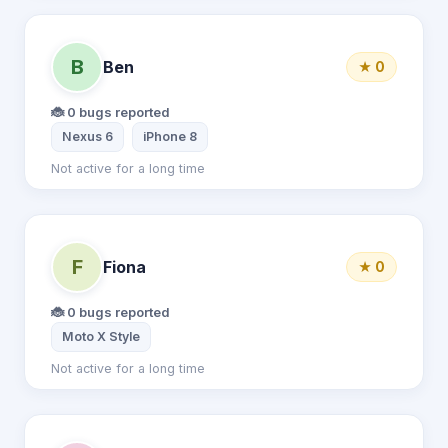
B
Ben
★ 0
🐞 0 bugs reported
Nexus 6
iPhone 8
Not active for a long time
F
Fiona
★ 0
🐞 0 bugs reported
Moto X Style
Not active for a long time