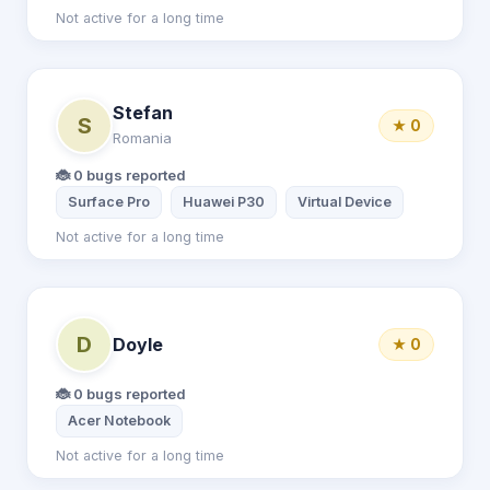
Not active for a long time
Stefan
S
★ 0
Romania
🐞 0 bugs reported
Surface Pro
Huawei P30
Virtual Device
Not active for a long time
D
Doyle
★ 0
🐞 0 bugs reported
Acer Notebook
Not active for a long time