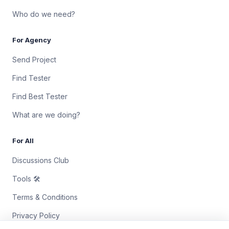
Who do we need?
For Agency
Send Project
Find Tester
Find Best Tester
What are we doing?
For All
Discussions Club
Tools 🛠
Terms & Conditions
Privacy Policy