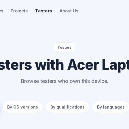
es
Projects
Testers
About Us
Testers
sters with Acer Lap
Browse testers who own this device.
By OS versions
By qualifications
By languages