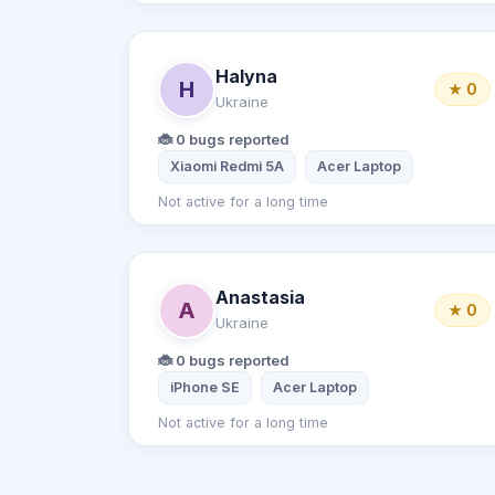
Halyna
H
★ 0
Ukraine
🐞 0 bugs reported
Xiaomi Redmi 5A
Acer Laptop
Not active for a long time
Anastasia
A
★ 0
Ukraine
🐞 0 bugs reported
iPhone SE
Acer Laptop
Not active for a long time