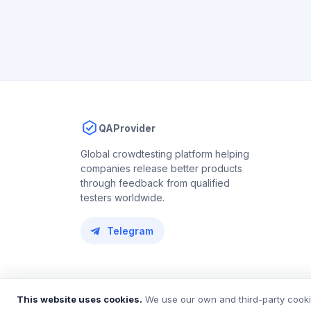
QAProvider
Global crowdtesting platform helping
companies release better products
through feedback from qualified
testers worldwide.
Telegram
© 2018 – 2026 QAProvider. All rights reserved.
This website uses cookies.
We use our own and third-party cookie