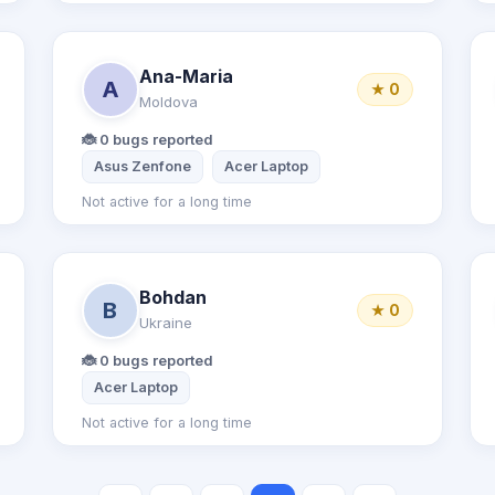
Ana-Maria
A
★ 0
Moldova
🐞 0 bugs reported
Asus Zenfone
Acer Laptop
Not active for a long time
Bohdan
B
★ 0
Ukraine
🐞 0 bugs reported
Acer Laptop
Not active for a long time