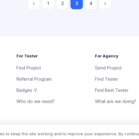
‹
1
2
3
4
›
For Tester
For Agency
Find Project
Send Project
Referral Program
Find Tester
Badges 🏅
Find Best Tester
Who do we need?
What are we doing?
s to keep the site working and to improve your experience. By contin