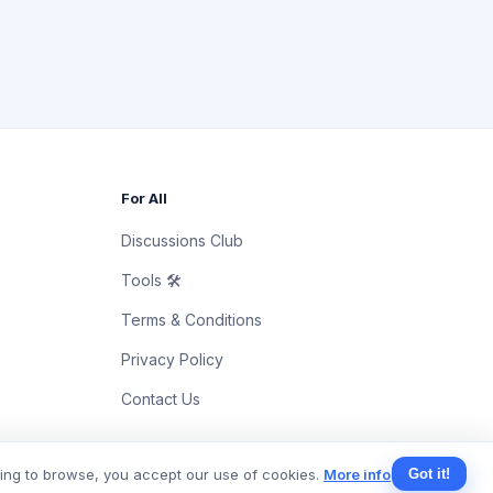
For All
Discussions Club
Tools 🛠
Terms & Conditions
Privacy Policy
Contact Us
uing to browse, you accept our use of cookies.
More info
Got it!