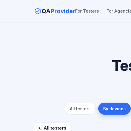
QA
Provider
For Testers
For Agenci
Te
All testers
By devices
← All testers