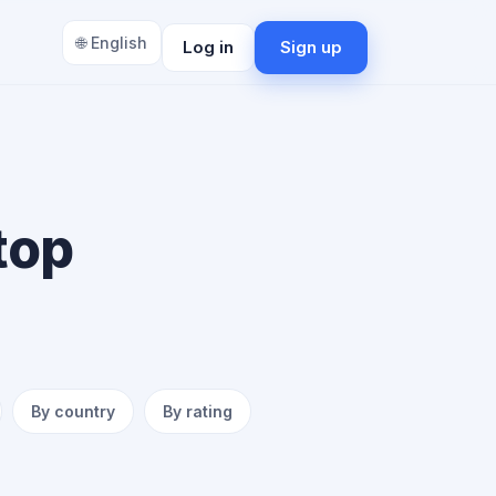
🌐 English
Log in
Sign up
top
By country
By rating