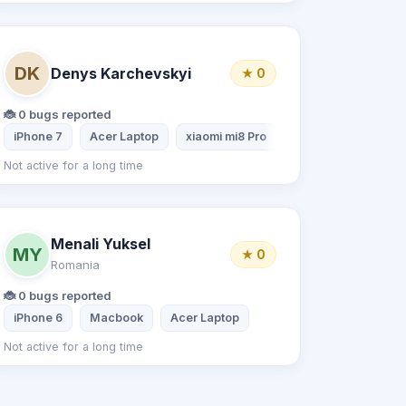
DK
Denys Karchevskyi
★ 0
🐞 0 bugs reported
iPhone 7
Acer Laptop
xiaomi mi8 Pro
Not active for a long time
Menali Yuksel
MY
★ 0
Romania
🐞 0 bugs reported
iPhone 6
Macbook
Acer Laptop
Not active for a long time