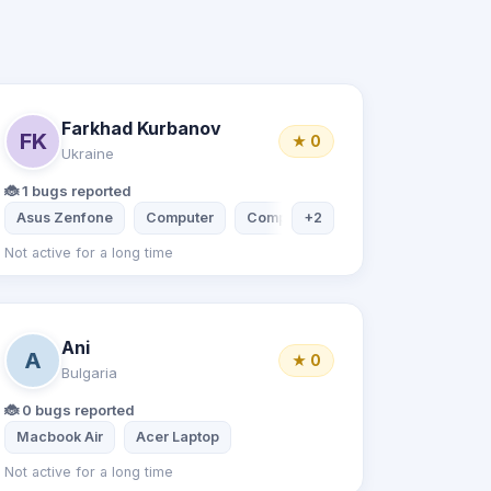
Farkhad Kurbanov
FK
★ 0
Ukraine
🐞 1 bugs reported
i Note 7
Asus Zenfone
Computer
Computer
+2
Acer Laptop
Not active for a long time
Ani
A
★ 0
Bulgaria
🐞 0 bugs reported
Macbook Air
Acer Laptop
Not active for a long time