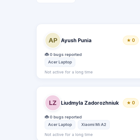
AP
Ayush Punia
★ 0
🐞 0 bugs reported
Acer Laptop
Not active for a long time
LZ
Liudmyla Zadorozhniuk
★ 0
🐞 0 bugs reported
Acer Laptop
Xiaomi Mi A2
Not active for a long time