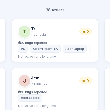
38 testers
Tri
T
★ 0
Indonesia
🐞 0 bugs reported
PC
Xiaomi Redmi 5A
Acer Laptop
Xiaomi Redm
Not active for a long time
Jemil
J
★ 0
Philippines
🐞 0 bugs reported
Acer Laptop
Not active for a long time