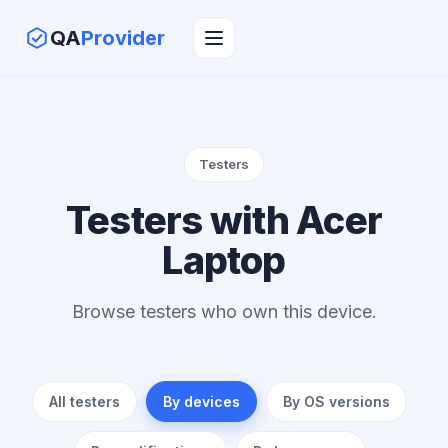
QA
Provider
Testers
Testers with Acer
Laptop
Browse testers who own this device.
All testers
By devices
By OS versions