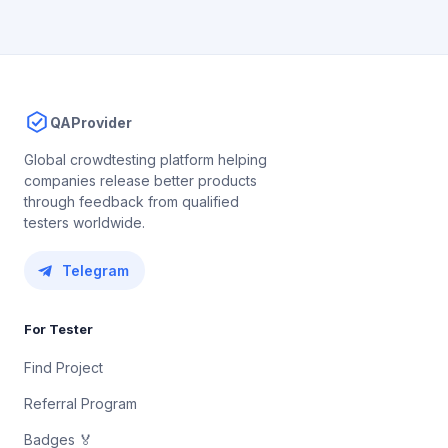
QAProvider
Global crowdtesting platform helping
companies release better products
through feedback from qualified
testers worldwide.
Telegram
For Tester
Find Project
Referral Program
Badges 🏅