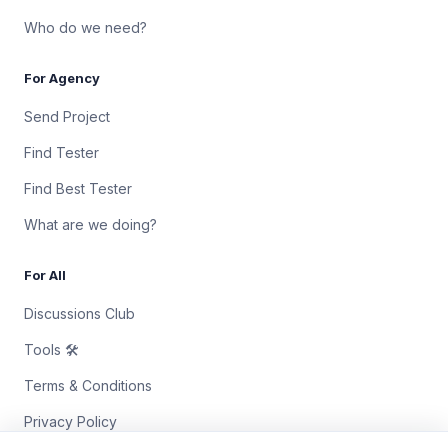
Who do we need?
For Agency
Send Project
Find Tester
Find Best Tester
What are we doing?
For All
Discussions Club
Tools 🛠
Terms & Conditions
Privacy Policy