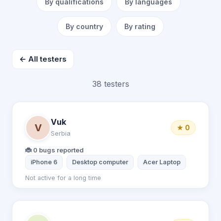
By qualifications
By languages
By country
By rating
← All testers
38 testers
Vuk
V
★ 0
Serbia
🐞 0 bugs reported
iPhone 6
Desktop computer
Acer Laptop
Not active for a long time