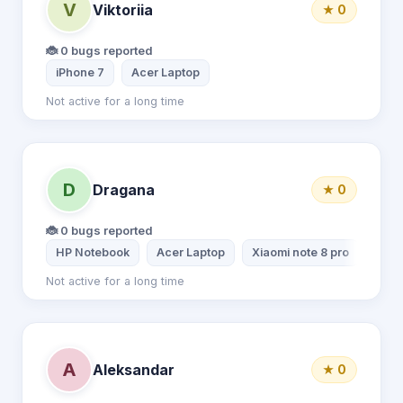
V
Viktoriia
★ 0
🐞 0 bugs reported
iPhone 7
Acer Laptop
Not active for a long time
D
Dragana
★ 0
🐞 0 bugs reported
HP Notebook
Acer Laptop
Xiaomi note 8 pro
Not active for a long time
A
Aleksandar
★ 0