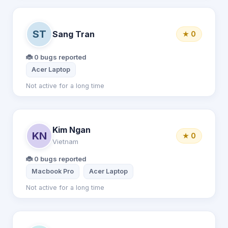
ST
Sang Tran
★ 0
🐞 0 bugs reported
Acer Laptop
Not active for a long time
Kim Ngan
KN
★ 0
Vietnam
🐞 0 bugs reported
Macbook Pro
Acer Laptop
Not active for a long time