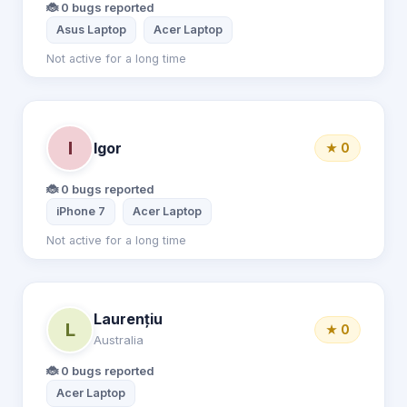
🐞 0 bugs reported
Asus Laptop
Acer Laptop
Not active for a long time
I
Igor
★ 0
🐞 0 bugs reported
iPhone 7
Acer Laptop
Not active for a long time
Laurențiu
L
★ 0
Australia
🐞 0 bugs reported
Acer Laptop