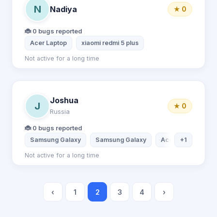
N
Nadiya
★ 0
🐞 0 bugs reported
Acer Laptop
xiaomi redmi 5 plus
Not active for a long time
Joshua
J
★ 0
Russia
🐞 0 bugs reported
Samsung Galaxy
Samsung Galaxy
Acer Laptop
+1
L
Not active for a long time
‹
1
2
3
4
›