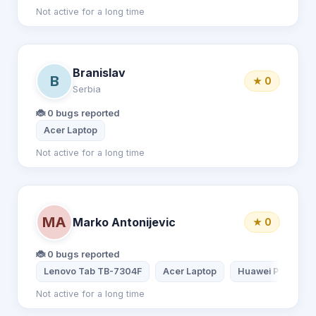
Not active for a long time
Branislav
B
★ 0
Serbia
🐞 0 bugs reported
Acer Laptop
Not active for a long time
MA
Marko Antonijevic
★ 0
🐞 0 bugs reported
Lenovo Tab TB-7304F
Acer Laptop
Huawei P30
Not active for a long time